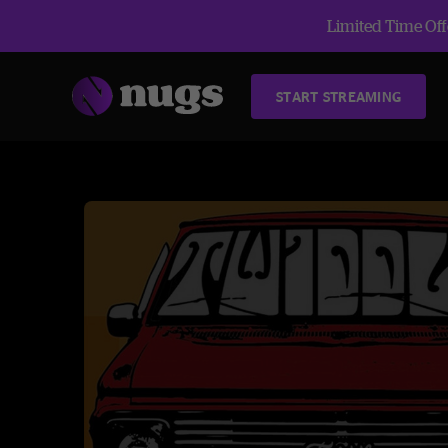
Limited Time Offe
START STREAMING