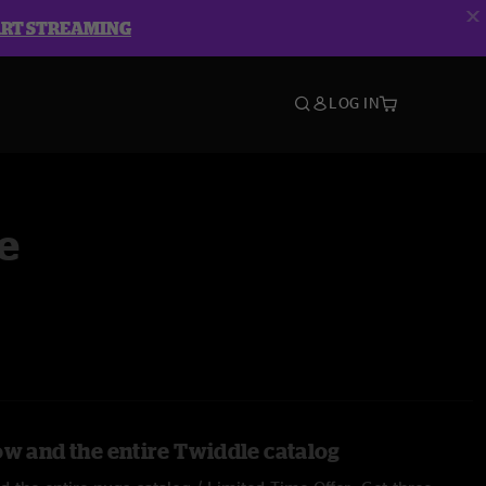
ART STREAMING
LOG IN
e
ow and the entire Twiddle catalog