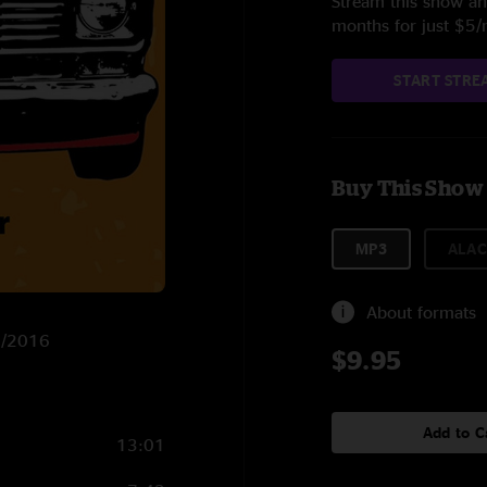
Stream this show and
months for just $5
START STRE
Buy This Show
MP3
ALAC
About formats
/4/2016
$9.95
Add to C
13:01