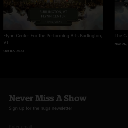
Flynn Center For the Performing Arts
Burlington,
The Ca
VT
Nov 26,
Oct 07, 2023
Never Miss A Show
Sign up for the nugs newsletter