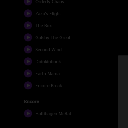
Orderly Chaos
Zazu's Flight
The Box
Gatsby The Great
Second Wind
Doinkinbonk
Earth Mama
Encore Break
Encore
Hattibagen McRat