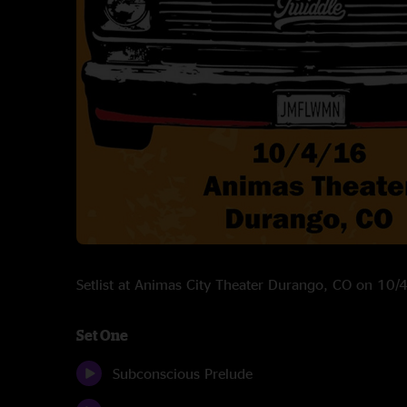
Setlist at Animas City Theater Durango, CO on 10
Set One
Subconscious Prelude