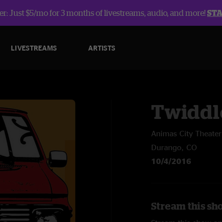
r: Just $5/mo for 3 months of livestreams, audio, and more!
ST
LIVESTREAMS
ARTISTS
Twiddl
Animas City Theater
Durango, CO
10/4/2016
Stream this sh