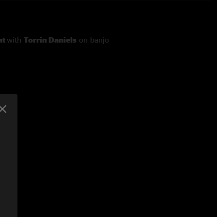
at
with
Torrin Daniels
on banjo