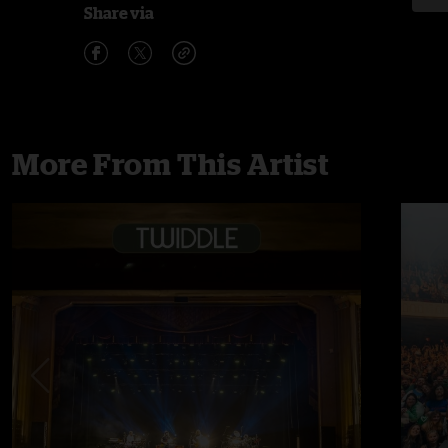
Share via
More From This Artist