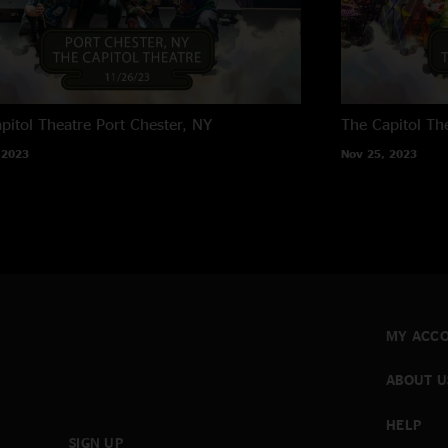
pitol Theatre
Port Chester, NY
The Capitol Th
 2023
Nov 25, 2023
MY ACC
ABOUT U
HELP
SIGN UP