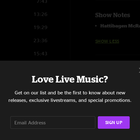
7:43
13:26
Show Notes
Hattibagen McR
19:29
23:36
SHOW LESS
15:43
17:13
Love Live Music?
7:13
Get on our list and be the first to know about new
3:43
releases, exclusive livestreams, and special promotions.
SIGN UP
5:36