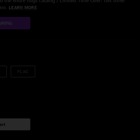
 the entire nugs catalog / Limited Time Offer: Get three
/mo.
LEARN MORE
AMING
FLAC
art