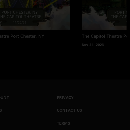
eatre
Port Chester, NY
The Capitol Theatre
Por
Nov 24, 2023
OUNT
PRIVACY
S
CONTACT US
TERMS