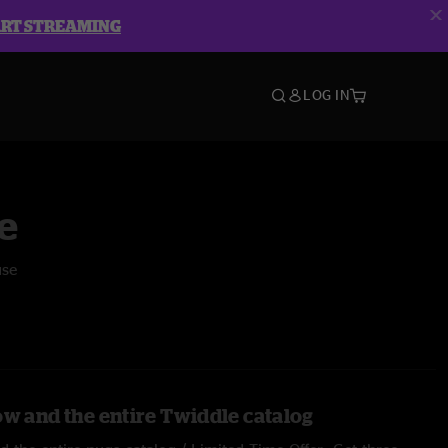
ART STREAMING
LOG IN
e
use
ow and the entire Twiddle catalog