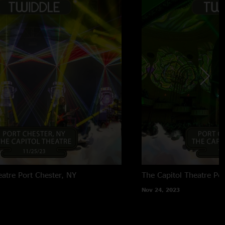
eatre
Port Chester, NY
The Capitol Theatre
Por
Nov 24, 2023