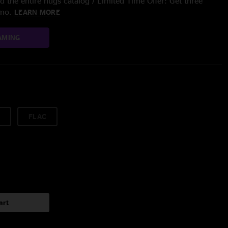
 the entire nugs catalog / Limited Time Offer: Get three
/mo.
LEARN MORE
AMING
FLAC
art