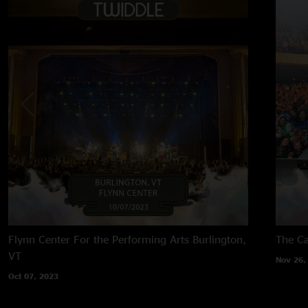
Flynn Center For the Performing Arts
Burlington,
The Ca
VT
Nov 26,
Oct 07, 2023