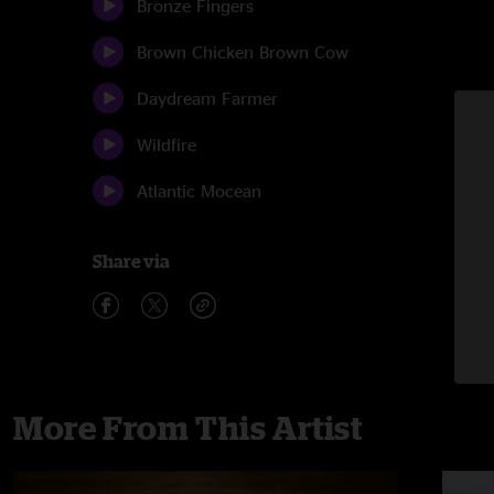
Bronze Fingers
Brown Chicken Brown Cow
Daydream Farmer
Wildfire
Atlantic Mocean
Share via
More From This Artist