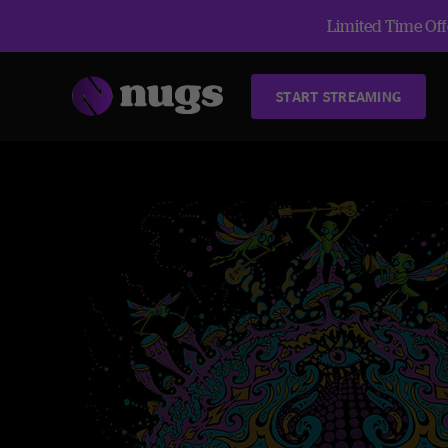
Limited Time Offe
START STREAMING