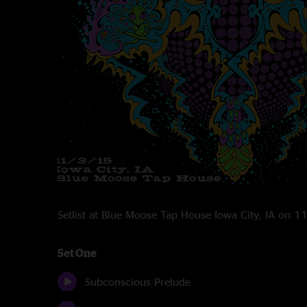
Setlist at Blue Moose Tap House Iowa City, IA on 
Set One
Subconscious Prelude