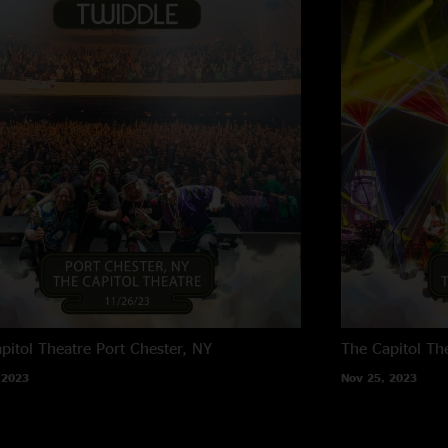
pitol Theatre
Port Chester, NY
The Capitol Th
 2023
Nov 25, 2023