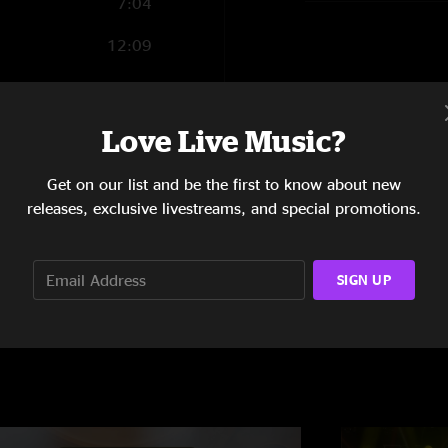
7:04
12:09
18:46
5:20
Love Live Music?
24:17
Get on our list and be the first to know about new
releases, exclusive livestreams, and special promotions.
SIGN UP