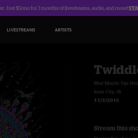
r: Just $5/mo for 3 months of livestreams, audio, and more!
ST
LIVESTREAMS
ARTISTS
Twiddl
Blue Moose Tap Ho
Iowa City, IA
11/3/2015
Stream this sh