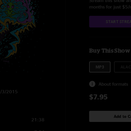
Stream this show and
months for just $5
START STRE
Buy This Show
MP3
ALAC
About formats
11/3/2015
$7.95
Add to C
21:38