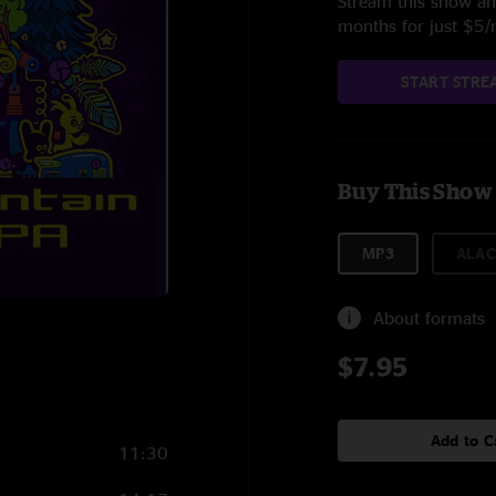
Stream this show and
months for just $5
START STRE
Buy This Show
MP3
ALAC
About formats
$7.95
Add to C
11:30