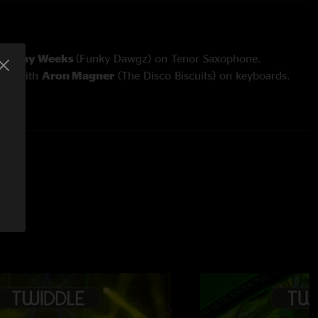
Tommy Weeks
(Funky Dawgz) on Tenor Saxophone.
aun
with
Aron Magner
(The Disco Biscuits) on keyboards.