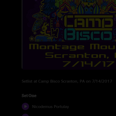
Setlist at Camp Bisco Scranton, PA on 7/14/2017
Set One
Nicodemus Portulay