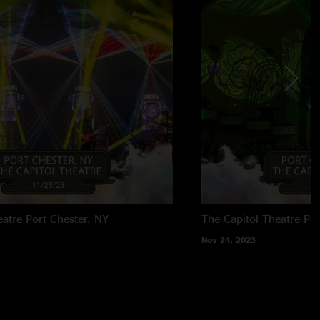
eatre
Port Chester, NY
The Capitol Theatre
Por
Nov 24, 2023