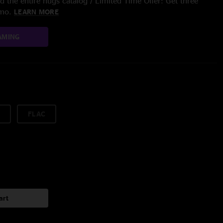
 the entire nugs catalog / Limited Time Offer: Get three
/mo.
LEARN MORE
AMING
FLAC
art