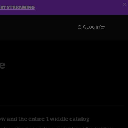
ART STREAMING
LOG IN
e
ow and the entire Twiddle catalog