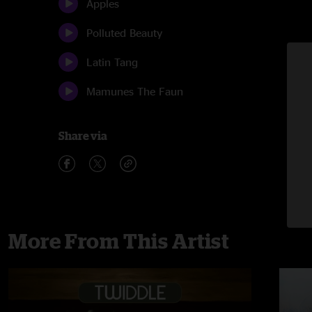
Apples
Polluted Beauty
Latin Tang
Mamunes The Faun
Share via
More From This Artist