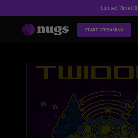
Limited Time Offe
START STREAMING