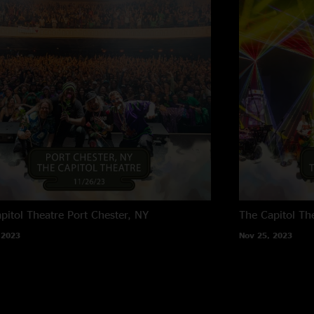
pitol Theatre
Port Chester, NY
The Capitol Th
 2023
Nov 25, 2023