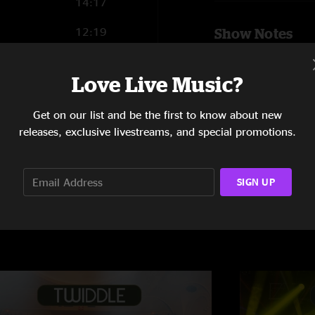
14:17
12:19
Show Notes
Latin Tang
with
12:53
Mamunes The F
Love Live Music?
9:03
SHOW LESS
Get on our list and be the first to know about new
releases, exclusive livestreams, and special promotions.
SIGN UP