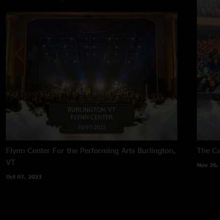
Flynn Center For the Performing Arts
Burlington,
The Ca
VT
Nov 26,
Oct 07, 2023