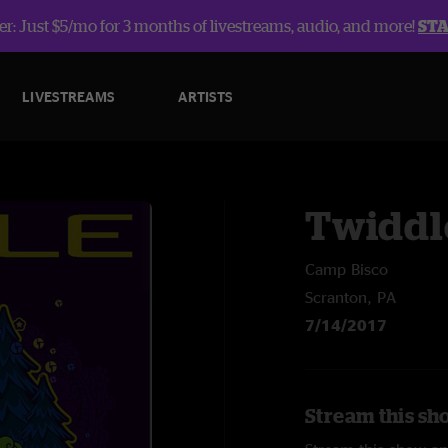
r: Just $5/mo for 3 months of livestreams, audio, and more!
ST
LIVESTREAMS
ARTISTS
Twiddl
Camp Bisco
Scranton, PA
7/14/2017
Stream this sh