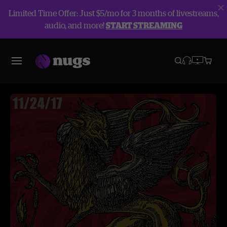
Limited Time Offer: Just $5/mo for 3 months of livestreams,
audio, and more!
START STREAMING