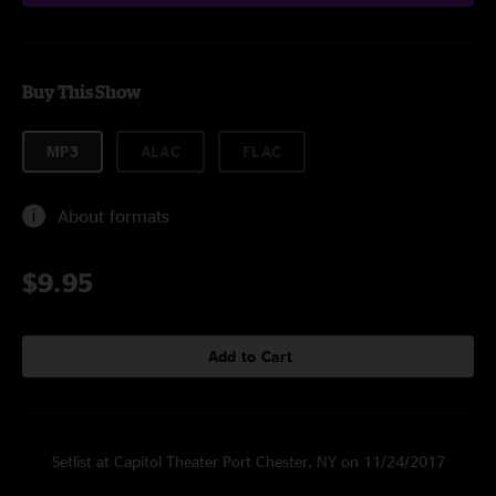
Buy This Show
MP3
ALAC
FLAC
About formats
$9.95
Add to Cart
Setlist at Capitol Theater Port Chester, NY on 11/24/2017