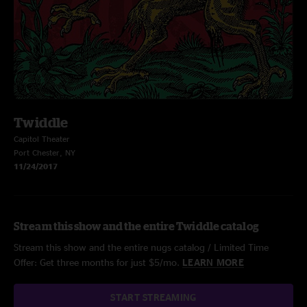
Twiddle
Capitol Theater
Port Chester, NY
11/24/2017
Stream this show and the entire Twiddle catalog
Stream this show and the entire nugs catalog / Limited Time
Offer: Get three months for just $5/mo.
LEARN MORE
START STREAMING