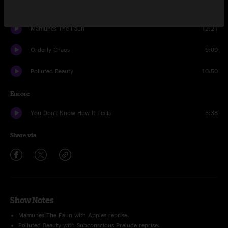
Apples
7:20
Mamunes The Faun
12:21
Orderly Chaos
9:09
Polluted Beauty
10:50
Encore
You Don't Know How It Feels
5:38
Share via
Show Notes
Mamunes The Faun with Apples reprise.
Polluted Beauty with Subconscious Prelude reprise.