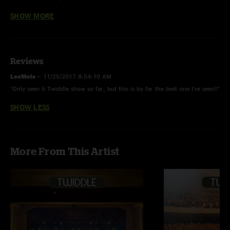
You Don't Know How It Feels (Tom Petty) first time played.
SHOW MORE
Reviews
LeeMels
—
11/25/2017 8:54:10 AM
"Only seen 5 Twiddle show so far, but this is by far the best one I've seen!!"
SHOW LESS
More From This Artist