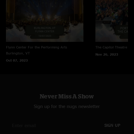
Flynn Center For the Performing Arts
The Capitol Theatre
Por
Burlington, VT
Nov 26, 2023
Oct 07, 2023
Never Miss A Show
Sign up for the nugs newsletter
SIGN UP