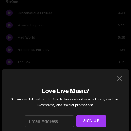
Set One
Subconscious Prelude
10:31
Wasabi Eruption
6:55
Mad World
5:35
Nicodemus Portulay
11:34
The Box
13:25
Peas And Carrots
5:50
Lost In The Cold
7:18
Love Live Music?
Get on our list and be the first to know about new releases, exclusive
Set Two
livestreams, and special promotions.
Orlando's
18:05
SIGN UP
Drifter
7:12