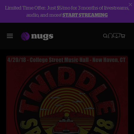
Limited Time Offer: Just $5/mo for 3 months of livestreams,
audio, and more!
START STREAMING