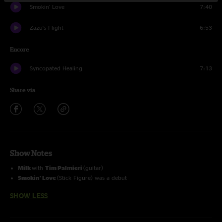
Smokin' Love
7:40
Zazu's Flight
6:53
Encore
Syncopated Healing
7:13
Share via
Show Notes
Milk
with
Tim Palmieri
(guitar)
Smokin' Love
(Stick Figure) was a debut
SHOW LESS