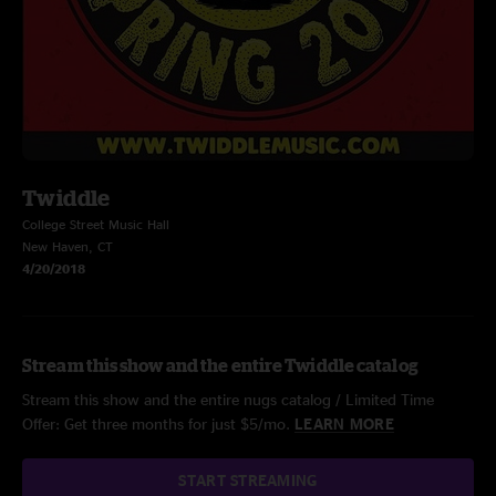
Twiddle
College Street Music Hall
New Haven, CT
4/20/2018
Stream this show and the entire Twiddle catalog
Stream this show and the entire nugs catalog / Limited Time
Offer: Get three months for just $5/mo.
LEARN MORE
START STREAMING