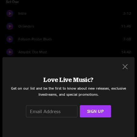
Set One
Intro
2:12
Orlando's
11:45
Folsom Prison Blues
7:08
Amydst The Myst
14:42
New Sun
3:59
Every Soul
13:26
Love Live Music?
Get on our list and be the first to know about new releases, exclusive
White Light
8:37
livestreams, and special promotions.
Set Two
SIGN UP
Dr. Remidi's Melodium
22:54
Milk
18:21