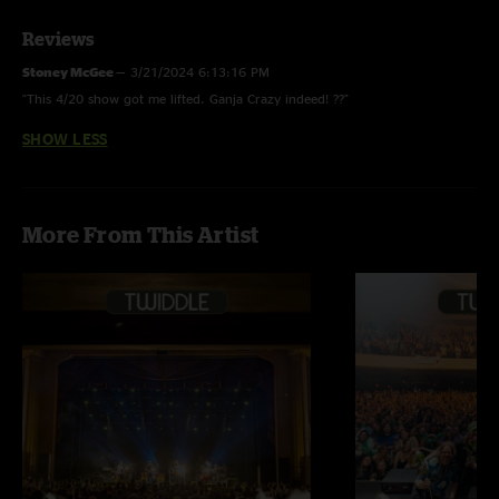
Reviews
Stoney McGee
—
3/21/2024 6:13:16 PM
"This 4/20 show got me lifted. Ganja Crazy indeed! ??"
SHOW LESS
More From This Artist