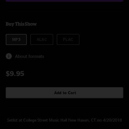
Buy This Show
MP3
ALAC
FLAC
About formats
$9.95
Add to Cart
Setlist at College Street Music Hall New Haven, CT on 4/20/2018