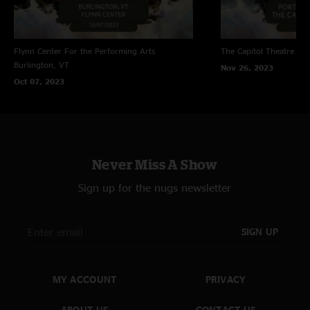
Flynn Center For the Performing Arts
The Capitol Theatre
Por
Burlington, VT
Nov 26, 2023
Oct 07, 2023
Never Miss A Show
Sign up for the nugs newsletter
SIGN UP
MY ACCOUNT
PRIVACY
ABOUT US
CONTACT US