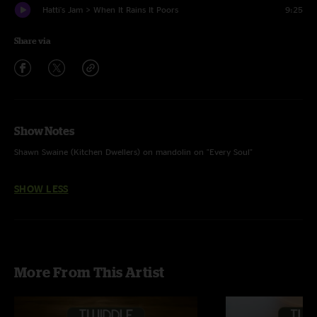
Hatti's Jam > When It Rains It Poors
9:25
Share via
Show Notes
Shawn Swaine (Kitchen Dwellers) on mandolin on "Every Soul"
SHOW LESS
More From This Artist