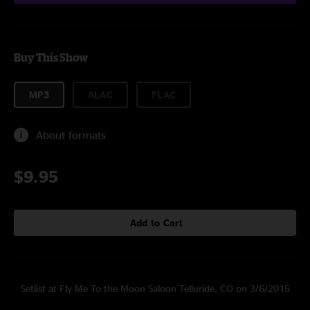
Buy This Show
MP3
ALAC
FLAC
About formats
$9.95
Add to Cart
Setlist at Fly Me To the Moon Saloon Telluride, CO on 3/6/2015