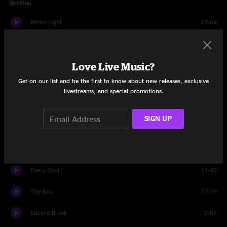
Set One
White Light
23:04
Jamflowman
19:46
Love Live Music?
Frankenfoote
17:40
Get on our list and be the first to know about new releases, exclusive
Daydream Farmer
12:58
livestreams, and special promotions.
Set Two
SIGN UP
Intro
1:47
Dr. Remidi's Melodium
28:44
Every Soul
11:45
The Box
17:19
Encore Break
2:07