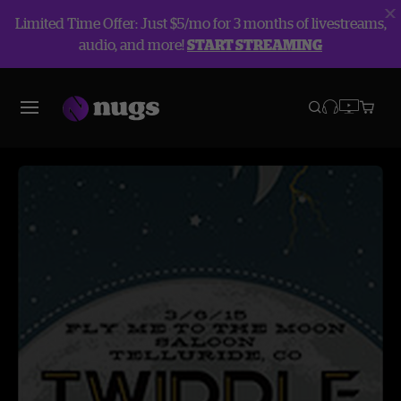
Limited Time Offer: Just $5/mo for 3 months of livestreams,
audio, and more!
START STREAMING