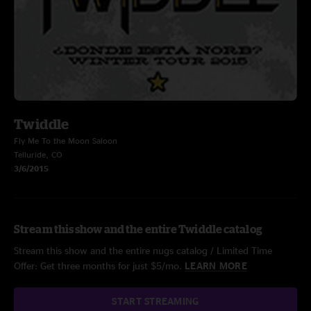
Twiddle
Fly Me To the Moon Saloon
Telluride, CO
3/6/2015
Stream this show and the entire Twiddle catalog
Stream this show and the entire nugs catalog / Limited Time
Offer: Get three months for just $5/mo.
LEARN MORE
START STREAMING