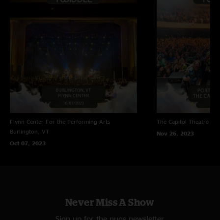
Flynn Center For the Performing Arts
The Capitol Theatre
Por
Burlington, VT
Nov 26, 2023
Oct 07, 2023
Never Miss A Show
Sign up for the nugs newsletter