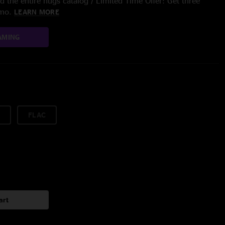
 the entire nugs catalog / Limited Time Offer: Get three
/mo.
LEARN MORE
AMING
FLAC
art