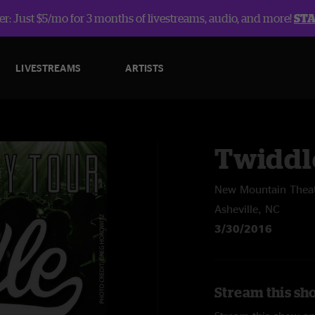
r: Just $5/mo for 3 months of livestreams, audio, and more!
ST
LIVESTREAMS
ARTISTS
Twiddl
New Mountain Thea
Asheville, NC
3/30/2016
Stream this sh