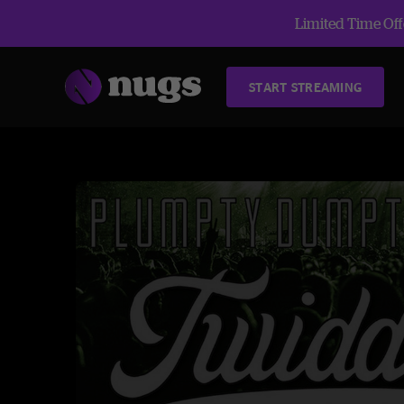
Limited Time Offe
START STREAMING