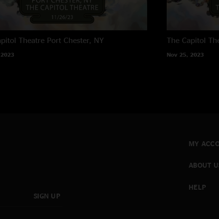
pitol Theatre
Port Chester, NY
The Capitol Th
 2023
Nov 25, 2023
MY ACC
ABOUT U
HELP
SIGN UP