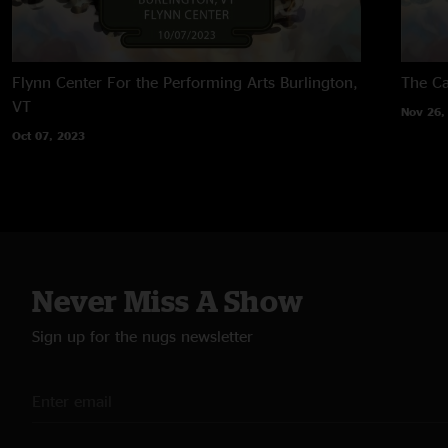
Flynn Center For the Performing Arts
Burlington,
The Ca
VT
Nov 26,
Oct 07, 2023
Never Miss A Show
Sign up for the nugs newsletter