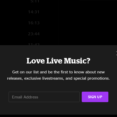
5:11
14:31
16:13
23:44
11:42
3:11
Love Live Music?
Get on our list and be the first to know about new
releases, exclusive livestreams, and special promotions.
6:49
4:23
SIGN UP