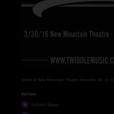
Setlist at New Mountain Theater Asheville, NC on 
Set One
Polluted Beauty