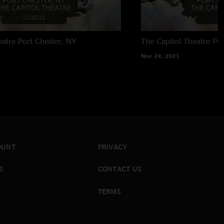
eatre
Port Chester, NY
The Capitol Theatre
Por
Nov 24, 2023
OUNT
PRIVACY
S
CONTACT US
TERMS