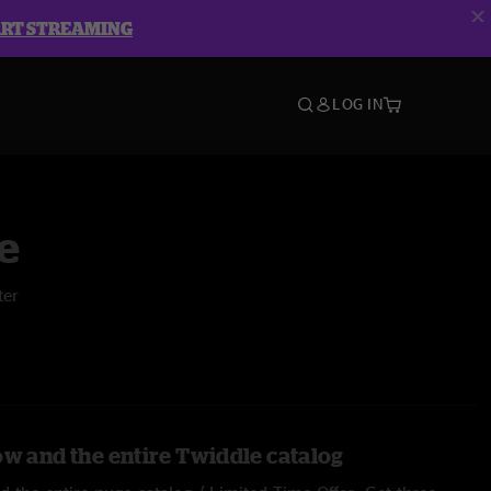
ART STREAMING
LOG IN
e
ter
ow and the entire Twiddle catalog