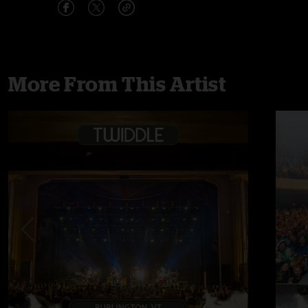
More From This Artist