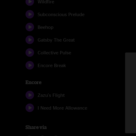
Wildfire
Subconscious Prelude
Beehop
Gatsby The Great
Collective Pulse
Encore Break
Encore
Zazu's Flight
I Need More Allowance
Share via