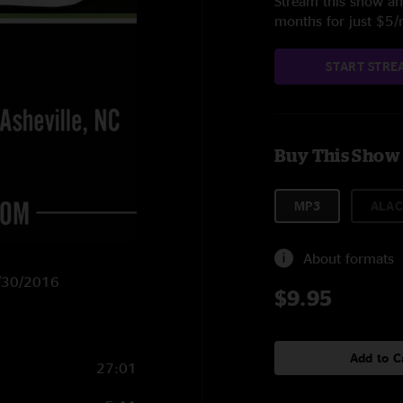
Stream this show and
months for just $5
START STRE
Buy This Show
MP3
ALAC
About formats
3/30/2016
$9.95
Add to C
27:01