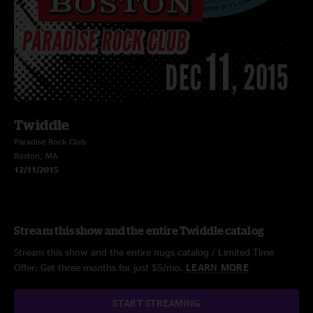
Twiddle
Paradise Rock Club
Boston, MA
12/11/2015
Stream this show and the entire Twiddle catalog
Stream this show and the entire nugs catalog / Limited Time
Offer: Get three months for just $5/mo.
LEARN MORE
START STREAMING