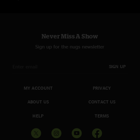
Never Miss A Show
Sign up for the nugs newsletter
SIGN UP
MY ACCOUNT
PRIVACY
ABOUT US
CONTACT US
HELP
TERMS