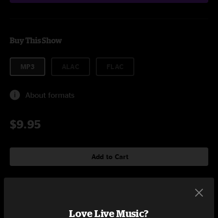
Buy This Show
MP3
ALAC
FLAC
About formats
$9.95
Add to Cart
Setlist at Paradise Rock Club Boston, MA on 12/11/2015
Love Live Music?