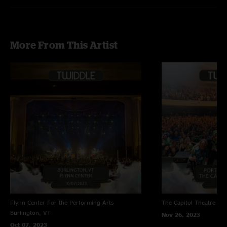
More From This Artist
Flynn Center For the Performing Arts
The Capitol Theatre
Por
Burlington, VT
Nov 26, 2023
Oct 07, 2023