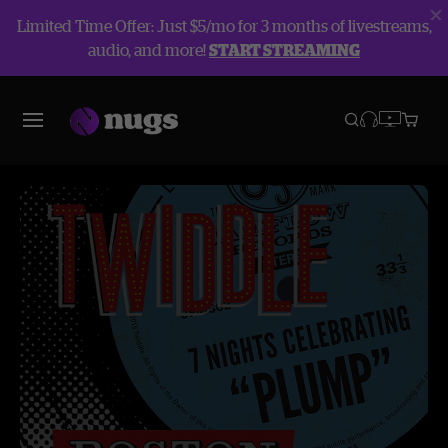
Limited Time Offer: Just $5/mo for 3 months of livestreams,
audio, and more!
START STREAMING