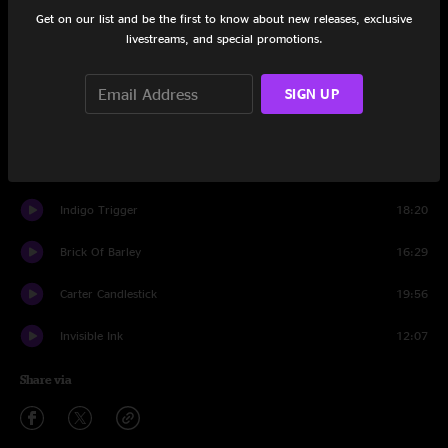
Set One
Get on our list and be the first to know about new releases, exclusive
livestreams, and special promotions.
Polluted Beauty
20:05
Gatsby The Great
25:54
SIGN UP
Honeyburste
16:18
Set Two
Indigo Trigger
18:20
Brick Of Barley
16:29
Carter Candlestick
19:56
Invisible Ink
12:07
Share via