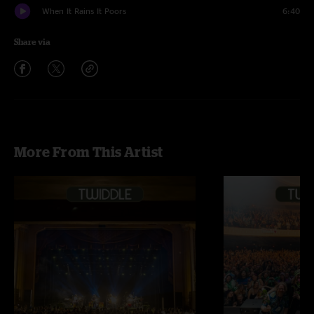
When It Rains It Poors
6:40
Share via
More From This Artist