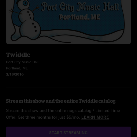
Twiddle
Port City Music Hall
Portland, ME
2/18/2016
Stream this show and the entire Twiddle catalog
Stream this show and the entire nugs catalog / Limited Time
Offer: Get three months for just $5/mo.
LEARN MORE
START STREAMING