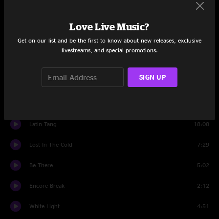
Set One
Blueberry Tumble
9:09
Love Live Music?
Get on our list and be the first to know about new releases, exclusive
Beethoven And Greene
13:28
livestreams, and special promotions.
Amydst The Myst
14:54
SIGN UP
Jamflowman
12:43
Indigo Trigger
11:43
Latin Tang
18:08
Lost In The Cold
7:29
Be There
5:02
Encore Break
2:12
White Light
4:51