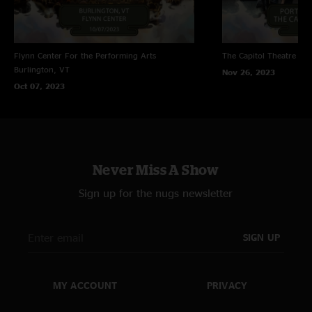
Flynn Center For the Performing Arts
The Capitol Theatre
Por
Burlington, VT
Nov 26, 2023
Oct 07, 2023
Never Miss A Show
Sign up for the nugs newsletter
SIGN UP
MY ACCOUNT
PRIVACY