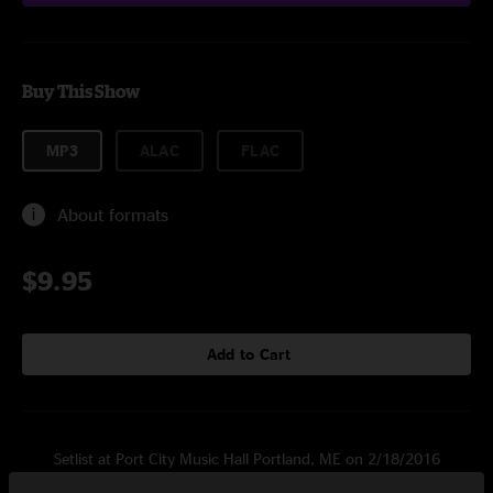
Buy This Show
MP3
ALAC
FLAC
About formats
$9.95
Add to Cart
Setlist at Port City Music Hall Portland, ME on 2/18/2016