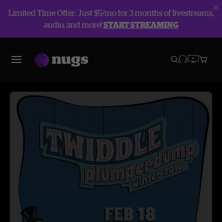
Limited Time Offer: Just $5/mo for 3 months of livestreams,
audio, and more!
START STREAMING