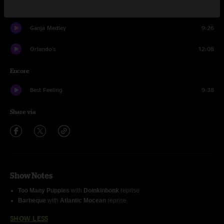
Beehop
8:26
Ganja Medley
9:26
Orlando's
12:08
Encore
Best Feeling
9:38
Share via
Show Notes
Too Many Puppies
with
Doinkinbonk
reprise
Barbeque
with
Atlantic Mocean
reprise
SHOW LESS