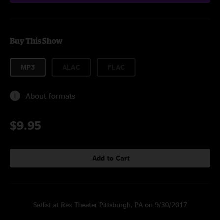
Buy This Show
MP3
ALAC
FLAC
About formats
$9.95
Add to Cart
Setlist at Rex Theater Pittsburgh, PA on 9/30/2017