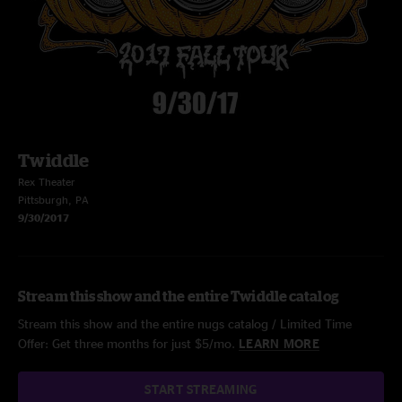
Twiddle
Rex Theater
Pittsburgh, PA
9/30/2017
Stream this show and the entire Twiddle catalog
Stream this show and the entire nugs catalog / Limited Time
Offer: Get three months for just $5/mo.
LEARN MORE
START STREAMING