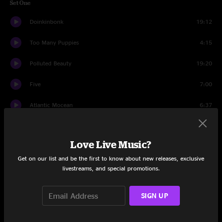
Set One
Doinkinbonk
19:12
Too Many Puppies
4:15
Polluted Beauty
19:20
Five
7:00
Atlantic Mocean
6:37
Barbeque
7:32
Love Live Music?
Set Two
Get on our list and be the first to know about new releases, exclusive
Daydream Farmer
17:48
livestreams, and special promotions.
Beethoven And Greene
15:19
SIGN UP
Hattibagen McRat
5:53