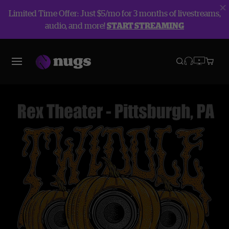
Limited Time Offer: Just $5/mo for 3 months of livestreams,
audio, and more!
START STREAMING