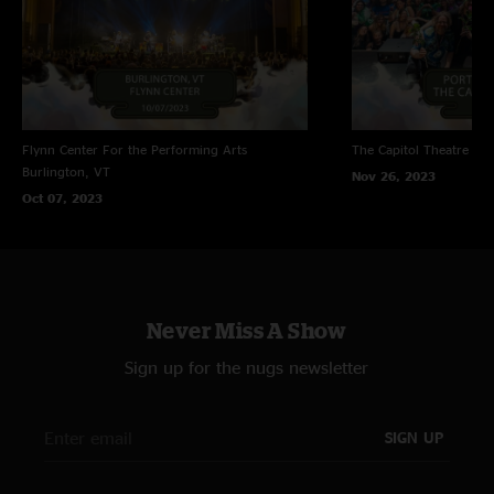
Flynn Center For the Performing Arts
The Capitol Theatre
Por
Burlington, VT
Nov 26, 2023
Oct 07, 2023
Never Miss A Show
Sign up for the nugs newsletter
SIGN UP