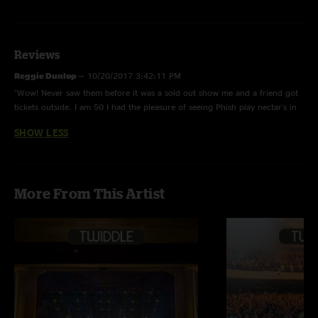
Reviews
Reggie Dunlop
—
10/20/2017 3:42:11 PM
"Wow! Never saw them before it was a sold out show me and a friend got
tickets outside. I am 50 I had the pleasure of seeing Phish play nectar's in
VT ....this show brought me back to those days. This is what jam bands
SHOW LESS
that are having fun sound like this is what rock 'n' roll sounds like. "
More From This Artist