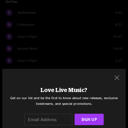
Set One
Jamflowman
4:52
Funkytown
8:21
Zazu's Flight
23:41
Second Wind
14:09
Zazu's Flight
2:27
Enter
3:25
Orlando's
9:06
Love Live Music?
Jamflowman
9:46
Get on our list and be the first to know about new releases, exclusive
livestreams, and special promotions.
Set Two
SIGN UP
Moments
4:46