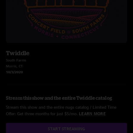
Twiddle
South Farms
Morris, CT
10/3/2020
Stream this show and the entire Twiddle catalog
Stream this show and the entire nugs catalog / Limited Time
Offer: Get three months for just $5/mo.
LEARN MORE
START STREAMING