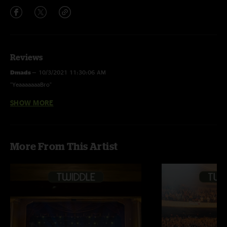
Reviews
Dmads
—
10/3/2021 11:30:06 AM
"YeaaaaaaaBro"
SHOW MORE
Tyler**
—
9/23/2021 5:55:40 PM
"Gubbs bass on Life Back Now and Norb on those keys, face melting..."
Tylee
—
9/23/2021 5:54:49 PM
More From This Artist
"I 2nd the other guys motion, fuck me running gubb on the basssssss
??????????"
JamflowDan
—
10/12/2020 1:52:33 PM
"Listening to this will make you soon realize why live music is banned at
South Farms now."
Haydo
—
10/12/2020 12:39:28 PM
"Whiskey And Rye... is this flaccid rock? Me likey."