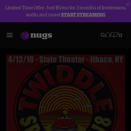
Limited Time Offer: Just $5/mo for 3 months of livestreams,
audio, and more!
START STREAMING