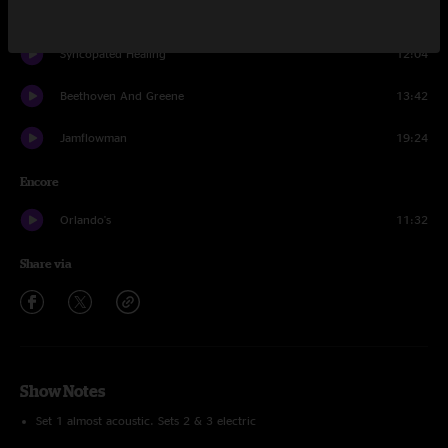
White Light
19:43
Syncopated Healing
12:04
Beethoven And Greene
13:42
Jamflowman
19:24
Encore
Orlando's
11:32
Share via
Show Notes
Set 1 almost acoustic. Sets 2 & 3 electric