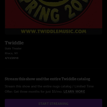
Twiddle
State Theater
Ithaca, NY
4/13/2018
Stream this show and the entire Twiddle catalog
Stream this show and the entire nugs catalog / Limited Time
Offer: Get three months for just $5/mo.
LEARN MORE
START STREAMING