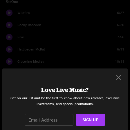
Set One
Wildfire
6:27
Rocky Raccoon
6:20
Five
7:56
Hattibagen McRat
6:11
Glycerine Medley
10:11
Set Two
Gatsby The Great
28:10
Love Live Music?
Polluted Beauty
19:09
Get on our list and be the first to know about new releases, exclusive
livestreams, and special promotions.
Apples
12:14
SIGN UP
Set Three