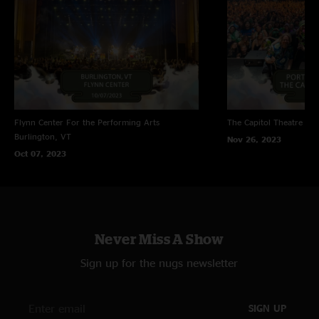
Flynn Center For the Performing Arts
The Capitol Theatre
Por
Burlington, VT
Nov 26, 2023
Oct 07, 2023
Never Miss A Show
Sign up for the nugs newsletter
SIGN UP