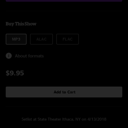
Buy This Show
MP3
ALAC
FLAC
About formats
$9.95
Add to Cart
Setlist at State Theater Ithaca, NY on 4/13/2018