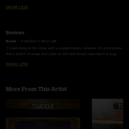
SHOW LESS
Reviews
David
—
7/16/2022 5:38:27 AM
"I loved being at this show with a couple friends. However it's unfortunate
that a bunch of songs don't play on this and would really like it if nugs
would please correct this issue"
SHOW LESS
More From This Artist