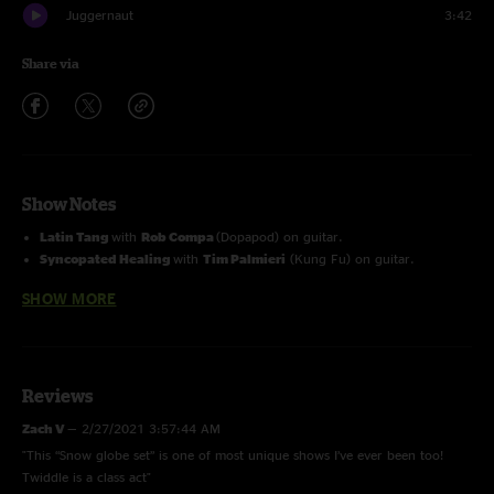
Juggernaut
3:42
Share via
Show Notes
Latin Tang
with
Rob Compa
(Dopapod) on guitar.
Syncopated Healing
with
Tim Palmieri
(Kung Fu) on guitar.
Outside show part of Vermont Open Snowboard and Music Festival.
SHOW MORE
Reviews
Zach V
—
2/27/2021 3:57:44 AM
"This “Snow globe set” is one of most unique shows I’ve ever been too!
Twiddle is a class act"