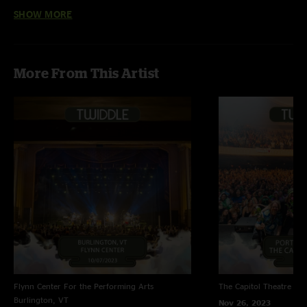
SHOW MORE
Great show
—
3/21/2018 9:31:49 AM
"Great show but very cold"
More From This Artist
Flynn Center For the Performing Arts
The Capitol Theatre
Por
Burlington, VT
Nov 26, 2023