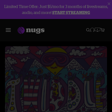
Limited Time Offer: Just $5/mo for 3 months of livestreams,
audio, and more!
START STREAMING