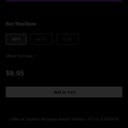
Buy This Show
MP3
ALAC
FLAC
More formats
$9.95
Add to Cart
Setlist at Stratton Mountain Resort Stratton, VT on 3/10/2018