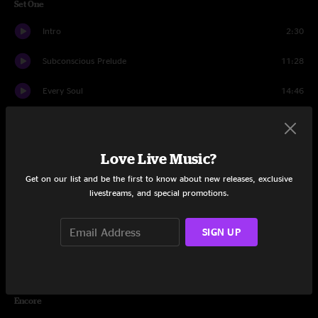
Set One
Intro
2:30
Subconscious Prelude
11:28
Every Soul
14:46
Orlando's
12:28
Latin Tang
21:13
Love Live Music?
Get on our list and be the first to know about new releases, exclusive
Drifter
8:30
livestreams, and special promotions.
Lost In The Cold
7:48
SIGN UP
Blunderbuss
7:10
Syncopated Healing
16:25
Encore