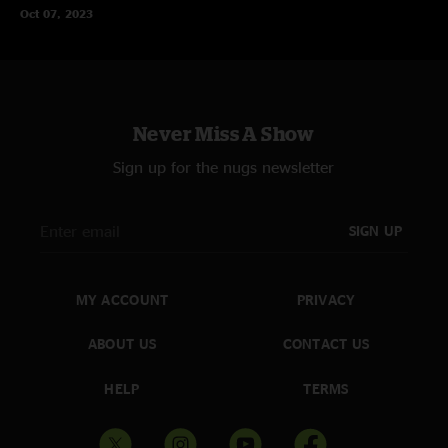
Oct 07, 2023
Never Miss A Show
Sign up for the nugs newsletter
SIGN UP
MY ACCOUNT
PRIVACY
ABOUT US
CONTACT US
HELP
TERMS