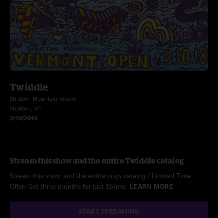
Twiddle
Stratton Mountain Resort
Stratton, VT
3/10/2018
Stream this show and the entire Twiddle catalog
Stream this show and the entire nugs catalog / Limited Time
Offer: Get three months for just $5/mo.
LEARN MORE
START STREAMING