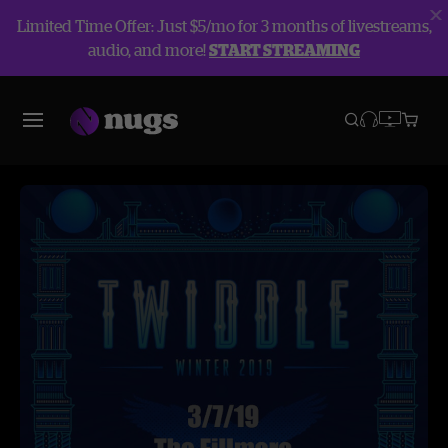
Limited Time Offer: Just $5/mo for 3 months of livestreams,
audio, and more!
START STREAMING