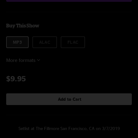
Buy This Show
MP3
ALAC
FLAC
More formats
$9.95
Add to Cart
Setlist at The Fillmore San Francisco, CA on 3/7/2019