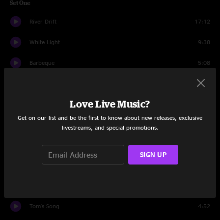
Set One
River Drift
17:12
White Light
9:38
Barbeque
5:08
White Light
3:59
Love Live Music?
Dinner Fork
5:55
Get on our list and be the first to know about new releases, exclusive
Frankenfoote
14:31
livestreams, and special promotions.
Set Two
SIGN UP
Lost In The Cold
8:35
Polluted Beauty
16:02
Tom's Song
4:52