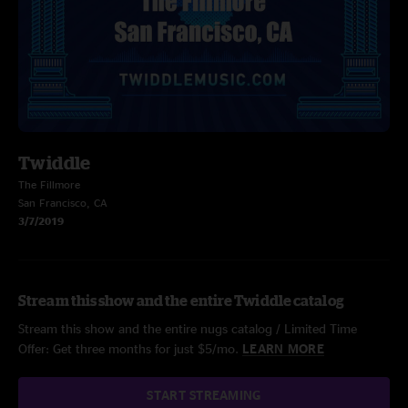
Twiddle
The Fillmore
San Francisco, CA
3/7/2019
Stream this show and the entire Twiddle catalog
Stream this show and the entire nugs catalog / Limited Time
Offer: Get three months for just $5/mo.
LEARN MORE
START STREAMING