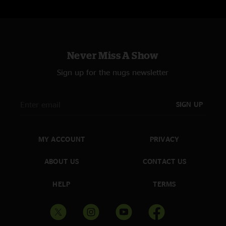
Never Miss A Show
Sign up for the nugs newsletter
SIGN UP
MY ACCOUNT
PRIVACY
ABOUT US
CONTACT US
HELP
TERMS