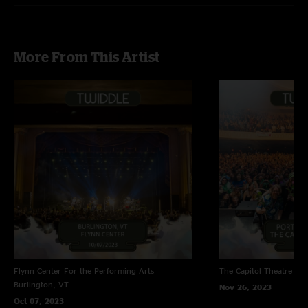
More From This Artist
Flynn Center For the Performing Arts
The Capitol Theatre
Por
Burlington, VT
Nov 26, 2023
Oct 07, 2023