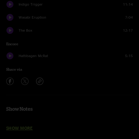
Indigo Trigger
11:14
Wasabi Eruption
7:04
The Box
12:17
Encore
Hattibagen McRat
5:15
Share via
Show Notes
Lost In The Cold
featuring
Nathan Feinstein (Iya Terra)
SHOW MORE