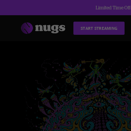
Limited Time Offe
START STREAMING