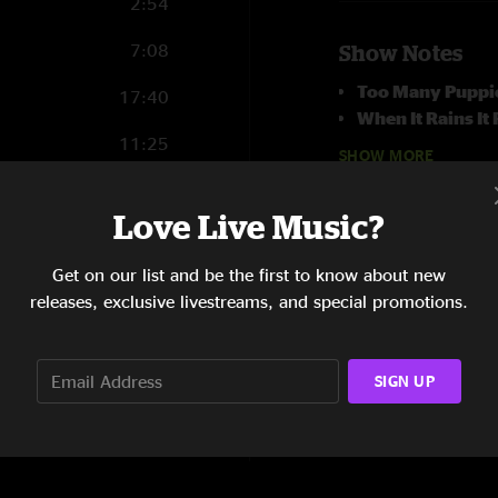
2:54
7:08
Show Notes
Too Many Puppi
17:40
When It Rains It
11:25
on bass
SHOW MORE
14:32
Love Live Music?
13:23
Get on our list and be the first to know about new
4:02
releases, exclusive livestreams, and special promotions.
8:23
SIGN UP