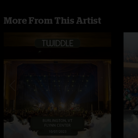
More From This Artist