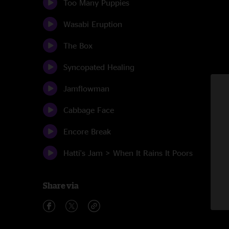
Too Many Puppies
Wasabi Eruption
The Box
Syncopated Healing
Jamflowman
Cabbage Face
Encore Break
Hatti's Jam > When It Rains It Poors
Share via