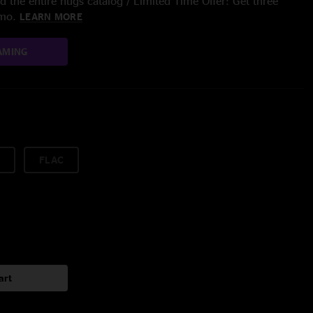
 the entire nugs catalog / Limited Time Offer: Get three
/mo.
LEARN MORE
AMING
FLAC
art