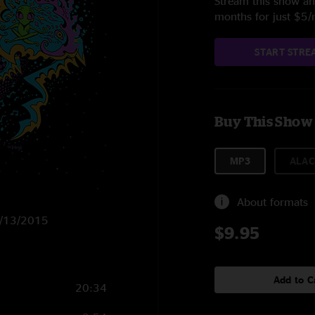
Stream this show and
months for just $5
START STRE
Buy This Show
MP3
ALAC
About formats
11/13/2015
$9.95
Add to C
20:34