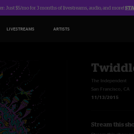
r: Just $5/mo for 3 months of livestreams, audio, and more!
ST
LIVESTREAMS
ARTISTS
Twiddl
The Independent
San Francisco, CA
11/13/2015
Stream this sh