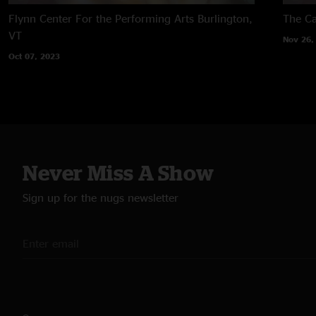
Flynn Center For the Performing Arts
Burlington,
The Ca
VT
Nov 26,
Oct 07, 2023
Never Miss A Show
Sign up for the nugs newsletter