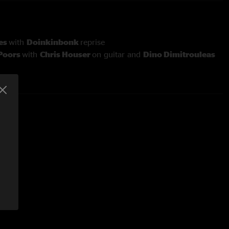
es
with
Doinkinbonk
reprise
 Poors
with
Chris Houser
on guitar and
Dino Dimitrouleas