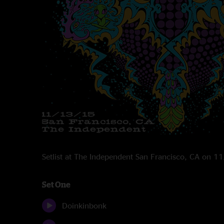
Setlist at The Independent San Francisco, CA on 
Set One
Doinkinbonk