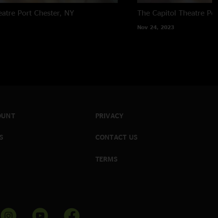
eatre
Port Chester, NY
The Capitol Theatre
Por
Nov 24, 2023
OUNT
PRIVACY
S
CONTACT US
TERMS