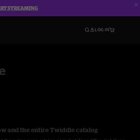
ART STREAMING
LOG IN
e
ow and the entire Twiddle catalog