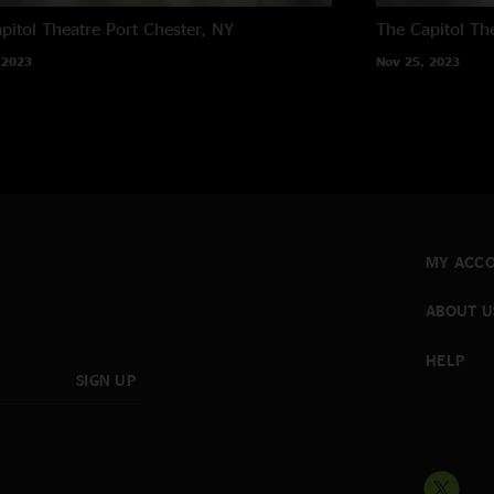
pitol Theatre
Port Chester, NY
The Capitol Th
 2023
Nov 25, 2023
MY ACC
ABOUT U
HELP
SIGN UP