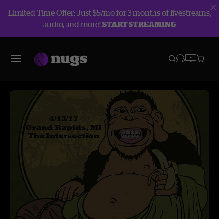
Limited Time Offer: Just $5/mo for 3 months of livestreams,
audio, and more!
START STREAMING