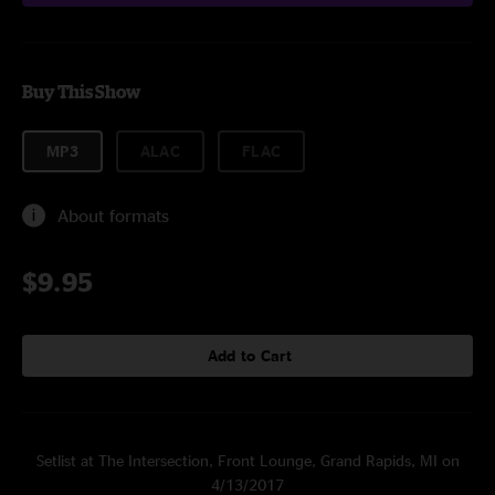
Buy This Show
MP3
ALAC
FLAC
About formats
$9.95
Add to Cart
Setlist at The Intersection, Front Lounge, Grand Rapids, MI on
4/13/2017