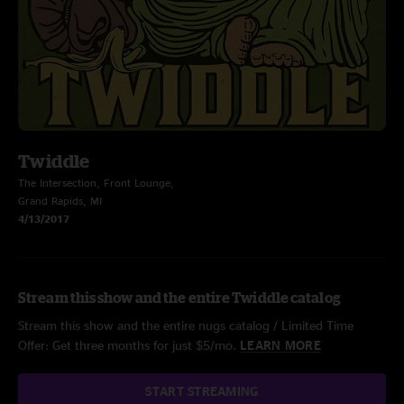
Twiddle
The Intersection, Front Lounge,
Grand Rapids, MI
4/13/2017
Stream this show and the entire Twiddle catalog
Stream this show and the entire nugs catalog / Limited Time
Offer: Get three months for just $5/mo.
LEARN MORE
START STREAMING