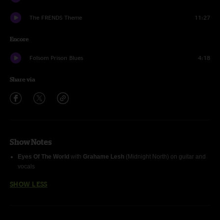
The FRENDS Theme
11:27
Encore
Folsom Prison Blues
4:18
Share via
Show Notes
Eyes Of The World
with
Grahame Lesh
(Midnight North) on guitar and
vocals
SHOW LESS