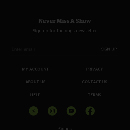
Never Miss A Show
Sign up for the nugs newsletter
SIGN UP
MY ACCOUNT
PRIVACY
ABOUT US
CONTACT US
HELP
TERMS
©nugs