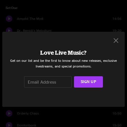
Set One
Amydst The Myst
14:56
Dr. Remidi's Melodium
19:20
Classical Gas
11:40
Love Live Music?
Brown Chicken Brown Cow
6:40
Get on our list and be the first to know about new releases, exclusive
livestreams, and special promotions.
Eyes of the World
14:40
Set Two
SIGN UP
Orlando's
11:08
Bronze Fingers
13:13
Orderly Chaos
10:50
Doinkinbonk
19:50