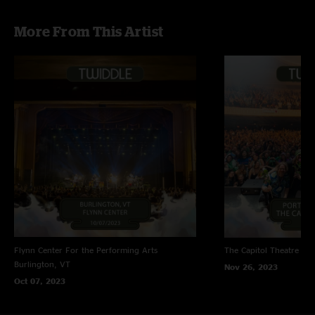
More From This Artist
Flynn Center For the Performing Arts
The Capitol Theatre
Por
Burlington, VT
Nov 26, 2023
Oct 07, 2023