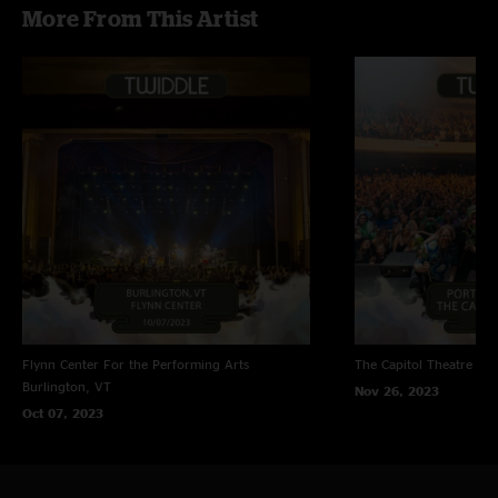
More From This Artist
Flynn Center For the Performing Arts
The Capitol Theatre
Por
Burlington, VT
Nov 26, 2023
Oct 07, 2023