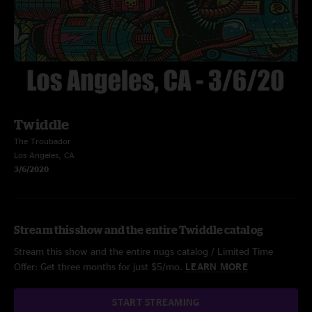
Twiddle
The Troubador
Los Angeles, CA
3/6/2020
Stream this show and the entire Twiddle catalog
Stream this show and the entire nugs catalog / Limited Time
Offer: Get three months for just $5/mo.
LEARN MORE
START STREAMING