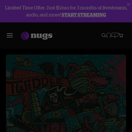
Limited Time Offer: Just $5/mo for 3 months of livestreams,
audio, and more!
START STREAMING