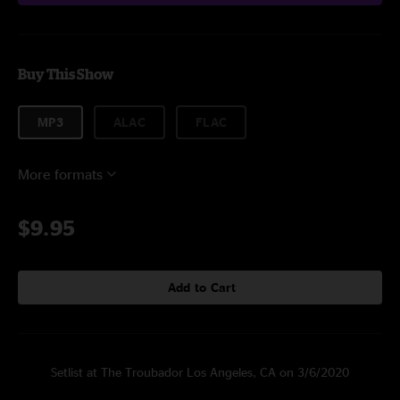
Buy This Show
MP3
ALAC
FLAC
More formats
$9.95
Add to Cart
Setlist at The Troubador Los Angeles, CA on 3/6/2020