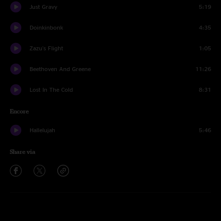
Just Gravy
5:19
Doinkinbonk
4:35
Zazu's Flight
1:05
Beethoven And Greene
11:26
Lost In The Cold
8:31
Encore
Hallelujah
5:46
Share via