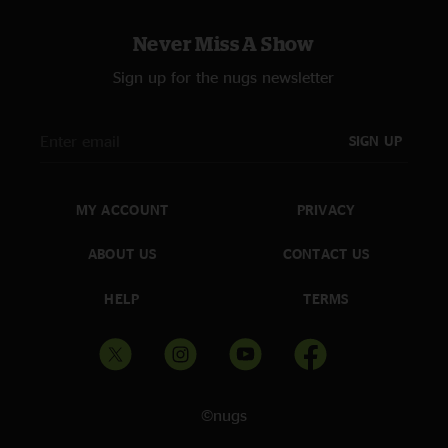
Never Miss A Show
Sign up for the nugs newsletter
SIGN UP
MY ACCOUNT
PRIVACY
ABOUT US
CONTACT US
HELP
TERMS
©nugs