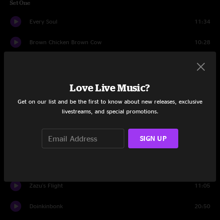
Set One
Every Soul
11:34
Brown Chicken Brown Cow
10:28
Every Soul
1:55
Be There
5:06
Love Live Music?
Get on our list and be the first to know about new releases, exclusive
Blunderbuss
6:38
livestreams, and special promotions.
White Light
16:03
SIGN UP
Angel From Montgomery
4:43
Set Two
Zazu's Flight
11:05
Doinkinbonk
20:50