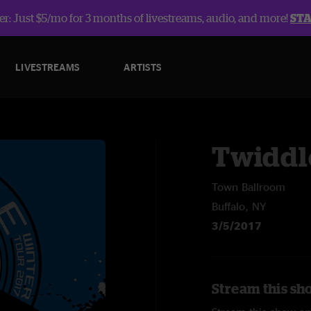
r: Just $5/mo for 3 months of livestreams, audio, and more!
ST
LIVESTREAMS
ARTISTS
Twiddl
Town Ballroom
Buffalo, NY
3/5/2017
Stream this sh