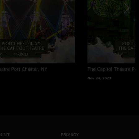
eatre
Port Chester, NY
The Capitol Theatre
Por
Nov 24, 2023
OUNT
PRIVACY