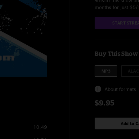
Stream this show and
months for just $5
START STRE
Buy This Show
MP3
ALAC
About formats
$9.95
Add to C
10:49