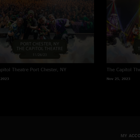
pitol Theatre
Port Chester, NY
The Capitol Th
 2023
Nov 25, 2023
MY ACC