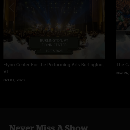
Flynn Center For the Performing Arts
Burlington,
The Ca
VT
Nov 26,
Oct 07, 2023
Never Miss A Show