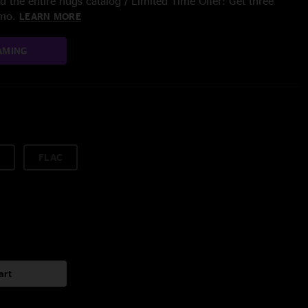
 the entire nugs catalog / Limited Time Offer: Get three
/mo.
LEARN MORE
AMING
FLAC
art