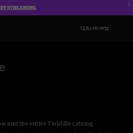
ART STREAMING
LOG IN
e
ow and the entire Twiddle catalog