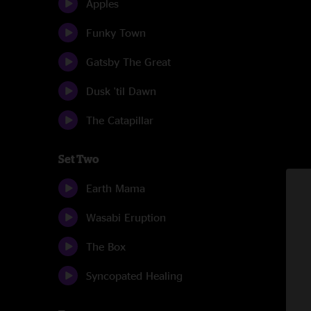
Apples
Funky Town
Gatsby The Great
Dusk 'til Dawn
The Catapillar
Set Two
Earth Mama
Wasabi Eruption
The Box
Syncopated Healing