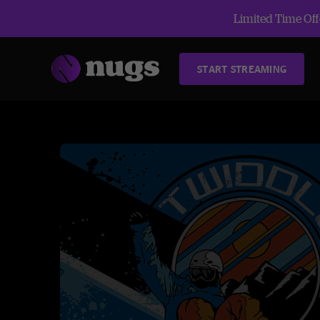
Limited Time Offe
START STREAMING