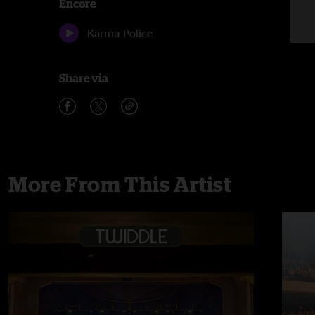
Encore
Karma Police
Share via
More From This Artist