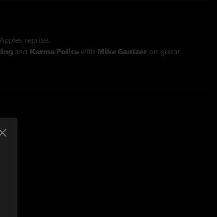
pples reprise.
ling
and
Karma Police
with
Mike Gantzer
on guitar.