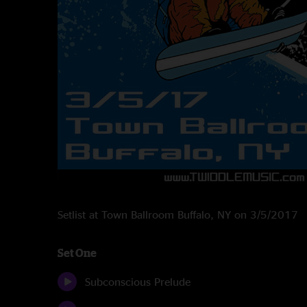
Setlist at Town Ballroom Buffalo, NY on 3/5/2017
Set One
Subconscious Prelude