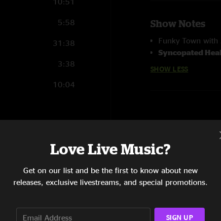
10:51
5:58
Show Notes
Funky Town with A
31:38
Syncopated Hea
3:38
SHOW LESS
10:04
18:15
Love Live Music?
7:15
Get on our list and be the first to know about new
19:34
releases, exclusive livestreams, and special promotions.
13:31
SIGN UP