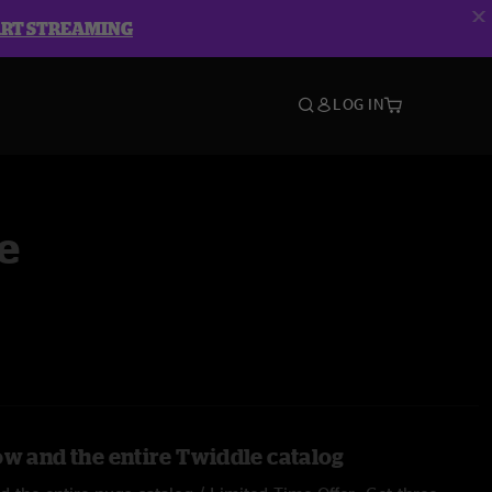
ART STREAMING
LOG IN
e
ow and the entire Twiddle catalog