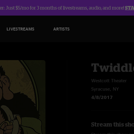
r: Just $5/mo for 3 months of livestreams, audio, and more!
ST
LIVESTREAMS
ARTISTS
Twiddl
Westcott Theater
Syracuse, NY
4/8/2017
Stream this sh