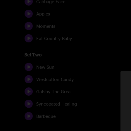
Cabbage Face
Apples
Moments
Fat Country Baby
Set Two
New Sun
Westcotton Candy
Gatsby The Great
Syncopated Healing
Barbeque