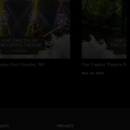
eatre
Port Chester, NY
The Capitol Theatre
Por
Nov 24, 2023
OUNT
PRIVACY