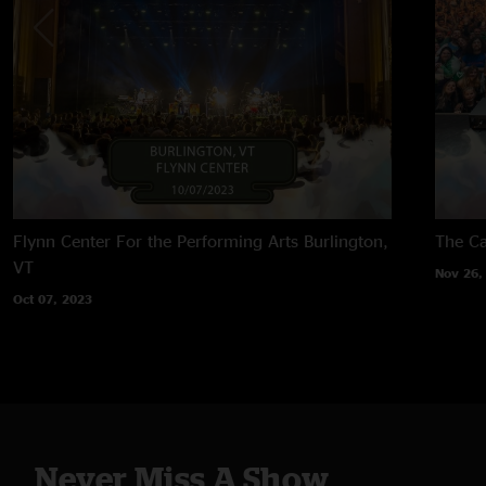
Flynn Center For the Performing Arts
Burlington,
The Ca
VT
Nov 26,
Oct 07, 2023
Never Miss A Show