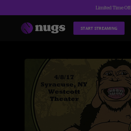
Limited Time Offe
START STREAMING