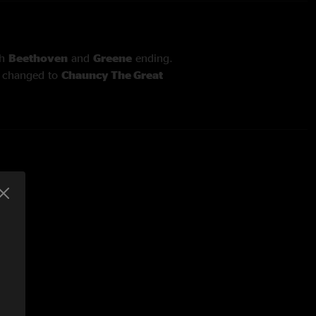
th
Beethoven
and
Greene
ending.
t
changed to
Chauncy The Great