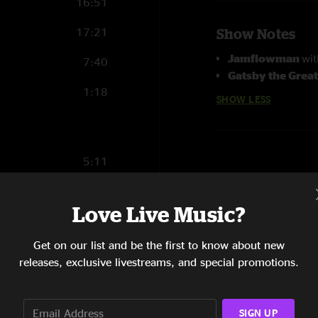
16:51
17:21
Show Notes
Jamflowman
wi
7:40
Gatsby the Grea
1:18
SHOW LESS
5:11
5:05
Love Live Music?
30:46
Get on our list and be the first to know about new
15:35
releases, exclusive livestreams, and special promotions.
7:26
SIGN UP