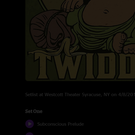
Setlist at Westcott Theater Syracuse, NY on 4/8/20
Set One
Subconscious Prelude