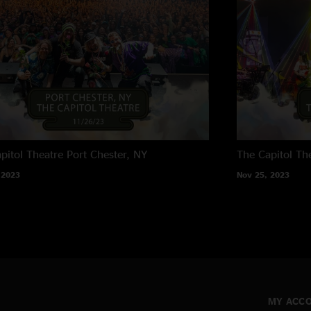
pitol Theatre
Port Chester, NY
The Capitol Th
 2023
Nov 25, 2023
MY ACC