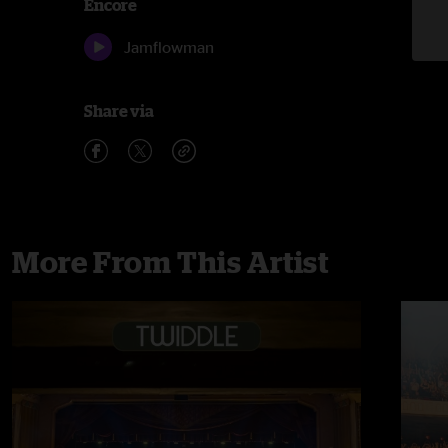
Encore
Jamflowman
Share via
More From This Artist