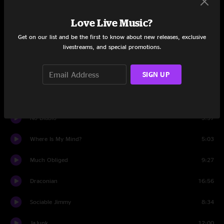
Set One
Love Live Music?
Cemetery Walk
7:52
Get on our list and be the first to know about new releases, exclusive
livestreams, and special promotions.
Bad Friday
8:38
SIGN UP
Example One
8:52
Gone For Good
5:12
No Diablo
5:57
Where Is My Mind?
5:03
Much Obliged
9:27
Draconian
16:56
Sociable Jimmy
8:34
JaJunk
12:00