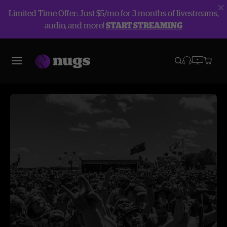
Limited Time Offer: Just $5/mo for 3 months of livestreams,
audio, and more!
START STREAMING