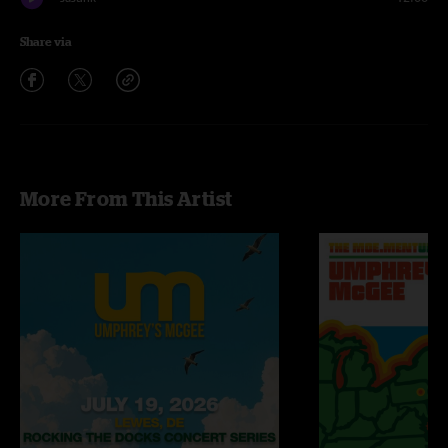
Share via
More From This Artist