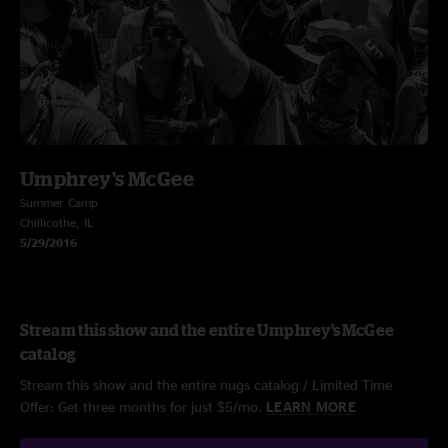
Umphrey's McGee
Summer Camp
Chillicothe, IL
5/29/2016
Stream this show and the entire Umphrey's McGee
catalog
Stream this show and the entire nugs catalog / Limited Time
Offer: Get three months for just $5/mo.
LEARN MORE