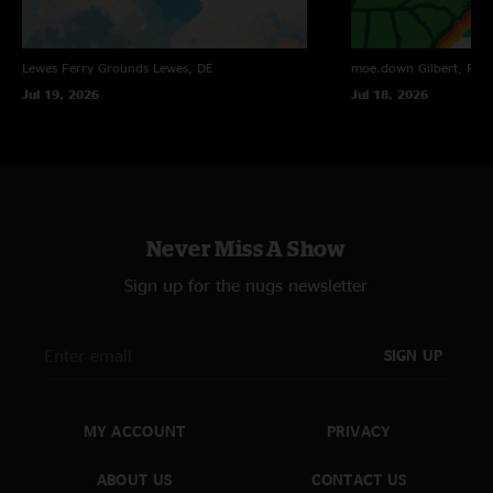
Lewes Ferry Grounds
Lewes, DE
moe.down
Gilbert, PA
Jul 19, 2026
Jul 18, 2026
Never Miss A Show
Sign up for the nugs newsletter
SIGN UP
MY ACCOUNT
PRIVACY
ABOUT US
CONTACT US