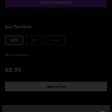
START STREAMING
Buy This Show
MP3
CD
ALAC
More formats
$8.95
Add to Cart
Setlist at Summer Camp Chillicothe, IL on 5/29/2016