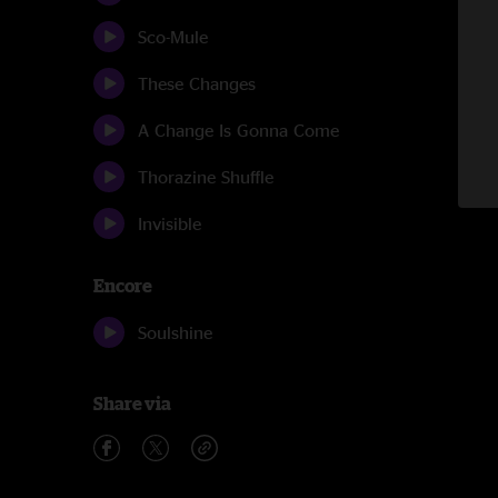
Sco-Mule
These Changes
A Change Is Gonna Come
Thorazine Shuffle
Invisible
Encore
Soulshine
Share via