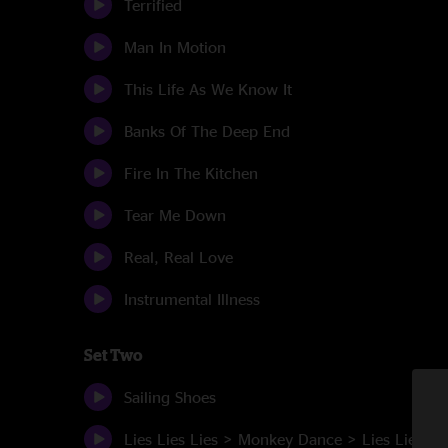
Terrified
Man In Motion
This Life As We Know It
Banks Of The Deep End
Fire In The Kitchen
Tear Me Down
Real, Real Love
Instrumental Illness
Set Two
Sailing Shoes
Lies Lies Lies > Monkey Dance > Lies Lies Li