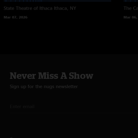
State Theatre of Ithaca
Ithaca, NY
The Ca
Mar 07, 2026
Mar 06,
Never Miss A Show
Sign up for the nugs newsletter