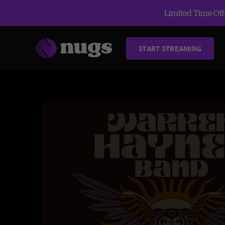
Limited Time Offe
START STREAMING