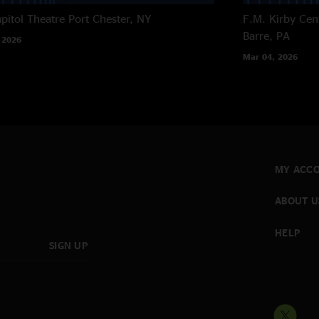
pitol Theatre
Port Chester, NY
F.M. Kirby Cen
Barre, PA
 2026
Mar 04, 2026
MY ACC
ABOUT U
HELP
SIGN UP