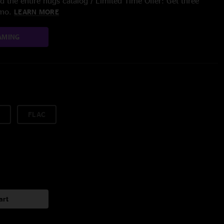
 the entire nugs catalog / Limited Time Offer: Get three
/mo.
LEARN MORE
AMING
FLAC
art