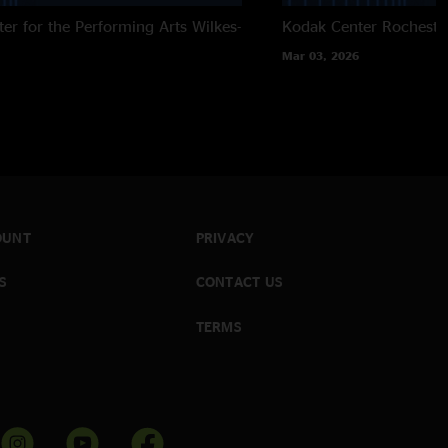
ter for the Performing Arts
Wilkes-
Kodak Center
Rocheste
Mar 03, 2026
OUNT
PRIVACY
S
CONTACT US
TERMS