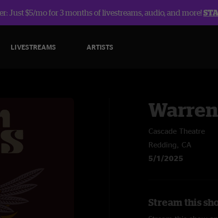
r: Just $5/mo for 3 months of livestreams, audio, and more!
ST
LIVESTREAMS
ARTISTS
Warren
Cascade Theatre
Redding, CA
5/1/2025
Stream this sh