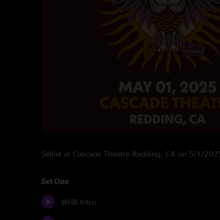
Setlist at Cascade Theatre Redding, CA on 5/1/202
Set One
WHB Intro