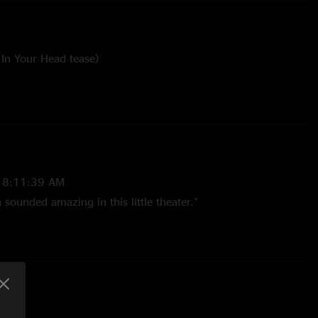
In Your Head tease)
Kissed My Baby tease)
ee tease)
 8:11:39 AM
sounded amazing in this little theater."