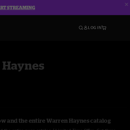
ART STREAMING
LOG IN
 Haynes
ow and the entire Warren Haynes catalog