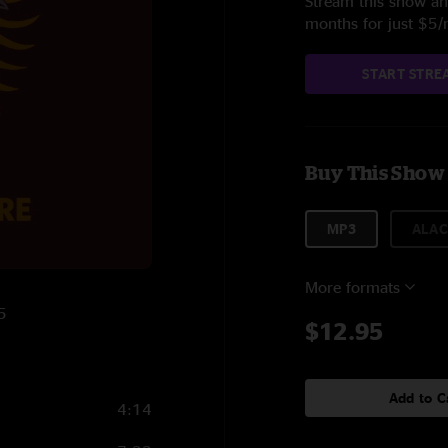
Stream this show and
months for just $5
START STRE
Buy This Show
MP3
ALAC
More formats
5
$12.95
Add to C
4:14