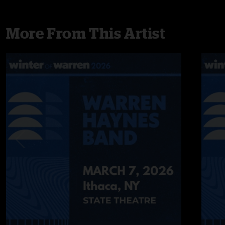
More From This Artist