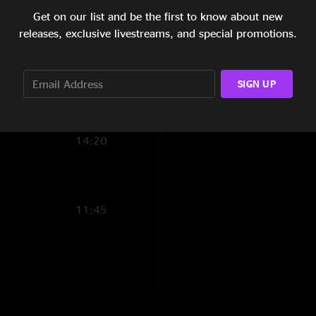
Get on our list and be the first to know about new
12:22
releases, exclusive livestreams, and special promotions.
6:39
6:41
SIGN UP
12:25
14:20
11:45