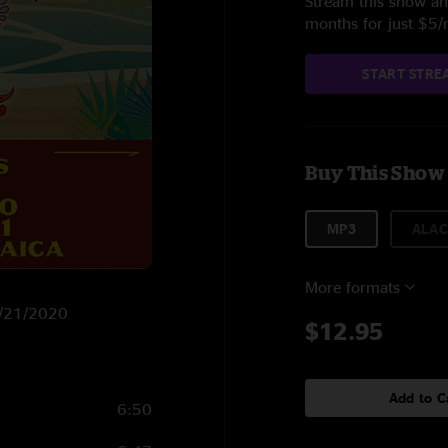
Stream this show and
months for just $5
START STRE
Buy This Show
MP3
ALAC
More formats
1/21/2020
$12.95
Add to C
6:50