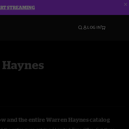
ART STREAMING
LOG IN
 Haynes
ow and the entire Warren Haynes catalog