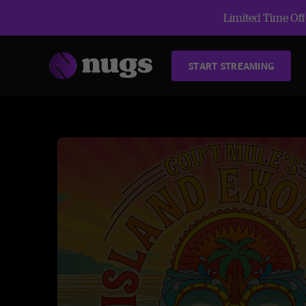
Limited Time Offe
START STREAMING