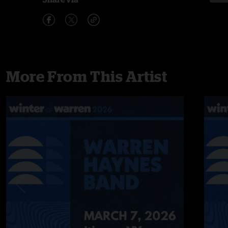
More From This Artist