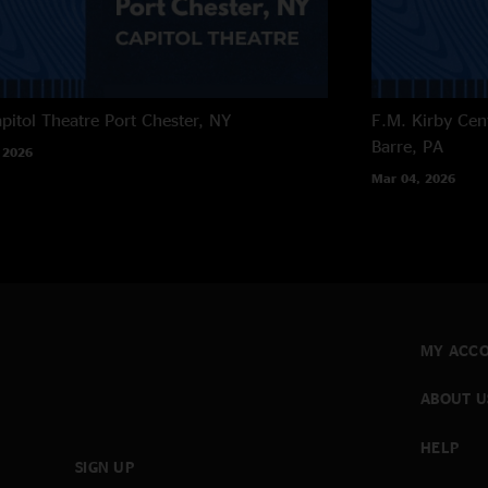
pitol Theatre
Port Chester, NY
F.M. Kirby Cen
Barre, PA
 2026
Mar 04, 2026
MY ACC
ABOUT U
HELP
SIGN UP