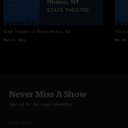
State Theatre of Ithaca
Ithaca, NY
The Ca
Mar 07, 2026
Mar 06,
Never Miss A Show
Sign up for the nugs newsletter