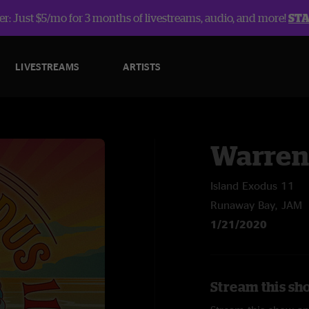
r: Just $5/mo for 3 months of livestreams, audio, and more!
ST
LIVESTREAMS
ARTISTS
Warren
Island Exodus 11
Runaway Bay, JAM
1/21/2020
Stream this sh