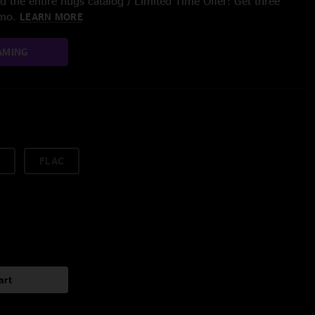
 the entire nugs catalog / Limited Time Offer: Get three
/mo.
LEARN MORE
AMING
FLAC
art