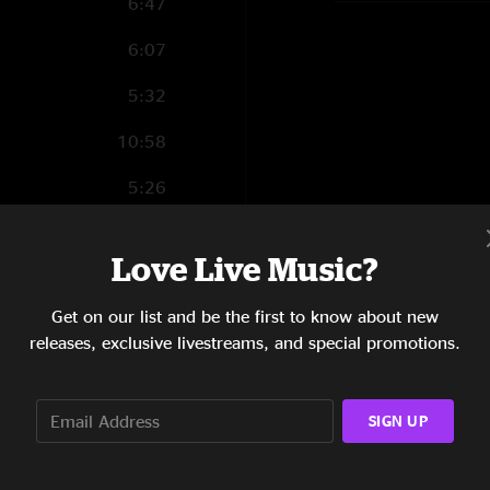
6:47
6:07
5:32
10:58
5:26
5:13
Love Live Music?
7:42
Get on our list and be the first to know about new
5:29
releases, exclusive livestreams, and special promotions.
11:26
6:25
SIGN UP