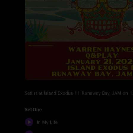
Setlist at Island Exodus 11 Runaway Bay, JAM on 
Set One
In My Life