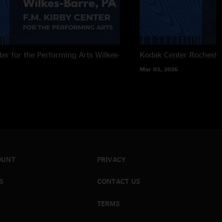
ter for the Performing Arts
Wilkes-
Kodak Center
Rocheste
Mar 03, 2026
OUNT
PRIVACY
S
CONTACT US
TERMS