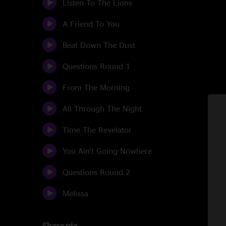
Listen To The Lions
A Friend To You
Beat Down The Dust
Questions Round 1
From The Morning
All Through The Night
Time The Revelator
You Ain't Going Nowhere
Questions Round 2
Melissa
Share via