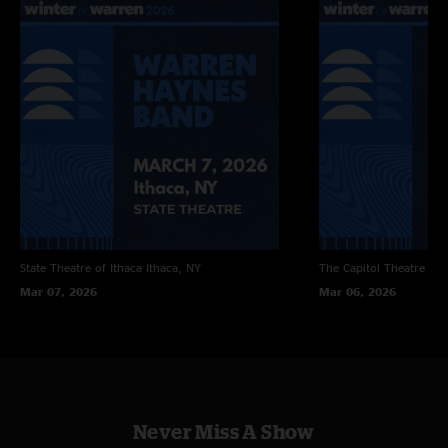
State Theatre of Ithaca
Ithaca, NY
The Capitol Theatre
Por
Mar 07, 2026
Mar 06, 2026
Never Miss A Show