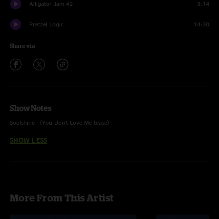
Alligator Jam #2
3:14
Pretzel Logic
14:30
Share via
Show Notes
Soulshine - (You Don’t Love Me tease)
SHOW LESS
More From This Artist