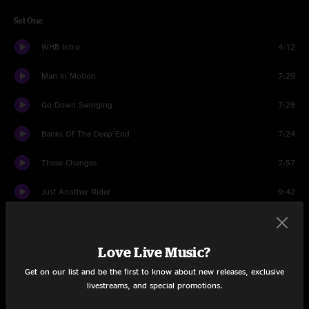
Set One
WHB Intro
4:12
Man In Motion
7:29
Go Down Swinging
7:28
Banks Of The Deep End
7:24
These Changes
7:57
Just Another Rider
9:42
Real, Real Love
7:14
Love Live Music?
Dreams
13:12
Get on our list and be the first to know about new releases, exclusive
Instrumental Illness
12:00
livestreams, and special promotions.
Set Two