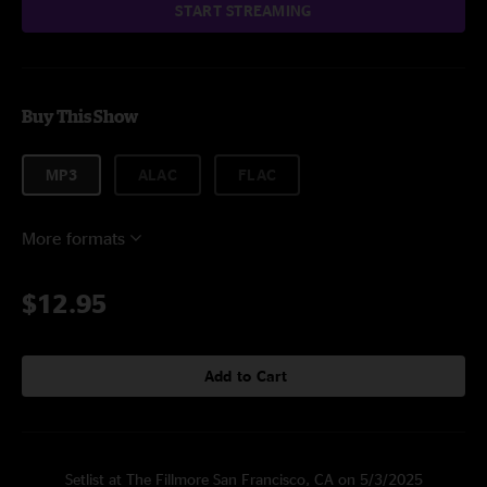
START STREAMING
Buy This Show
MP3
ALAC
FLAC
More formats
$12.95
Add to Cart
Setlist at The Fillmore San Francisco, CA on 5/3/2025