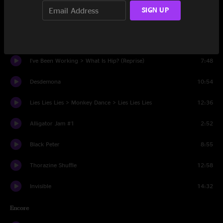
SIGN UP
Soulshine
10:56
What Is Hip?
6:15
I've Been Working > What Is Hip? (Reprise)
7:48
Desdemona
10:54
Lies Lies Lies > Monkey Dance > Lies Lies Lies
12:36
Alligator Jam #1
2:52
Black Peter
8:55
Thorazine Shuffle
12:58
Invisible
14:32
Encore