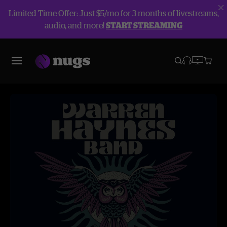
Limited Time Offer: Just $5/mo for 3 months of livestreams,
audio, and more!
START STREAMING