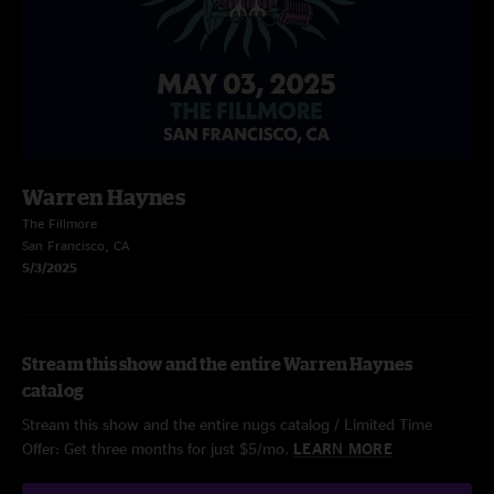
Warren Haynes
The Fillmore
San Francisco, CA
5/3/2025
Stream this show and the entire Warren Haynes
catalog
Stream this show and the entire nugs catalog / Limited Time
Offer: Get three months for just $5/mo.
LEARN MORE