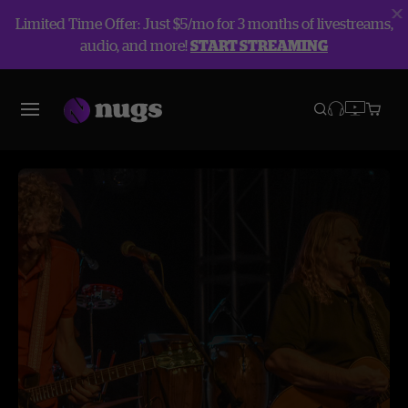
Limited Time Offer: Just $5/mo for 3 months of livestreams,
audio, and more!
START STREAMING