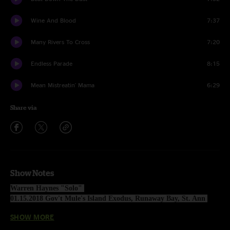
Wine And Blood
7:37
Many Rivers To Cross
7:20
Endless Parade
8:15
Mean Mistreatin' Mama
6:29
Share via
Show Notes
Warren Haynes "Solo" 
01.15.2018 Gov't Mule's Island Exodus, Runaway Bay, St. Ann 
Parish, Jamaica
SHOW MORE
1 Set: