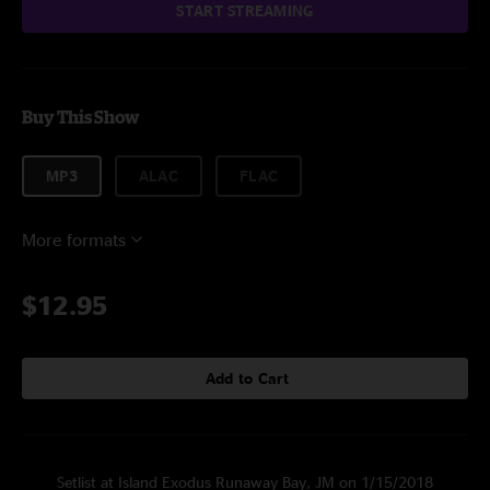
START STREAMING
Buy This Show
MP3
ALAC
FLAC
More formats
$12.95
Add to Cart
Setlist at Island Exodus Runaway Bay, JM on 1/15/2018