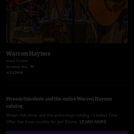
Warren Haynes
Island Exodus
Runaway Bay, JM
1/15/2018
Stream this show and the entire Warren Haynes
catalog
Stream this show and the entire nugs catalog / Limited Time
Offer: Get three months for just $5/mo.
LEARN MORE