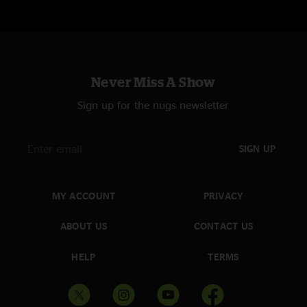
Never Miss A Show
Sign up for the nugs newsletter
SIGN UP
MY ACCOUNT
PRIVACY
ABOUT US
CONTACT US
HELP
TERMS