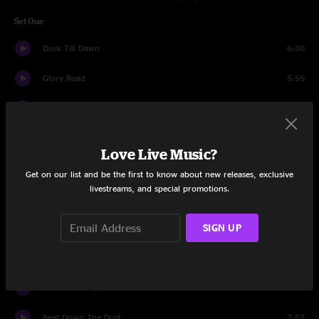
Set One
Dusk Till Dawn
6:30
Glory Road
5:59
Spots Of Time
3:53
Once Upon A Time
6:32
Love Live Music?
To Lay Me Down
8:05
Get on our list and be the first to know about new releases, exclusive
livestreams, and special promotions.
Black Peter
13:09
SIGN UP
Southern Accents
4:29
Melissa
6:12
Old Before My Time
5:38
Beat Down The Dust
7:52