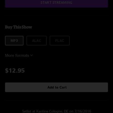
START STREAMING
Buy This Show
MP3
ALAC
FLAC
More formats
$12.95
Add to Cart
Setlist at Kantine Cologne, DE on 7/16/2016