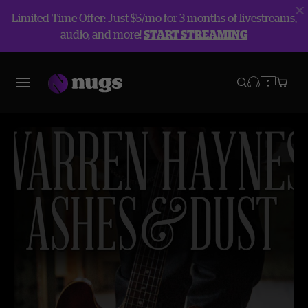
Limited Time Offer: Just $5/mo for 3 months of livestreams,
audio, and more!
START STREAMING