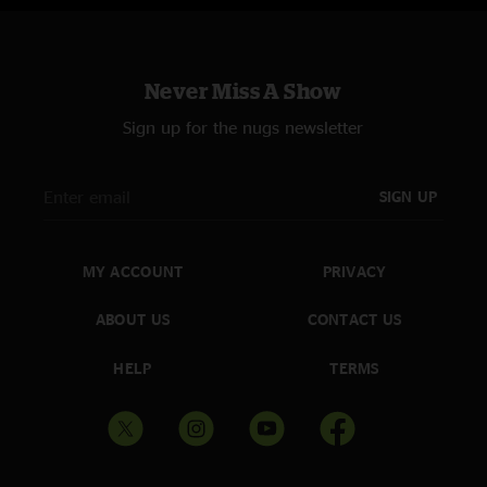
Pride & Joy > with Chris Kramer
Two Of A Kind Blues with Chris Kramer
Never Miss A Show
Sign up for the nugs newsletter
SIGN UP
MY ACCOUNT
PRIVACY
ABOUT US
CONTACT US
HELP
TERMS