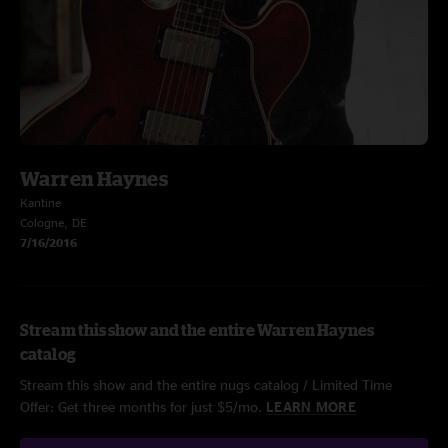
Warren Haynes
Kantine
Cologne, DE
7/16/2016
Stream this show and the entire Warren Haynes
catalog
Stream this show and the entire nugs catalog / Limited Time
Offer: Get three months for just $5/mo.
LEARN MORE