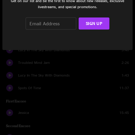
Get on our list and be the first to know about new releases, exclusive
livestreams, and special promotions.
Intrumental Illness
12:12
SIGN UP
Drums
3:10
Loser
9:57
Lucy In The Sky With Diamonds
3:40
Troubled Mind Jam
2:26
Lucy In The Sky With Diamonds
1:43
Spots Of Time
11:37
First Encore
Jessica
15:45
Second Encore