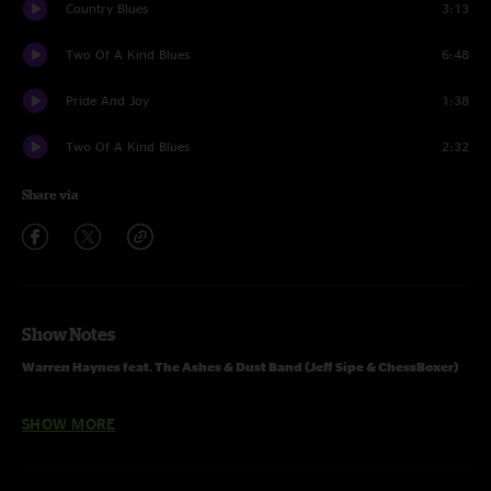
Country Blues
3:13
Two Of A Kind Blues
6:48
Pride And Joy
1:38
Two Of A Kind Blues
2:32
Share via
Show Notes
Warren Haynes feat. The Ashes & Dust Band (Jeff Sipe & ChessBoxer)
07.16.2016 Kantine, Cologne, DE
SHOW MORE
One Set:
Is It Me Or You