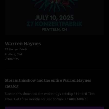
Warren Haynes
Z7 Konzertfabrik
Pratteln, SWI
7/10/2025
Stream this show and the entire Warren Haynes
catalog
Stream this show and the entire nugs catalog / Limited Time
Offer: Get three months for just $5/mo.
LEARN MORE