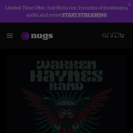
Limited Time Offer: Just $5/mo for 3 months of livestreams,
audio, and more!
START STREAMING