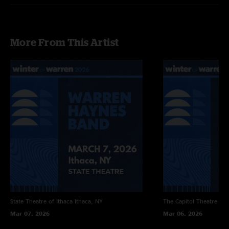
More From This Artist
State Theatre of Ithaca
Ithaca, NY
The Capitol Theatre
Por
Mar 07, 2026
Mar 06, 2026