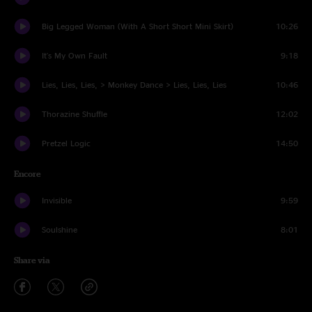
Big Legged Woman (With A Short Short Mini Skirt)
10:26
It's My Own Fault
9:18
Lies, Lies, Lies, > Monkey Dance > Lies, Lies, Lies
10:46
Thorazine Shuffle
12:02
Pretzel Logic
14:50
Encore
Invisible
9:59
Soulshine
8:01
Share via