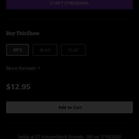
START STREAMING
Buy This Show
MP3
ALAC
FLAC
More formats
$12.95
Add to Cart
Setlist at Z7 Konzertfabrik Pratteln, SWI on 7/10/2025