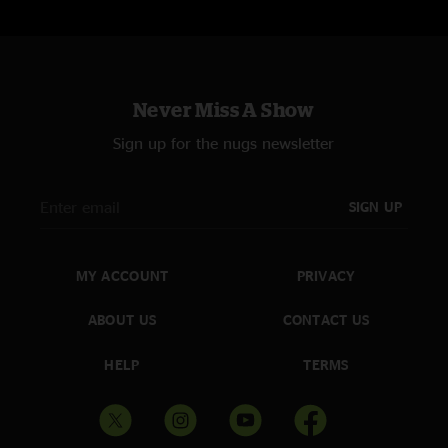
Never Miss A Show
Sign up for the nugs newsletter
SIGN UP
MY ACCOUNT
PRIVACY
ABOUT US
CONTACT US
HELP
TERMS