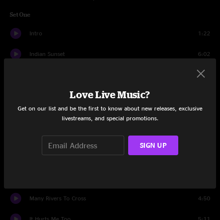
Set One
Intro
1:22
Indian Sunset
6:02
Patchwork Quilt
4:50
Love Live Music?
Beautifully Broken
3:49
Get on our list and be the first to know about new releases, exclusive
Glory Road
4:30
livestreams, and special promotions.
Fallen Down
7:09
SIGN UP
I'll Be the One
5:19
Hollis Brown
8:00
Many Rivers To Cross
4:50
It Hurts Me Too
5:11