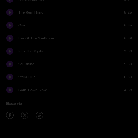
The Real Thing
5:25
One
6:35
Lay Of The Sunflower
6:39
Into The Mystic
3:39
Soulshine
5:59
Stella Blue
6:39
Goin' Down Slow
4:58
Share via