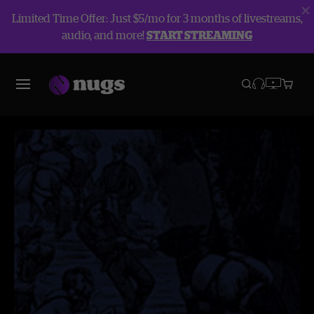
Limited Time Offer: Just $5/mo for 3 months of livestreams,
audio, and more!
START STREAMING