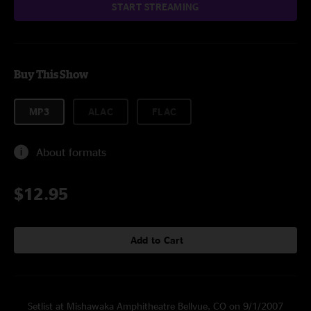
START STREAMING
Buy This Show
MP3
ALAC
FLAC
About formats
$12.95
Add to Cart
Setlist at Mishawaka Amphitheatre Bellvue, CO on 9/1/2007