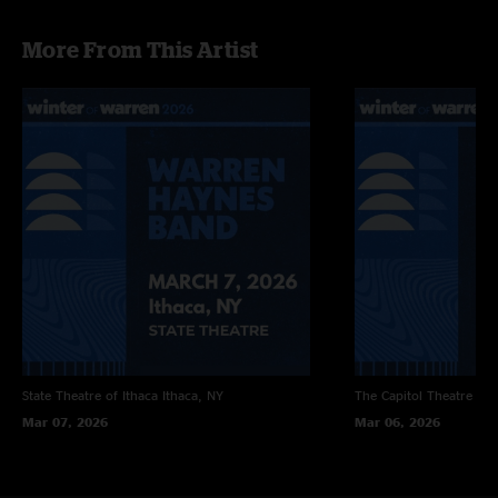
More From This Artist
State Theatre of Ithaca
Ithaca, NY
The Capitol Theatre
Por
Mar 07, 2026
Mar 06, 2026