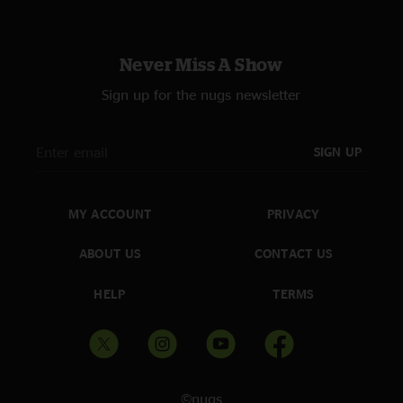
Never Miss A Show
Sign up for the nugs newsletter
SIGN UP
MY ACCOUNT
PRIVACY
ABOUT US
CONTACT US
HELP
TERMS
©nugs