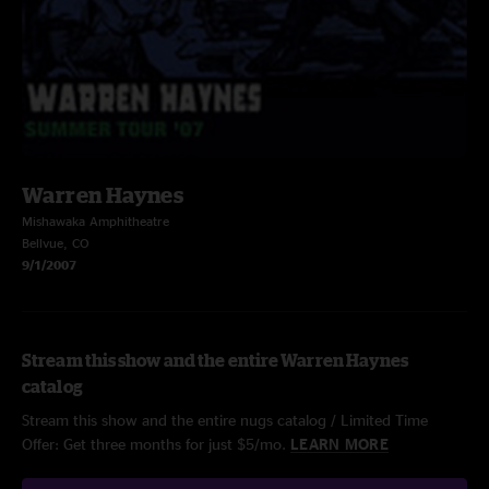
Warren Haynes
Mishawaka Amphitheatre
Bellvue, CO
9/1/2007
Stream this show and the entire Warren Haynes
catalog
Stream this show and the entire nugs catalog / Limited Time
Offer: Get three months for just $5/mo.
LEARN MORE