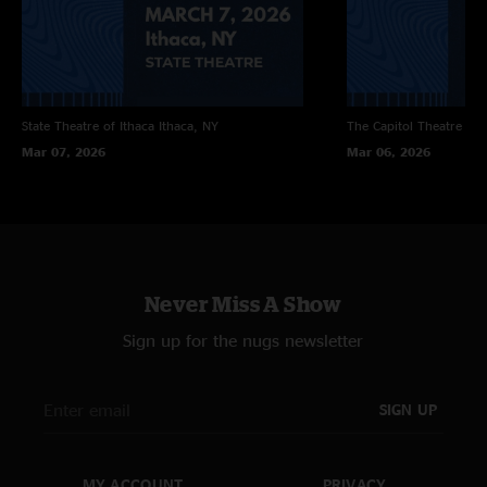
Jessica
Encore:
Angel Band >
Two Of A Kind Blues with Bernie Marsden
State Theatre of Ithaca
Ithaca, NY
The Capitol Theatre
Por
Mar 07, 2026
Mar 06, 2026
Never Miss A Show
Sign up for the nugs newsletter
SIGN UP
MY ACCOUNT
PRIVACY