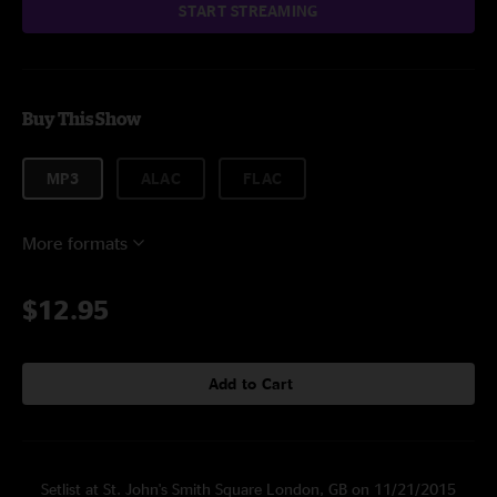
START STREAMING
Buy This Show
MP3
ALAC
FLAC
More formats
$12.95
Add to Cart
Setlist at St. John's Smith Square London, GB on 11/21/2015