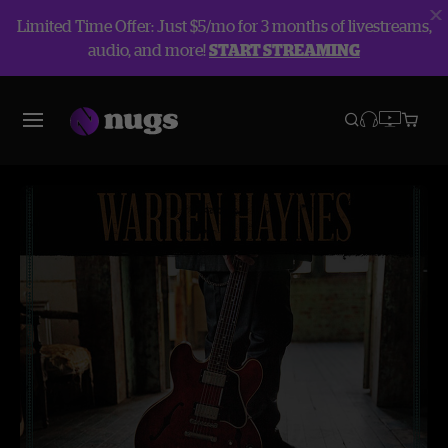
Limited Time Offer: Just $5/mo for 3 months of livestreams,
audio, and more!
START STREAMING