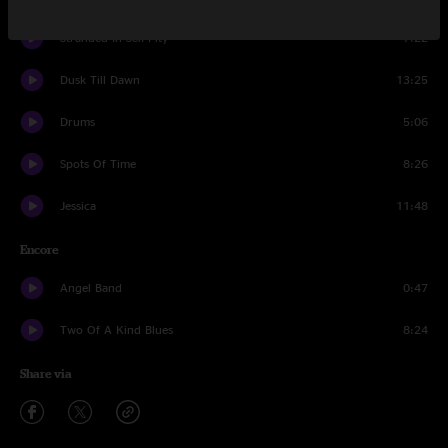
Stranded In Self-Pity
7:22
Dusk Till Dawn
13:25
Drums
5:06
Spots Of Time
8:26
Jessica
11:48
Encore
Angel Band
0:47
Two Of A Kind Blues
8:24
Share via