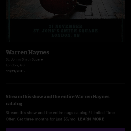
Warren Haynes
St. John's Smith Square
London, GB
11/21/2015
Stream this show and the entire Warren Haynes
catalog
Stream this show and the entire nugs catalog / Limited Time
Offer: Get three months for just $5/mo.
LEARN MORE