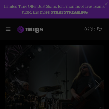
Limited Time Offer: Just $5/mo for 3 months of livestreams,
audio, and more!
START STREAMING