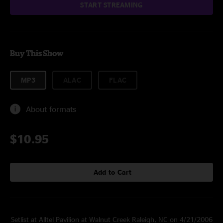
START STREAMING
Buy This Show
MP3
ALAC
FLAC
About formats
$10.95
Add to Cart
Setlist at Alltel Pavilion at Walnut Creek Raleigh, NC on 4/21/2006