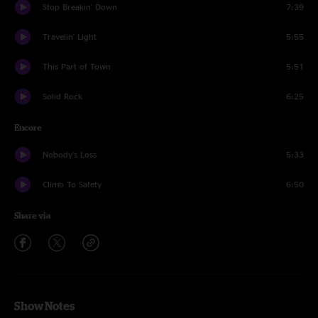
Stop Breakin' Down
7:39
Travelin' Light
5:55
This Part of Town
5:51
Solid Rock
6:25
Encore
Nobody's Loss
5:33
Climb To Safety
6:50
Share via
Show Notes