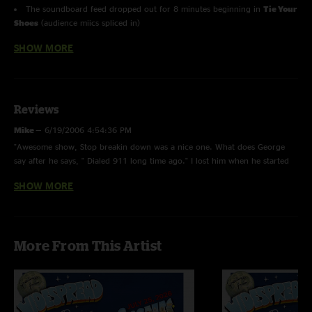
The soundboard feed dropped out for 8 minutes beginning in
Tie Your
Shoes
(audience miics spliced in)
SHOW MORE
Proving Ground, Chilly Water, Porch Song, Time Waits, Don't
Wanna Lose You, Stop Breakin' Down Blues, Travelin' Light, Solid Rock
and
Climb To Safety
with
John Keane
on guitar.
C. Brown, This Part of Town
and
Nobody's Loss
with
John Keane
on
Reviews
pedal steel.
Mike
—
6/19/2006 4:54:36 PM
"Awesome show, Stop breakin down was a nice one. What does George
say after he says, " Dialed 911 long time ago." I lost him when he started
it. Thanks again Panic "
SHOW MORE
Kasey Jones
—
6/18/2006 12:21:12 PM
"This was my second Panic show and I was blown away once more. The
set list was great and the music quality was amazing. Despite the
More From This Artist
soundboard failure, you guys still made it the best show you could.
Thanks so much for a great time. Looking forward to many more Panic
shows in my future."
Gamecock Andy
—
5/9/2006 9:49:39 AM