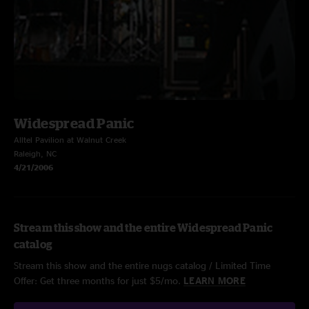
Widespread Panic
Alltel Pavilion at Walnut Creek
Raleigh, NC
4/21/2006
Stream this show and the entire Widespread Panic
catalog
Stream this show and the entire nugs catalog / Limited Time
Offer: Get three months for just $5/mo.
LEARN MORE