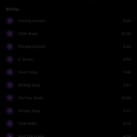
Set One
Proving Ground
5:04
Chilly Water
12:09
Proving Ground
2:54
C. Brown
6:54
Porch Song
7:46
Driving Song
3:51
Tie Your Shoes
10:20
Driving Song
3:11
Time Waits
6:15
Ain't Life Grand
4:54