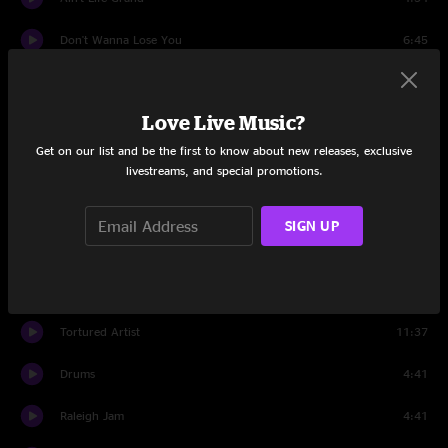
Don't Wanna Lose You
6:45
Chainsaw City
11:28
Love Live Music?
Set Two
Get on our list and be the first to know about new releases, exclusive
Second Skin
14:35
livestreams, and special promotions.
Low Rider
10:01
SIGN UP
Junior
6:32
Love Tractor
6:29
Tortured Artist
11:37
Drums
4:41
Raleigh Jam
4:41