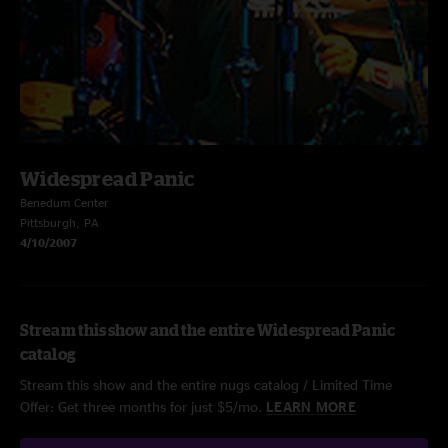
Widespread Panic
Benedum Center
Pittsburgh, PA
4/10/2007
Stream this show and the entire Widespread Panic
catalog
Stream this show and the entire nugs catalog / Limited Time
Offer: Get three months for just $5/mo.
LEARN MORE