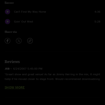
Encore
Can't Find My Way Home
4:36
Goin' Out West
5:28
Share via
Reviews
JSB
—
6/24/2007 5:45:00 PM
"Greart show and great venue! As far as Jimmy Herring in the mix, It might
heilp if he moved closer to stage front. Would recommened downloadinng
show."
SHOW MORE
muler
—
6/9/2007 8:41:01 PM
"I agree with bluesky. It`s virtually impossible to hear Jimmy at all during
the first half of Give, Imitation Leather Shoes (before the Driving Jam) and