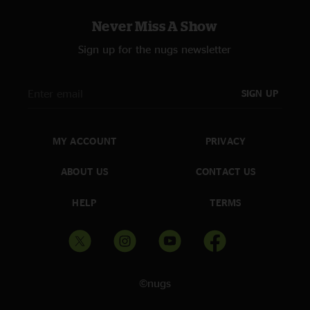
"Boys and girls, get your dancing shoes on and get ready to rock. Man
Never Miss A Show
what a show, totally awesome. Everyone had a blast. Panic is like a fine
wine. If you want to see a good show this year these are the boys to see.
Sign up for the nugs newsletter
They kick butt!"
Delaneyness
—
4/13/2007 7:14:25 AM
SIGN UP
"Wow I can`t wait for this recording -- need some way to actually
remember the show! And it was a great show, I think... I mean, I loved it
while I was there, just the setlist looks so foreign I`m kinda tweaked. But,
yea... WSP~!~!~! Great venue, great show! See ya on the summer tour! -
MY ACCOUNT
PRIVACY
delaneyness * Can`t believe the beauty of the Benedum..."
ABOUT US
CONTACT US
Eastcoast Phil.
—
4/12/2007 4:59:04 PM
"This is an American band that kicks ass every show. Awsome show,
HELP
TERMS
Athens, I`m on my way. Keep it between the ditches America and keep
jamming. Eastcoast Phil. TCBRN."
©nugs