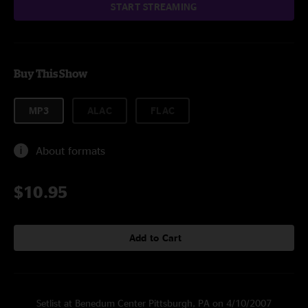
START STREAMING
Buy This Show
MP3
ALAC
FLAC
About formats
$10.95
Add to Cart
Setlist at Benedum Center Pittsburgh, PA on 4/10/2007