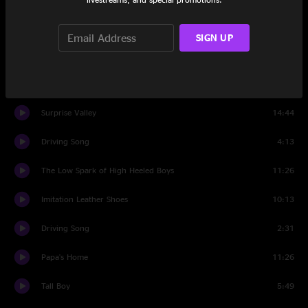
Set Two
SIGN UP
Time Zones
6:18
Give
5:14
Surprise Valley
14:44
Driving Song
4:13
The Low Spark of High Heeled Boys
11:26
Imitation Leather Shoes
10:13
Driving Song
2:31
Papa's Home
11:26
Tall Boy
5:49