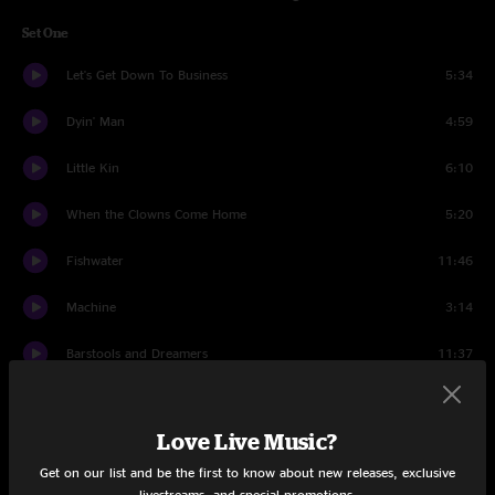
Set One
Let's Get Down To Business
5:34
Dyin' Man
4:59
Little Kin
6:10
When the Clowns Come Home
5:20
Fishwater
11:46
Machine
3:14
Barstools and Dreamers
11:37
Happy
8:53
Love Live Music?
Hatfield
12:52
Get on our list and be the first to know about new releases, exclusive
Makes Sense To Me
4:09
livestreams, and special promotions.