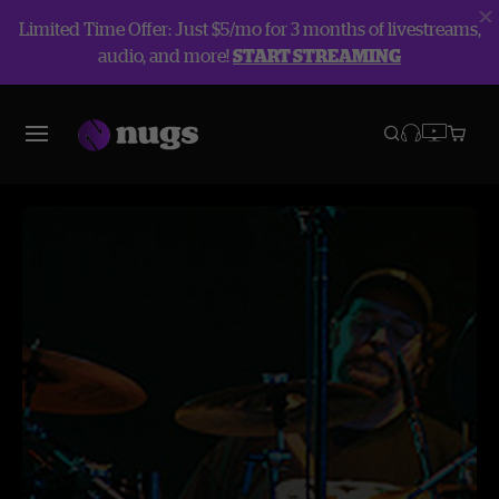
Limited Time Offer: Just $5/mo for 3 months of livestreams,
audio, and more!
START STREAMING