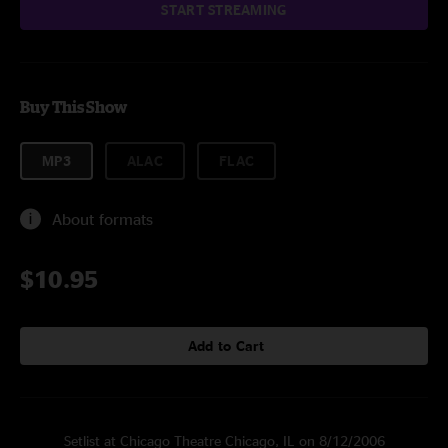
START STREAMING
Buy This Show
MP3
ALAC
FLAC
About formats
$10.95
Add to Cart
Setlist at Chicago Theatre Chicago, IL on 8/12/2006