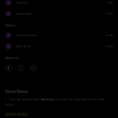
Pilgrims
7:46
Action Man
5:02
Encore
City Of Dreams
6:46
Solid Rock
5:50
Share via
Show Notes
Set Two opened with
Machine
but was not recorded due to a PA
failure
SHOW MORE
entire show with Sam Holt on guitar (except
Solid Rock
)