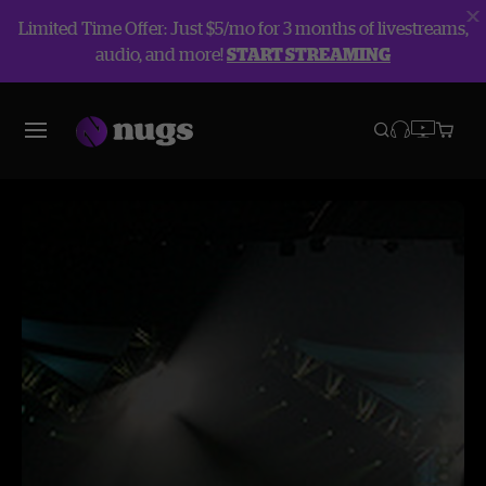
Limited Time Offer: Just $5/mo for 3 months of livestreams,
audio, and more!
START STREAMING