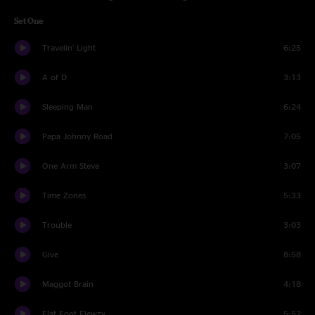
Set One
Travelin' Light
6:25
A of D
3:13
Sleeping Man
6:24
Papa Johnny Road
7:05
One Arm Steve
3:07
Time Zones
5:33
Trouble
3:03
Give
8:58
Maggot Brain
4:18
Flat Foot Flewzy
5:52