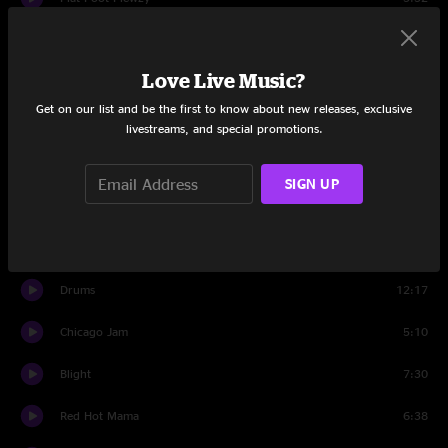
Set Two
Love Live Music?
Barstools and Dreamers
12:38
Get on our list and be the first to know about new releases, exclusive
I'm Not Alone
6:00
livestreams, and special promotions.
Holden Oversoul
9:28
SIGN UP
Henry Parsons Died
5:59
You Should Be Glad
14:05
Drums
12:17
Chicago Jam
5:10
Blight
7:30
Red Hot Mama
6:38