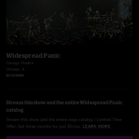
Widespread Panic
Chicago Theatre
Chicago, IL
8/12/2006
Stream this show and the entire Widespread Panic
catalog
Stream this show and the entire nugs catalog / Limited Time
Offer: Get three months for just $5/mo.
LEARN MORE