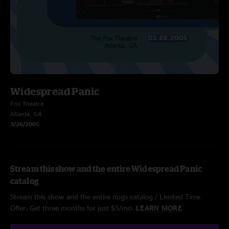
Widespread Panic
Fox Theatre
Atlanta, GA
3/26/2005
Stream this show and the entire Widespread Panic
catalog
Stream this show and the entire nugs catalog / Limited Time
Offer: Get three months for just $5/mo.
LEARN MORE