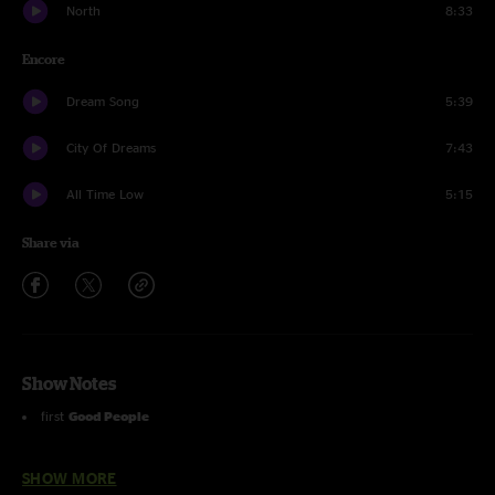
North
8:33
Encore
Dream Song
5:39
City Of Dreams
7:43
All Time Low
5:15
Share via
Show Notes
first
Good People
first
May Your Glass Be Filled
SHOW MORE