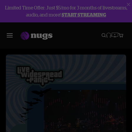
Limited Time Offer: Just $5/mo for 3 months of livestreams,
audio, and more!
START STREAMING