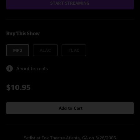
START STREAMING
Buy This Show
MP3
ALAC
FLAC
About formats
$10.95
Add to Cart
Setlist at Fox Theatre Atlanta, GA on 3/26/2005