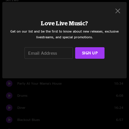
Stop-Go
10:10
Love Live Music?
Worry
8:09
Get on our list and be the first to know about new releases, exclusive
Bears Gone Fishing
11:29
livestreams, and special promotions.
May Your Glass Be Filled
4:39
SIGN UP
Barstools and Dreamers
10:24
Ribs and Whiskey
7:50
Party At Your Mama's House
10:34
Drums
6:08
Diner
16:24
Blackout Blues
6:57