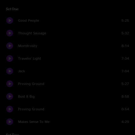
Set One
Good People
5:25
Thought Sausage
5:32
Monstrosity
8:14
Travelin' Light
7:34
Jack
7:04
Proving Ground
5:27
Bust It Big
8:58
Proving Ground
0:54
Makes Sense To Me
4:29
Set Two