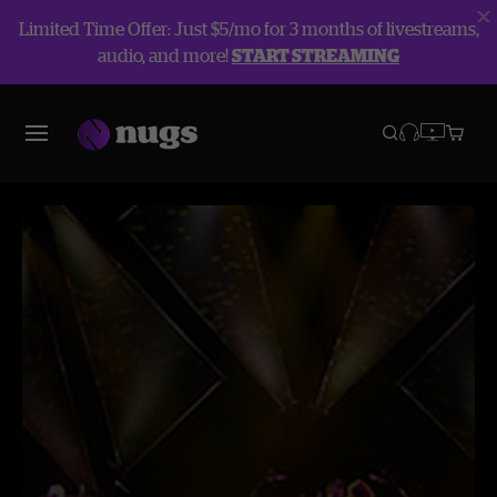
Limited Time Offer: Just $5/mo for 3 months of livestreams,
audio, and more!
START STREAMING