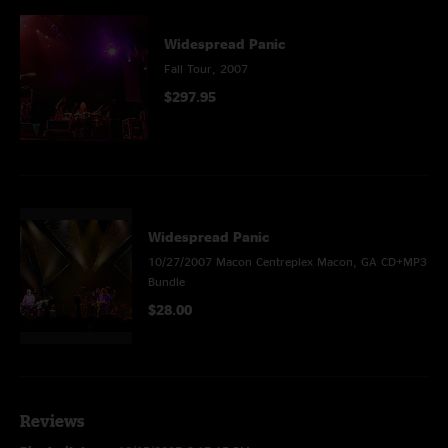
Widespread Panic
Fall Tour, 2007
$297.95
Widespread Panic
10/27/2007 Macon Centreplex Macon, GA CD+MP3
Bundle
$28.00
Reviews