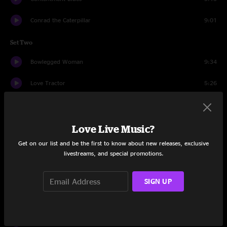
Conrad the Caterpillar
9:01
Set Two
Bowlegged Woman
9:34
Love Tractor
5:26
Bowlegged Woman
8:50
Papa Johnny Road
7:26
Love Live Music?
Get on our list and be the first to know about new releases, exclusive
Send Your Mind
3:21
livestreams, and special promotions.
Bear's Gone Fishing
13:13
SIGN UP
Vacation
14:20
Drums
8:06