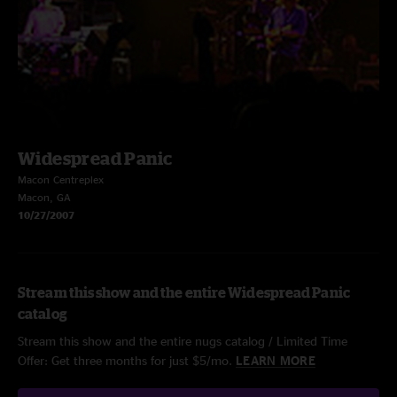
Widespread Panic
Macon Centreplex
Macon, GA
10/27/2007
Stream this show and the entire Widespread Panic
catalog
Stream this show and the entire nugs catalog / Limited Time
Offer: Get three months for just $5/mo.
LEARN MORE