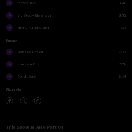
Macon Jam
3:40
Big Wooly Mammoth
8:32
Henry Parsons Died
11:34
Encore
Don't Be Denied
7:41
The Take Out
2:26
Porch Song
3:36
Share via
This Show Is Also Part Of