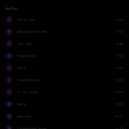
Set One
Macon Jam
4:54
Makes Sense To Me
5:19
Dyin' Man
4:26
Time Zones
7:02
Glory
5:05
It Ain't No Use
10:57
I'm Not Alone
6:54
North
9:01
Spoonful
10:21
Contentment Blues
5:13