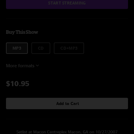
START STREAMING
Buy This Show
MP3
CD
CD+MP3
More formats
$10.95
Add to Cart
Setlist at Macon Centreplex Macon, GA on 10/27/2007