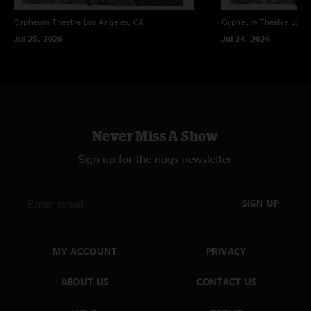
Orpheum Theatre
Los Angeles, CA
Orpheum Theatre
Los A
Jul 25, 2026
Jul 24, 2026
Never Miss A Show
Sign up for the nugs newsletter
SIGN UP
MY ACCOUNT
PRIVACY
ABOUT US
CONTACT US