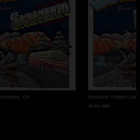
cramento, CA
Orpheum Theatre
Los 
Jul 23, 2026