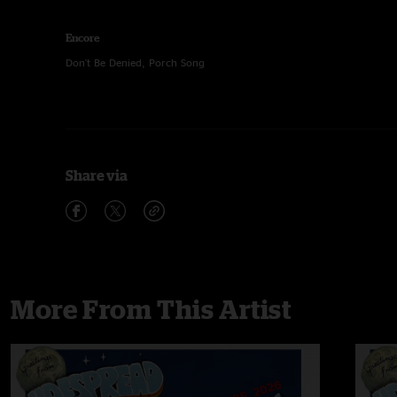
Encore
Don't Be Denied, Porch Song
Share via
More From This Artist