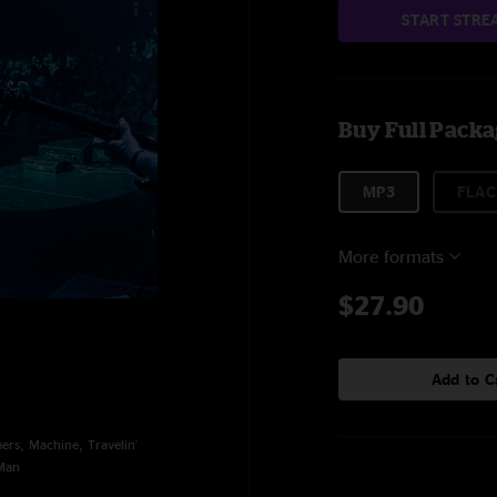
START STRE
Buy Full Pack
MP3
FLAC
More formats
$27.90
Add to C
rs, Machine, Travelin'
 Man