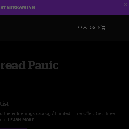
ART STREAMING
LOG IN
read Panic
tist
 the entire nugs catalog / Limited Time Offer: Get three
/mo.
LEARN MORE