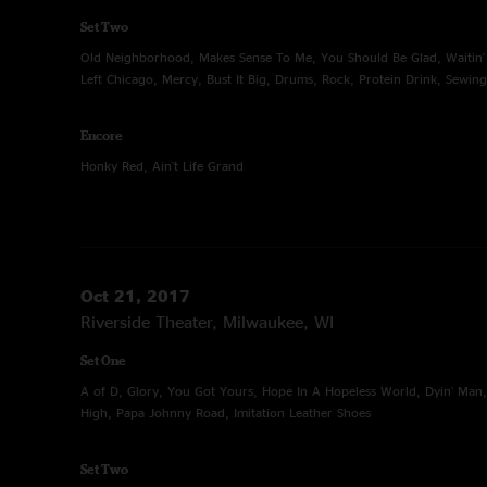
Set Two
Old Neighborhood, Makes Sense To Me, You Should Be Glad, Waitin' 
Left Chicago, Mercy, Bust It Big, Drums, Rock, Protein Drink, Sewin
Encore
Honky Red, Ain't Life Grand
Oct 21, 2017
Riverside Theater, Milwaukee, WI
Set One
A of D, Glory, You Got Yours, Hope In A Hopeless World, Dyin' Man,
High, Papa Johnny Road, Imitation Leather Shoes
Set Two