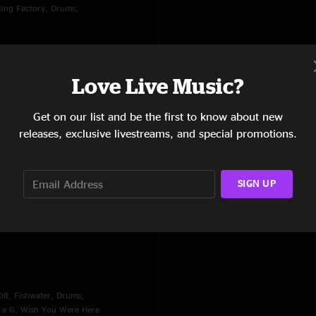
oking Factory, Drums,
Love Live Music?
Get on our list and be the first to know about new
releases, exclusive livestreams, and special promotions.
SIGN UP
ople, Worry, Nobody's
ff, Fishwater, Drums,
n a G, Wish You Were Here