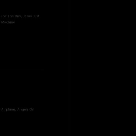
For The Bus, Jesus Just
g Machine
 Airplane, Angels On