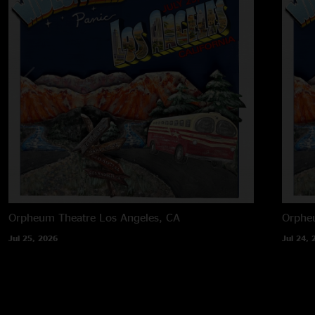
Orpheum Theatre
Los Angeles, CA
Orphe
Jul 25, 2026
Jul 24, 