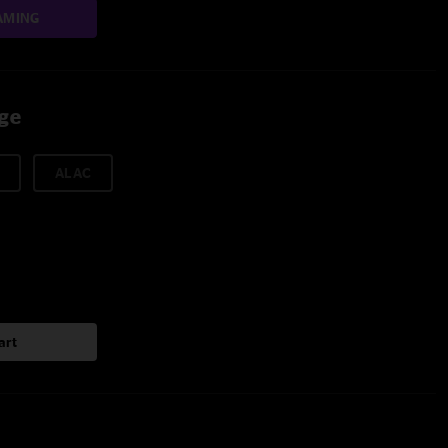
AMING
age
ALAC
art