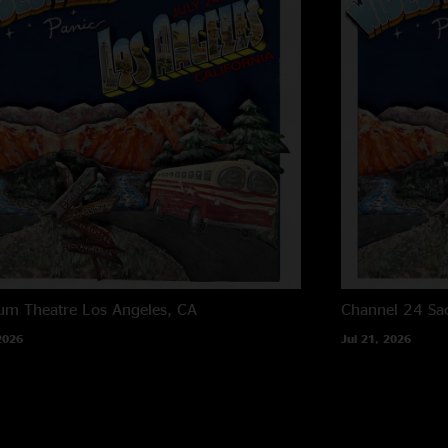
um Theatre
Los Angeles, CA
Channel 24
Sa
2026
Jul 21, 2026