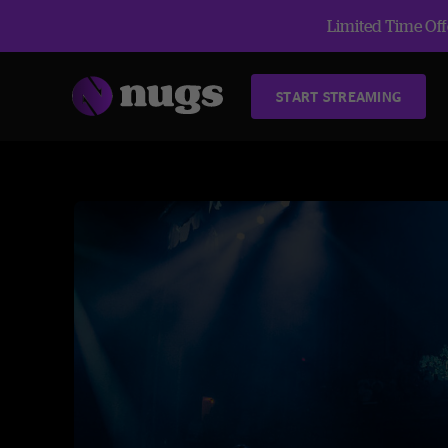
Limited Time Offe
START STREAMING