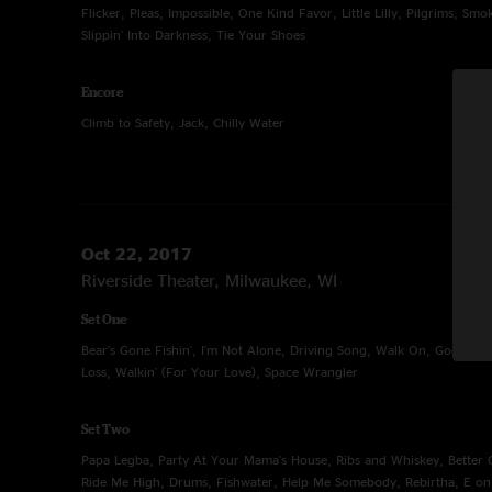
Flicker, Pleas, Impossible, One Kind Favor, Little Lilly, Pilgrims, Sm
Slippin' Into Darkness, Tie Your Shoes
Encore
Climb to Safety, Jack, Chilly Water
Oct 22, 2017
Riverside Theater, Milwaukee, WI
Set One
Bear's Gone Fishin', I'm Not Alone, Driving Song, Walk On, Good Pe
Loss, Walkin' (For Your Love), Space Wrangler
Set Two
Papa Legba, Party At Your Mama's House, Ribs and Whiskey, Better O
Ride Me High, Drums, Fishwater, Help Me Somebody, Rebirtha, E o