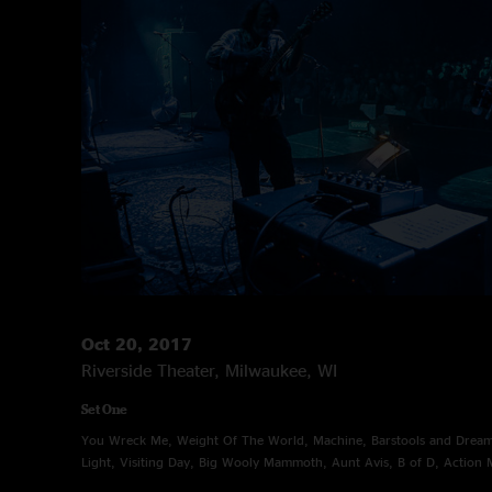
Oct 20, 2017
Riverside Theater, Milwaukee, WI
Set One
You Wreck Me, Weight Of The World, Machine, Barstools and Dreame
Light, Visiting Day, Big Wooly Mammoth, Aunt Avis, B of D, Action