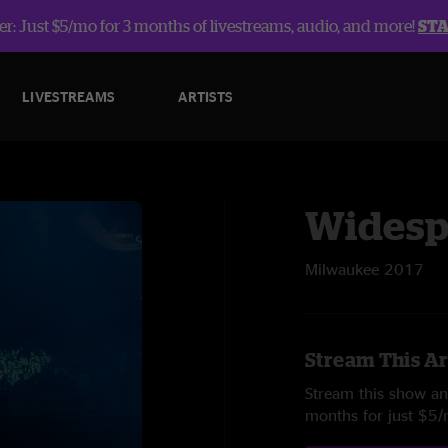
r: Just $5/mo for 3 months of livestreams, audio, and more!
ST
LIVESTREAMS
ARTISTS
Widesp
Milwaukee 2017
Stream This Ar
Stream this show and
months for just $5