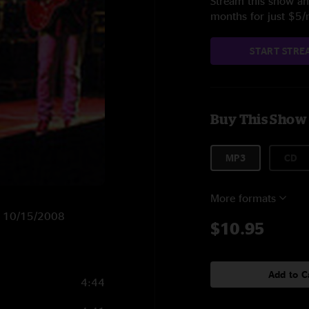
Stream this show and
months for just $5
START STRE
Buy This Show
MP3
CD
More formats
on 10/15/2008
$10.95
Add to C
4:44