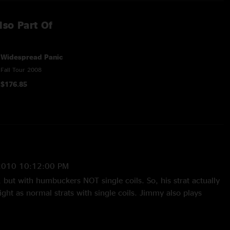
lso Part Of
Widespread Panic
Fall Tour 2008
$176.85
2010 10:12:00 PM
, but with humbuckers NOT single coils. So, his strat actually
right as normal strats with single coils. Jimmy also plays
hall, he uses Marshall cabs. Fuchs is also used by Warren
ted using PRS amps. But he still uses his Fuchs too. And yes
ds use Marshall heads and Cabs. Not trying to be all mighty,