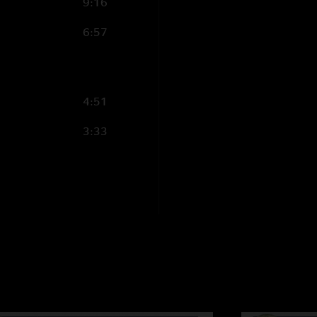
9:16
last and not even ja
6:57
for this one"
Igatius J. Reilly
—
"I agrre with truthm
"warmth"to the soun
4:51
bright metalliac sou
3:33
same gear Heavy Met
truthmonkey
—
11
"I think what wtf is
good. If Jimmy is s
around? He has a he
complement WSP. An
jimmybest
—
11/3
"wtf-you are wrong! 
peaking. "