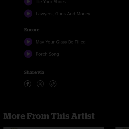
Tie Your Shoes
Lawyers, Guns And Money
Encore
May Your Glass Be Filled
Porch Song
Share via
More From This Artist