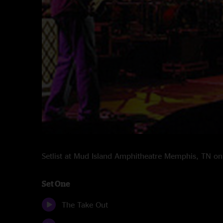
Setlist at Mud Island Amphitheatre Memphis, TN 
Set One
The Take Out