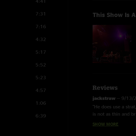
4:41
7:31
This Show Is A
7:16
4:32
5:17
5:52
5:23
Reviews
4:57
jackstraw
—
9/13/
1:06
"He does use a strat
is not as thin and b
6:39
Fuchs Amps NOT Mars
SHOW MORE
Haynes until he star
Some 80's metal ban