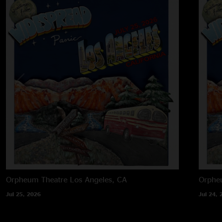
Orpheum Theatre
Los Angeles, CA
Orphe
Jul 25, 2026
Jul 24, 