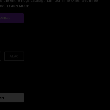
 the entire nugs catalog / Limited Time Offer: Get three
/mo.
LEARN MORE
AMING
ALAC
art