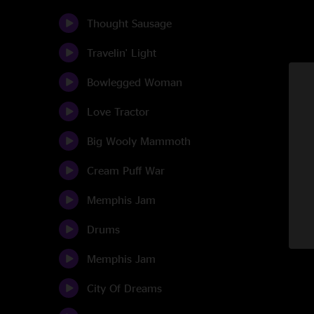
Thought Sausage
Travelin' Light
Bowlegged Woman
Love Tractor
Big Wooly Mammoth
Cream Puff War
Memphis Jam
Drums
Memphis Jam
City Of Dreams