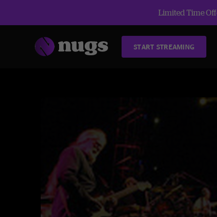
Limited Time Offe
START STREAMING