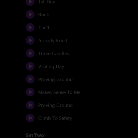
Tall Boy
Rock
1 x 1
Already Fried
Three Candles
Visiting Day
Proving Ground
Makes Sense To Me
Proving Ground
Climb To Safety
Set Two