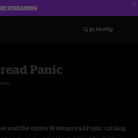
ART STREAMING
LOG IN
read Panic
eatre
ow and the entire Widespread Panic catalog