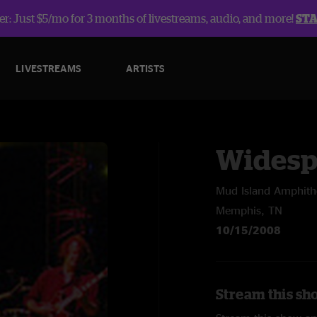
r: Just $5/mo for 3 months of livestreams, audio, and more!
ST
LIVESTREAMS
ARTISTS
Widesp
Mud Island Amphith
Memphis, TN
10/15/2008
Stream this sh