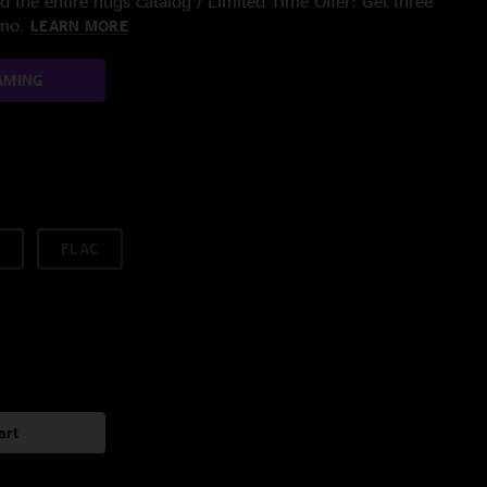
 the entire nugs catalog / Limited Time Offer: Get three
/mo.
LEARN MORE
AMING
FLAC
art