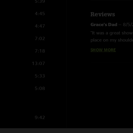
5:39
4:45
Reviews
Grace's Dad
—
8/5
4:47
"It was a great sho
7:02
place on my shoulde
plugs for her. We e
SHOW MORE
7:18
another girl. The bo
mother didn't know 
13:07
didn't take her to p
5:33
Hershey
—
5/6/20
5:08
"Best WSP 2005 show
back to lawn. Intens
Easywind
—
8/6/2
"I happened to be i
9:42
time to drink a beer
3:12
I`ve been to some si