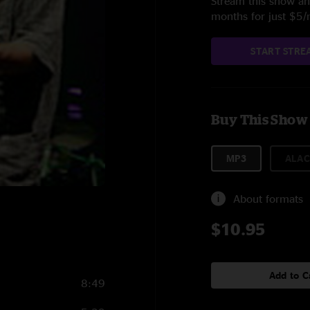
Stream this show and
months for just $5
START STRE
Buy This Show
MP3
ALAC
About formats
$10.95
Add to C
8:49