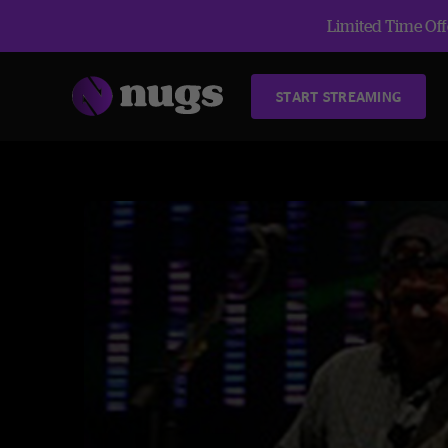
Limited Time Offe
START STREAMING