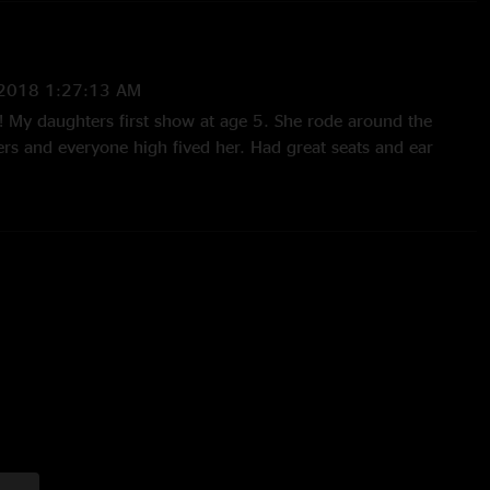
/2018 1:27:13 AM
w! My daughters first show at age 5. She rode around the
rs and everyone high fived her. Had great seats and ear
nded up on the lawn where she threw glow sticks around with
nus of this story was that since it was dads weekend her
and was pissed when she found out! Ladies so you know I
iss her mom off but it sure did turn out to be sweet!"
06 12:01:43 PM
 I`ve seen. That Tie Your Shoes made my wife insist we go
ity = Enjoyment. See ya at the movie theater. "
005 5:56:26 PM
n the DC area for work Saturday and hustled my way just in
 in the lot. Everybody`s right, the cops plain out sucked...
milar scenes in other "sheds" for other bands but this ranks