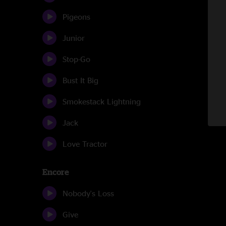
Pigeons
Junior
Stop-Go
Bust It Big
Smokestack Lightning
Jack
Love Tractor
Encore
Nobody's Loss
Give