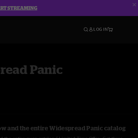
ART STREAMING
LOG IN
read Panic
ow and the entire Widespread Panic catalog