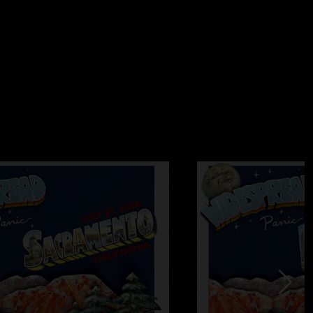
Panic show wanting more instead of wishing it had ended 30
ink this will go down as the sleeper show of the summer."
ks
—
8/3/2005 12:54:46 PM
ld endure castration before ever going back to Nissan
e only band that could get me to visit that hell hole. Ironically,
is co-located with the Police substation at the venue, yet the
the VIP lot. Funny how the party lot is the lot where the cops
`s horrible reputation for traffic nightmares and police
 why attendance was so poor for a Saturday night show. And
 explain why the show was so short. I didn`t think the sound
 I was down front most of the night. The performance itself
ugh as set lists go, this one unfortunately contained quite a
rites. But hey, that`s why you go to the next show, right?
quite possibly the worst shed in America. With so many venues
e Panic decides to choose one of them before ever going back
 10:15:32 AM