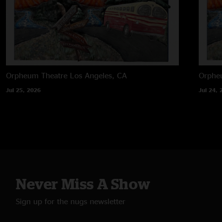
Orpheum Theatre
Los Angeles, CA
Orphe
Jul 25, 2026
Jul 24, 
Never Miss A Show
Sign up for the nugs newsletter