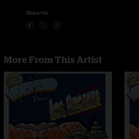
Share via
More From This Artist