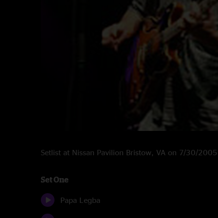
Setlist at Nissan Pavilion Bristow, VA on 7/30/2005
Set One
Papa Legba