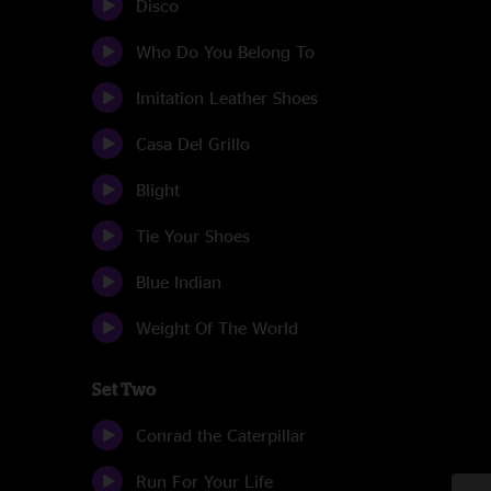
Disco
Who Do You Belong To
Imitation Leather Shoes
Casa Del Grillo
Blight
Tie Your Shoes
Blue Indian
Weight Of The World
Set Two
Conrad the Caterpillar
Run For Your Life