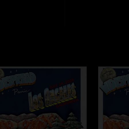
was nice leaving a 
minutes sooner. I th
Harold of the Roc
"Most DC locals wou
Pavilion. Panic is th
the VIP parking lot 
police don`t patrol 
are. Nissan Pavilion
harassment explains
poor attendance may
quality was bad, but
was quite good altho
few of my least favo
Nissan Pavilion is 
closer to DC, I hop
to this dump."
stupid
—
8/2/2005