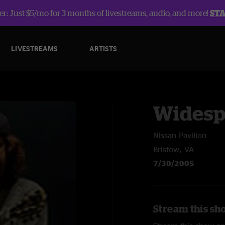
r: Just $5/mo for 3 months of livestreams, audio, and more!
ST
LIVESTREAMS
ARTISTS
Widesp
Nissan Pavilion
Bristow, VA
7/30/2005
Stream this sh