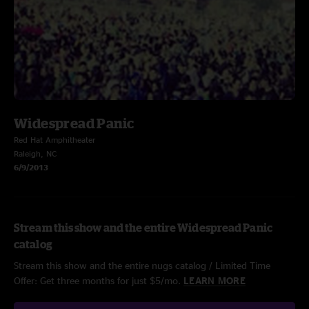
Widespread Panic
Red Hat Amphitheater
Raleigh, NC
6/9/2013
Stream this show and the entire Widespread Panic
catalog
Stream this show and the entire nugs catalog / Limited Time
Offer: Get three months for just $5/mo.
LEARN MORE