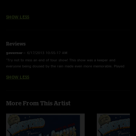
SHOW LESS
Reviews
governor
—
6/17/2013 10:55:17 AM
"Try not to miss an end of tour show! This show was a keeper and
everyone being doused by the rain made even more memorable. Played
well in the style of each song stood alone not hurrying into the next. Not
SHOW LESS
alot of segue jamming or premeditated jam sections. Concise and hard
playing within the songs and great singing that night. No BS but this show
was way better than the night before and plenty better than either
Knoxville for my money. Some great rarities and well played classics with
More From This Artist
favorites dotting the setlist, you cant go wrong. Thanks boys for a great
weekend and a super sunday!"