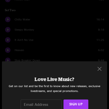
Set Two
Chilly Water
16:14
Sleepy Monkey
8:18
It Ain't No Use
11:25
Heaven
6:02
Stop Breakin' Down
6:44
Aunt Avis
9:28
Love Live Music?
Goin' Out West
8:31
Get on our list and be the first to know about new releases, exclusive
livestreams, and special promotions.
Hatfield
12:21
Last Dance
9:32
SIGN UP