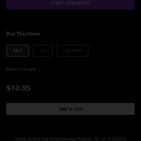
START STREAMING
Buy This Show
MP3
CD
CD+MP3
More formats
$10.95
Add to Cart
Setlist at Red Hat Amphitheater Raleigh, NC on 6/9/2013