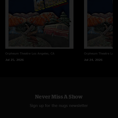
Orpheum Theatre
Los Angeles, CA
Orpheum Theatre
Los A
Jul 25, 2026
Jul 24, 2026
Never Miss A Show
Sign up for the nugs newsletter