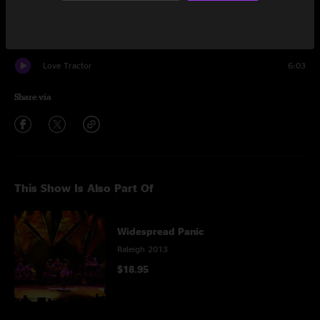
Encore
Quarter Tank of Gasoline
6:26
Love Tractor
6:03
Share via
This Show Is Also Part Of
Widespread Panic
Raleigh 2013
$18.95