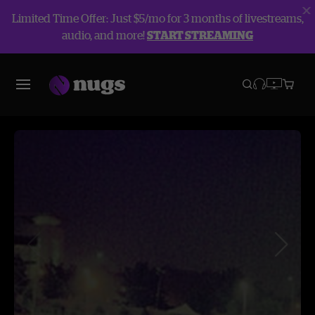
Limited Time Offer: Just $5/mo for 3 months of livestreams,
audio, and more!
START STREAMING