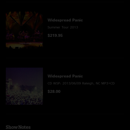
Widespread Panic
Summer Tour 2013
$219.95
Widespread Panic
CD WSP: 2013/06/09 Raleigh, NC MP3+CD
$28.00
Show Notes