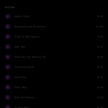
Set One
Radio Child
6:49
Barstools and Dreamers
13:44
True To My Nature
5:36
Sell, Sell
6:12
Who Do You Belong To?
5:44
Tortured Artist
6:30
Spoonful
9:26
Dyin' Man
4:29
Red Hot Mama
6:26
Action Man
4:20