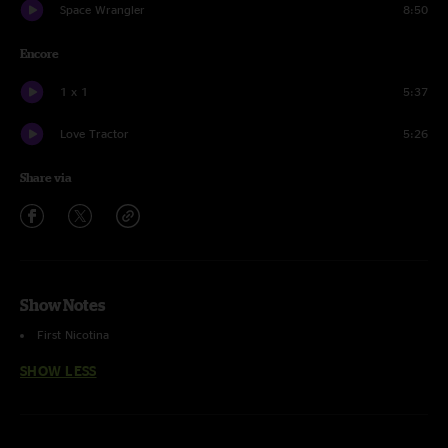
Space Wrangler
8:50
Encore
1 x 1
5:37
Love Tractor
5:26
Share via
Show Notes
First Nicotina
SHOW LESS