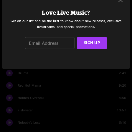
Love Live Music?
Set Two
Get on our list and be the first to know about new releases, exclusive
Pleas
11:59
livestreams, and special promotions.
One Arm Steve
3:54
SIGN UP
Travelin' Man
9:16
Second Skin
12:46
Drums
2:41
Red Hot Mama
9:20
Holden Oversoul
4:50
Fishwater
10:57
Nobody's Loss
6:10