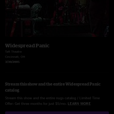
Widespread Panic
Taft Theatre
Cincinnati, OH
3/30/2005
Stream this show and the entire Widespread Panic
catalog
Stream this show and the entire nugs catalog / Limited Time
Offer: Get three months for just $5/mo.
LEARN MORE