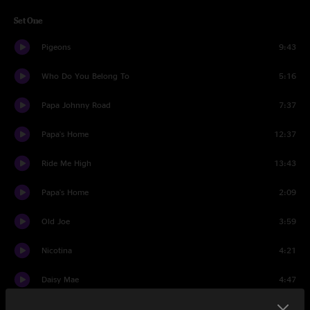
Set One
Pigeons
9:43
Who Do You Belong To
5:16
Papa Johnny Road
7:37
Papa's Home
12:37
Ride Me High
13:43
Papa's Home
2:09
Old Joe
3:59
Nicotina
4:21
Daisy Mae
4:47
Bowlegged Woman
10:43