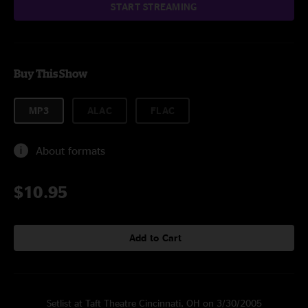
START STREAMING
Buy This Show
MP3
ALAC
FLAC
About formats
$10.95
Add to Cart
Setlist at Taft Theatre Cincinnati, OH on 3/30/2005