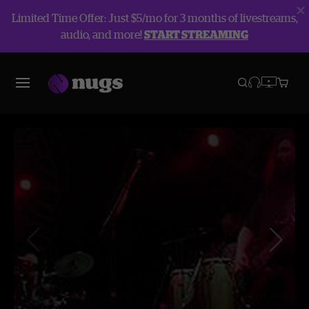
Limited Time Offer: Just $5/mo for 3 months of livestreams,
audio, and more!
START STREAMING