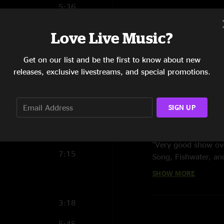
5:36
8:51
Love Live Music?
4:55
Get on our list and be the first to know about new
18:42
releases, exclusive livestreams, and special promotions.
11:37
SIGN UP
4:34
Reviews
ben f
—
10/12/200
5:34
"Very good show ove
7:15
Song, Fishwater, an
SHOW MORE
MR
—
5/2/2008 12
"all i gotta say is 
3:18
was great too. a rea
chilly was coming w
5:45