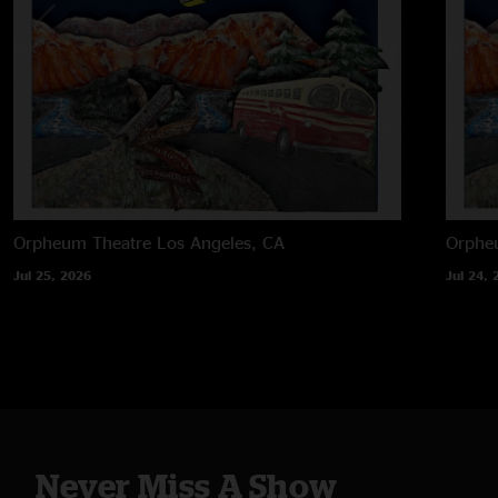
Orpheum Theatre
Los Angeles, CA
Orphe
Jul 25, 2026
Jul 24, 
Never Miss A Show