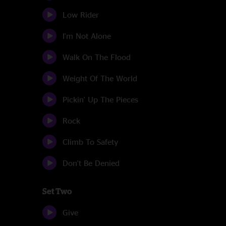
Low Rider
I'm Not Alone
Walk On The Flood
Weight Of The World
Pickin' Up The Pieces
Rock
Climb To Safety
Don't Be Denied
Set Two
Give