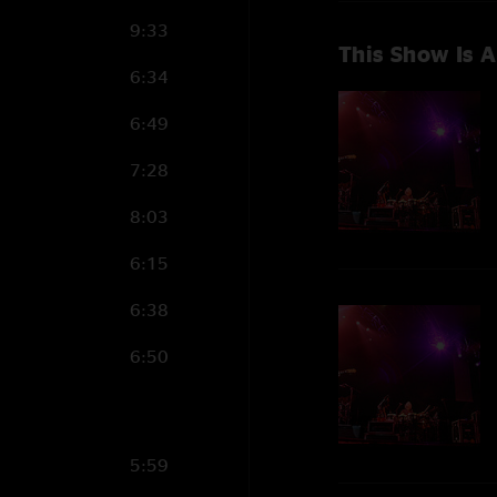
9:33
This Show Is A
6:34
6:49
7:28
8:03
6:15
6:38
6:50
5:59