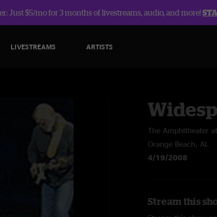
r: Just $5/mo for 3 months of livestreams, audio, and more!
ST
LIVESTREAMS
ARTISTS
Widesp
The Amphitheater a
Orange Beach, AL
4/19/2008
Stream this sh