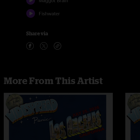
Maggot Brain
Fishwater
Share via
More From This Artist