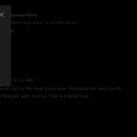
Widespread Panic
4/19/2008 Orange Beach, AL CD+MP3 Bundle
$28.00
9 10:12:31 AM
rall. By far the best Rock ever. Probably the best Porch
d Maggot with Jimmy. This is a good buy."
:11:54 AM
DINER, front and center for the second set that night. encore
l nice maggot into a well timed fishwater. everyone thought
hen they hear maggot, but pretty soon now, well be back