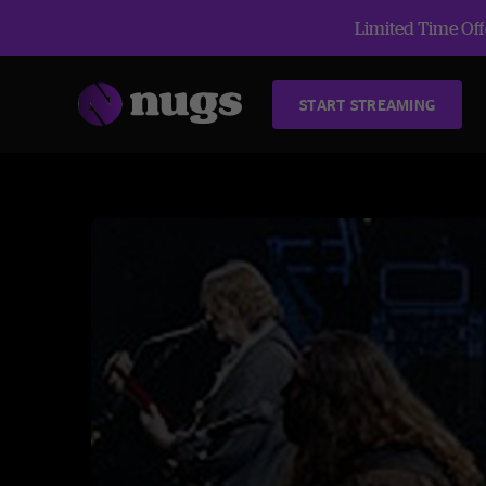
Limited Time Offe
START STREAMING