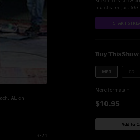
Stream this show and
months for just $5
START STRE
Buy This Show
MP3
CD
More formats
each, AL on
$10.95
Add to C
9:21