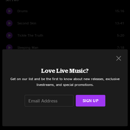
Drums
15:16
Second Skin
13:41
Tickle The Truth
5:20
Sleeping Man
7:18
Dirty Side Down
4:30
Love Live Music?
Travelin' Man
7:43
Get on our list and be the first to know about new releases, exclusive
Her Dance Needs No Body
9:17
livestreams, and special promotions.
Vampire Blues
8:27
SIGN UP
Makes Sense To Me
4:13
Chilly Water
10:23