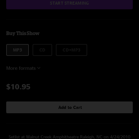
START STREAMING
Buy This Show
MP3
CD
CD+MP3
More formats
$10.95
Add to Cart
Setlist at Walnut Creek Amphitheatre Raleigh, NC on 4/24/2010