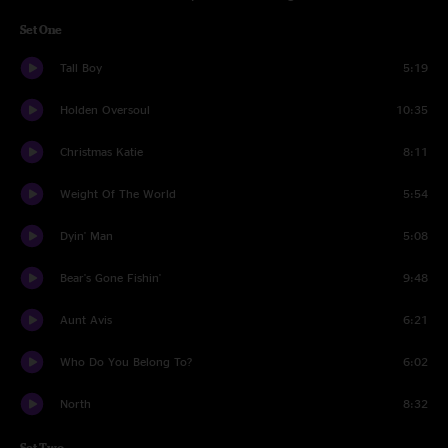
Set One
Tall Boy
5:19
Holden Oversoul
10:35
Christmas Katie
8:11
Weight Of The World
5:54
Dyin' Man
5:08
Bear's Gone Fishin'
9:48
Aunt Avis
6:21
Who Do You Belong To?
6:02
North
8:32
Set Two