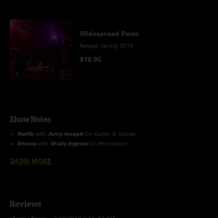
Widespread Panic
Raleigh Spring 2010
$18.95
Show Notes
North
with
Jerry Joseph
On Guitar & Vocals
Drums
with
Wally Ingram
On Percussion
Vampire Blues
with
Ryan Monroe
on Keys
SHOW MORE
Reviews