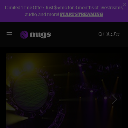
Limited Time Offer: Just $5/mo for 3 months of livestreams,
audio, and more!
START STREAMING