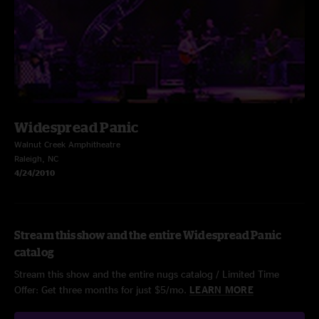
Widespread Panic
Walnut Creek Amphitheatre
Raleigh, NC
4/24/2010
Stream this show and the entire Widespread Panic
catalog
Stream this show and the entire nugs catalog / Limited Time
Offer: Get three months for just $5/mo.
LEARN MORE