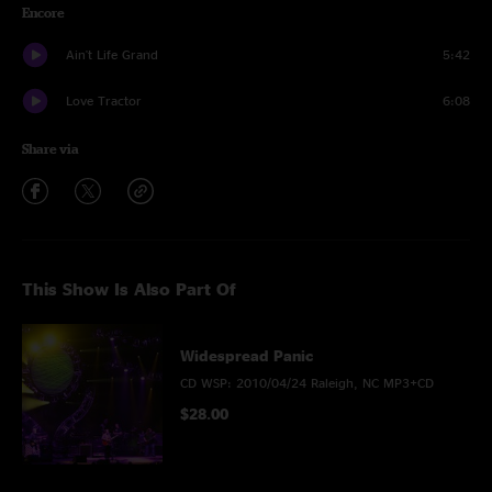
Encore
Ain't Life Grand
5:42
Love Tractor
6:08
Share via
This Show Is Also Part Of
Widespread Panic
CD WSP: 2010/04/24 Raleigh, NC MP3+CD
$28.00