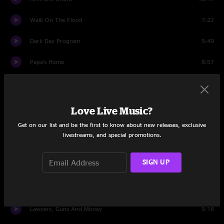
Walk On The Flood
7:22
Dark Day Program
5:49
Papa's Home
8:57
Drums
1:48
Protein Drink
4:16
Love Live Music?
Get on our list and be the first to know about new releases, exclusive
Sewing Machine
10:07
livestreams, and special promotions.
Ride Me High
16:43
SIGN UP
Impossible
5:16
Love Tractor
6:58
Lawyers, Guns And Money
5:16