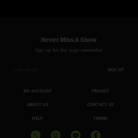
Never Miss A Show
Sign up for the nugs newsletter
SIGN UP
MY ACCOUNT
PRIVACY
ABOUT US
CONTACT US
HELP
TERMS