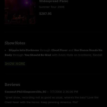
Widespread Panic
Summer Tour 2008
$287.95
Show Notes
Slippin Into Darkness
through
Chest Fever
and
Her Dance Needs No
Body
through
You Should Be Glad
with Kevin Hyde on trombone, Randall
Bramblett on saxophone, Tom Ryan on saxophone, Wayne Postell on
SHOW MORE
trumpet
Sewing Machine
through
Love Tractor
with
Robert Randolph
.
Due to technical issues the is a 30 second drop out during Ain't Life
Reviews
Grand. We have left in the audience feed to make this show complete.
Coconut Phil Simpsonville, SC
—
7/7/2008 2:36:00 PM
"great show, recording not as good as usual, where's the bass? Love the
Chest fever with the horns. Keep jamming America. Phil"