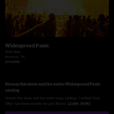
Widespread Panic
What Stage
Bonnaroo, TN
6/15/2008
Stream this show and the entire Widespread Panic
catalog
Stream this show and the entire nugs catalog / Limited Time
Offer: Get three months for just $5/mo.
LEARN MORE