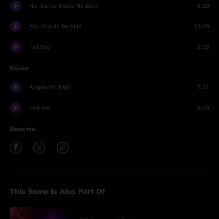
Her Dance Needs No Body
8:29
You Should Be Glad
12:29
Tall Boy
5:33
Encore
Angels On High
7:31
Pilgrims
8:29
Share via
This Show Is Also Part Of