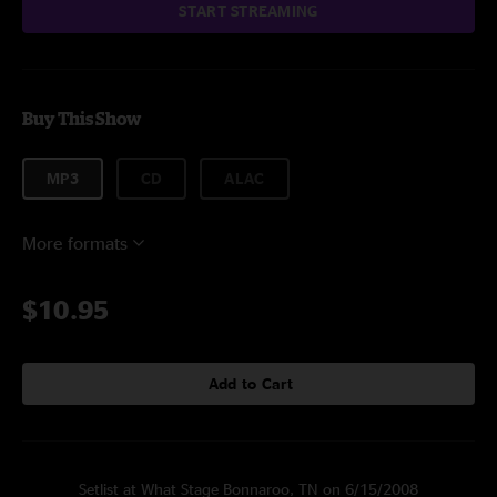
START STREAMING
Buy This Show
MP3
CD
ALAC
More formats
$10.95
Add to Cart
Setlist at What Stage Bonnaroo, TN on 6/15/2008