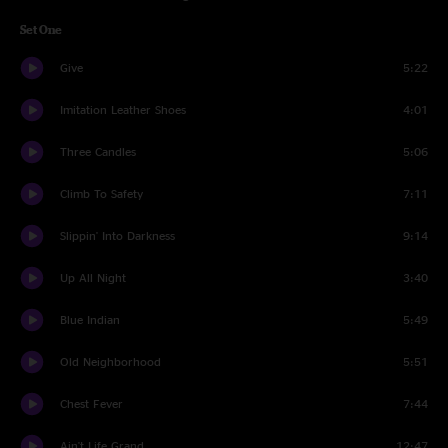
Set One
Give
5:22
Imitation Leather Shoes
4:01
Three Candles
5:06
Climb To Safety
7:11
Slippin' Into Darkness
9:14
Up All Night
3:40
Blue Indian
5:49
Old Neighborhood
5:51
Chest Fever
7:44
Ain't Life Grand
12:47