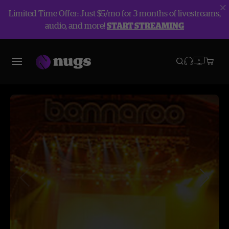
Limited Time Offer: Just $5/mo for 3 months of livestreams,
audio, and more!
START STREAMING