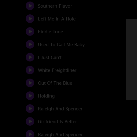
Southern Flavor
Left Me In A Hole
Fiddle Tune
Used To Call Me Baby
I Just Can't
White Freightliner
Out Of The Blue
Holding
Raleigh And Spencer
Girlfriend Is Better
Raleigh And Spencer