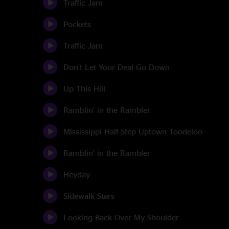
Traffic Jam
Pockets
Traffic Jam
Don't Let Your Deal Go Down
Up This Hill
Ramblin' in the Rambler
Mississippi Half-Step Uptown Toodeloo
Ramblin' in the Rambler
Heyday
Sidewalk Stars
Looking Back Over My Shoulder