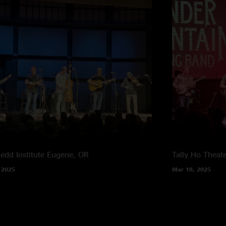
edd Institute
Eugene, OR
Tally Ho Theat
 2025
Mar 18, 2025