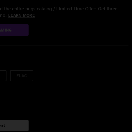
 the entire nugs catalog / Limited Time Offer: Get three
/mo.
LEARN MORE
AMING
FLAC
art