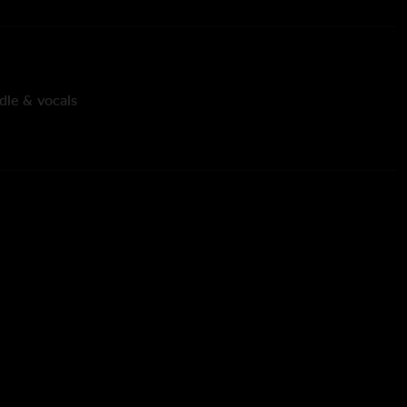
dle & vocals