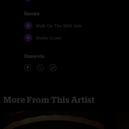
Encore
Walk On The Wild Side
Shady Grove
Share via
More From This Artist