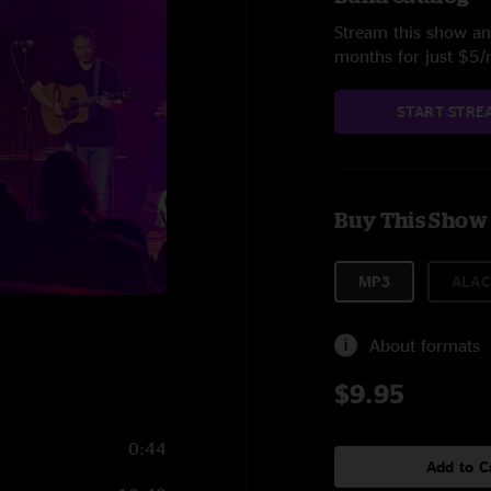
Stream this show and
months for just $5
START STRE
Buy This Show
MP3
ALAC
About formats
$9.95
0:44
Add to C