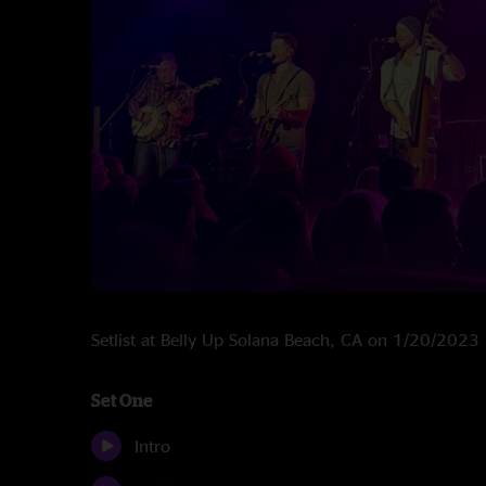
Setlist at Belly Up Solana Beach, CA on 1/20/2023
Set One
Intro