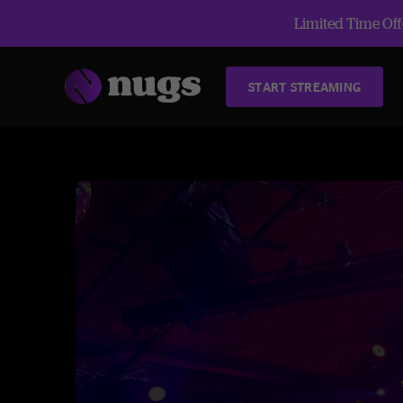
Limited Time Offe
START STREAMING