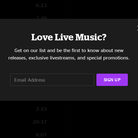
6:23
7:49
4:59
Love Live Music?
4:48
Get on our list and be the first to know about new
3:54
releases, exclusive livestreams, and special promotions.
7:21
SIGN UP
6:22
7:10
2:23
20:37
6:07