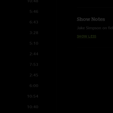
10:48
5:46
Show Notes
6:43
Jake Simpson on fid
3:28
SHOW LESS
5:10
2:44
7:53
2:45
6:00
10:54
10:40