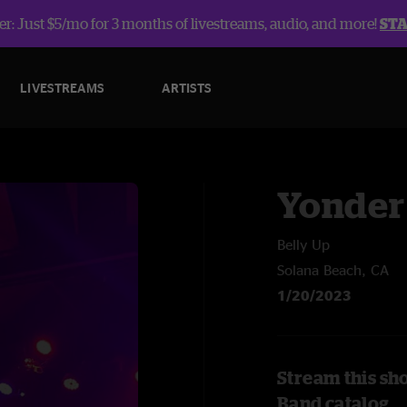
r: Just $5/mo for 3 months of livestreams, audio, and more!
ST
LIVESTREAMS
ARTISTS
Yonder
Belly Up
Solana Beach, CA
1/20/2023
Stream this sh
Band catalog