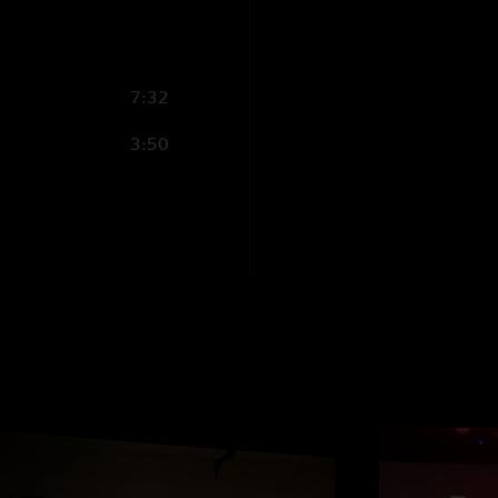
7:32
3:50