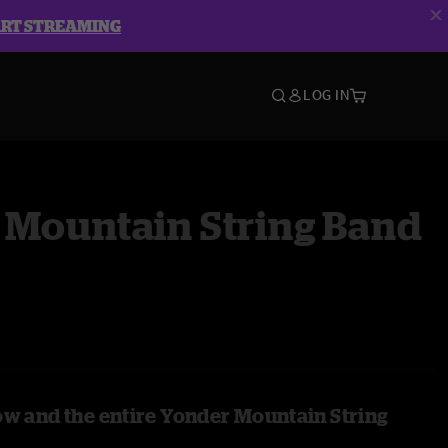
ART STREAMING
LOG IN
 Mountain String Band
ow and the entire Yonder Mountain String