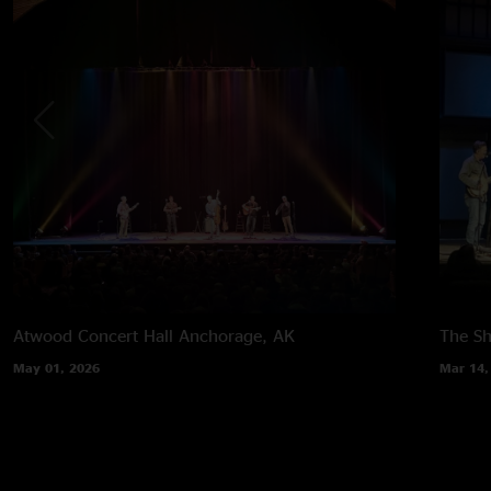
Atwood Concert Hall
Anchorage, AK
The Sh
May 01, 2026
Mar 14,