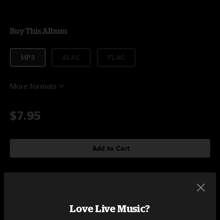
Buy This Album
MP3
ALAC
FLAC
More formats
$7.95
Add to Cart
Tracklist
Love Live Music?
The Median
15:51