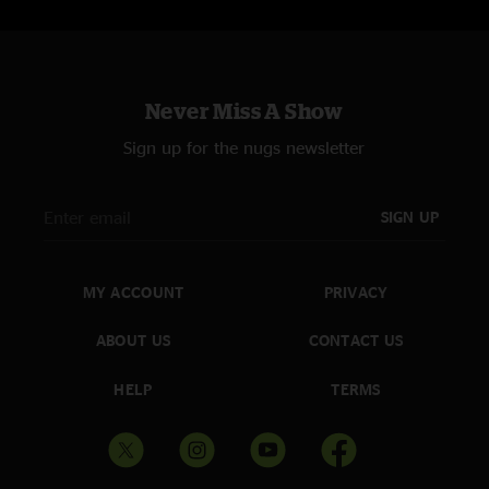
Never Miss A Show
Sign up for the nugs newsletter
SIGN UP
MY ACCOUNT
PRIVACY
ABOUT US
CONTACT US
HELP
TERMS