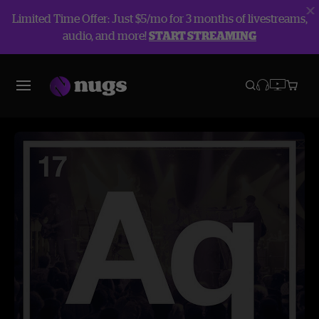
Limited Time Offer: Just $5/mo for 3 months of livestreams,
audio, and more!
START STREAMING