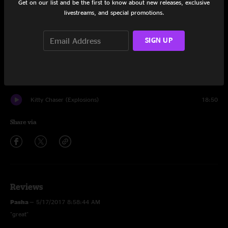
Get on our list and be the first to know about new releases, exclusive
livestreams, and special promotions.
Second Sight
10:02
Aldehyde
20:41
SIGN UP
Warren in the Window
20:16
Staring Into The Sun
17:09
Kitty Chaser (Explosions)
18:50
Share via
Reviews
Pasha
—
5/17/2017 8:58:44 AM
"great"