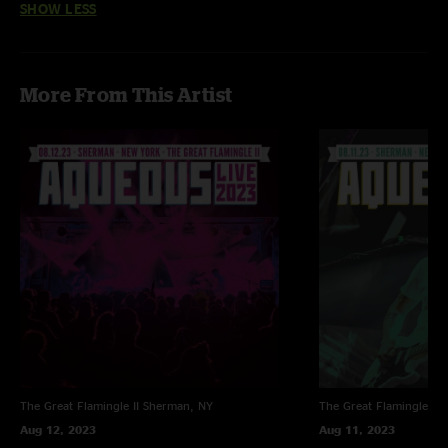
SHOW LESS
More From This Artist
The Great Flamingle II
Sherman, NY
The Great Flamingle II
Aug 12, 2023
Aug 11, 2023