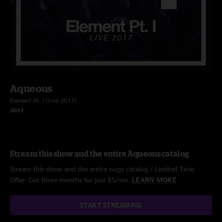
Aqueous
Element Pt. I (Live 2017)
2017
Stream this show and the entire Aqueous catalog
Stream this show and the entire nugs catalog / Limited Time
Offer: Get three months for just $5/mo.
LEARN MORE
START STREAMING