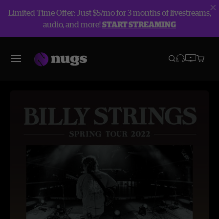
Limited Time Offer: Just $5/mo for 3 months of livestreams,
audio, and more!
START STREAMING