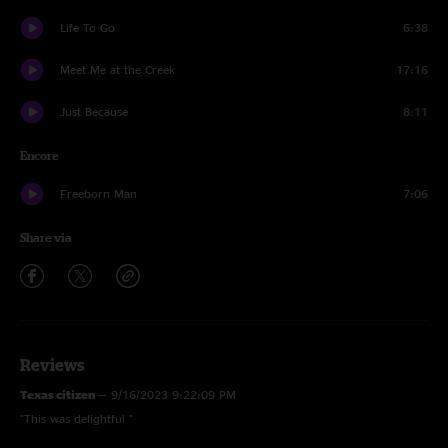
Life To Go
6:38
Meet Me at the Creek
17:16
Just Because
8:11
Encore
Freeborn Man
7:06
Share via
Reviews
Texas citizen
—
9/16/2023 9:22:09 PM
"This was delightful "