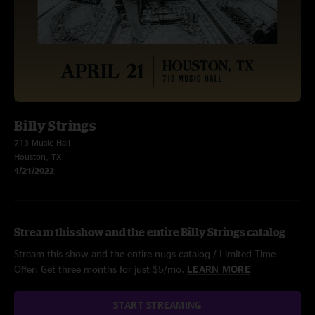
Billy Strings
713 Music Hall
Houston, TX
4/21/2022
Stream this show and the entire Billy Strings catalog
Stream this show and the entire nugs catalog / Limited Time
Offer: Get three months for just $5/mo.
LEARN MORE
START STREAMING