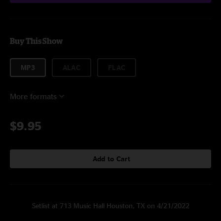
Buy This Show
MP3
ALAC
FLAC
More formats
$9.95
Add to Cart
Setlist at 713 Music Hall Houston, TX on 4/21/2022