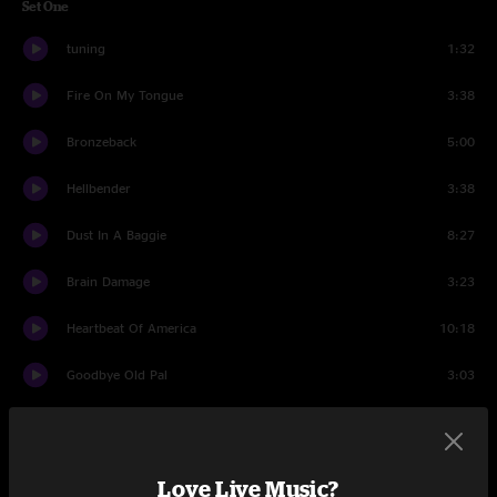
Set One
tuning
1:32
Fire On My Tongue
3:38
Bronzeback
5:00
Hellbender
3:38
Dust In A Baggie
8:27
Brain Damage
3:23
Heartbeat Of America
10:18
Goodbye Old Pal
3:03
Love And Regret
5:19
Ralph's Banjo Special
5:26
Love Live Music?