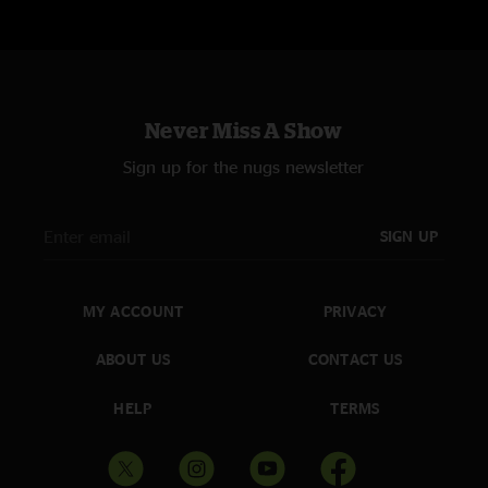
Thunder, Daughter, & an especially sweet Meet Me At the Creek. Already
looking forward to next weekends run & more shows to listen to. "
BigJohnson's ThirdEye
—
4/24/2022 6:36:53 PM
"More awesome psychedelic bluegrass. "That was a Stone Cold Righteous
Groove, my man!""
Never Miss A Show
Dr. Guap
—
4/23/2022 9:54:05 AM
Sign up for the nugs newsletter
"Jeez Louise these boys SHRED! Thunder is becoming a favorite of mine
and I think this is one of the best ones yet. Also the seldom seen dust jam
was a treat. Awesome show y’all! I’ll see you folks at red rocks and mission.
SIGN UP
"
CrazyboutBilly
—
4/22/2022 10:46:08 PM
"Thank you for the yodeling in “Goodbye ol’ Pal”…. Omgosh Billy… next is
MY ACCOUNT
PRIVACY
MuleSkinners Blues. You never disappoint… love you lots and lots…"
ABOUT US
CONTACT US
Mokeefe
—
4/22/2022 8:56:02 PM
"Nice of Jarrod to shred everyone’s faces for three-plus minutes on “Pretty
HELP
TERMS
Daughter”"
Jonny Hambone
—
4/22/2022 5:28:23 PM
"Alex Hargreave's fiddle is Texas AF! Great set to followup on after