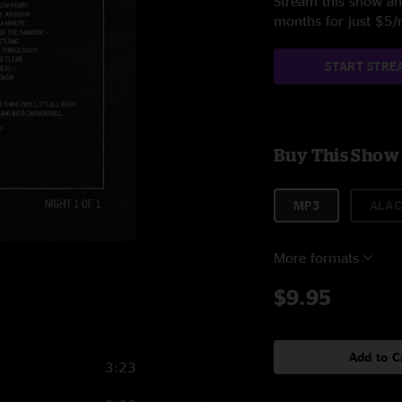
Stream this show and
months for just $5
START STRE
Buy This Show
MP3
ALAC
More formats
$9.95
Add to C
3:23