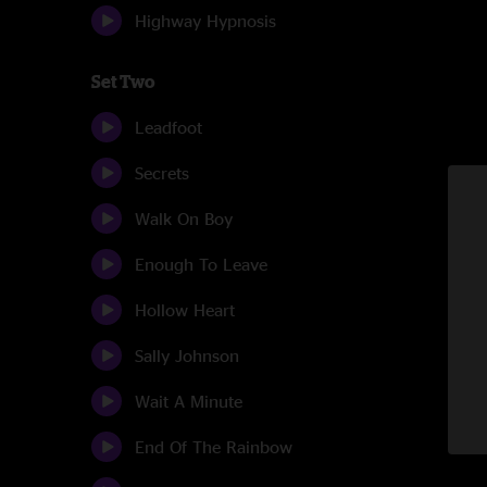
Highway Hypnosis
Set Two
Leadfoot
Secrets
Walk On Boy
Enough To Leave
Hollow Heart
Sally Johnson
Wait A Minute
End Of The Rainbow