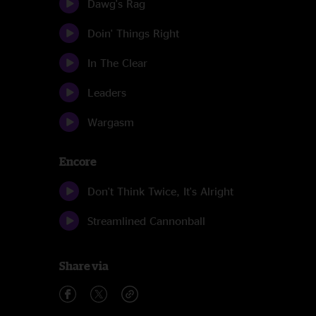
Dawg's Rag
Doin' Things Right
In The Clear
Leaders
Wargasm
Encore
Don't Think Twice, It's Alright
Streamlined Cannonball
Share via