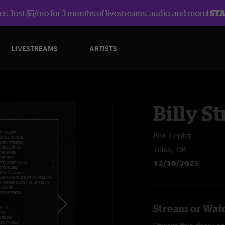
r: Just $5/mo for 3 months of livestreams, audio, and more!
ST
LIVESTREAMS
ARTISTS
Billy St
Bok Center
Tulsa, OK
12/10/2025
Stream or Watc