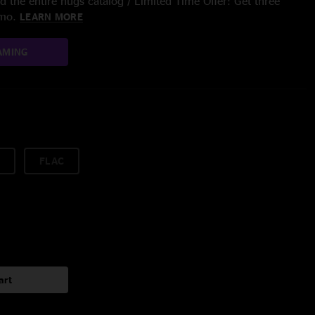
 the entire nugs catalog / Limited Time Offer: Get three
/mo.
LEARN MORE
AMING
FLAC
art