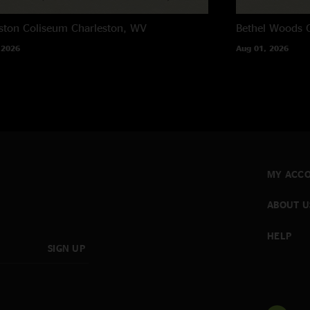
ston Coliseum
Charleston, WV
Bethel Woods C
 2026
Aug 01, 2026
MY ACC
ABOUT U
HELP
SIGN UP