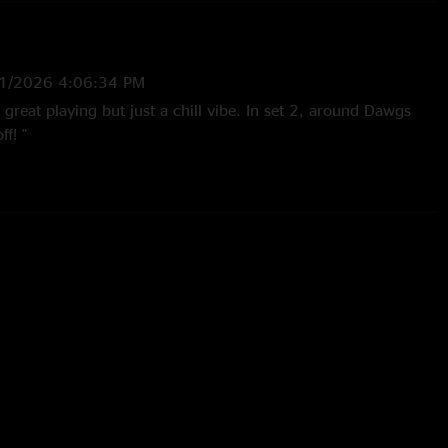
1/2026 4:06:34 PM
great playing but just a chill vibe. In set 2, around Dawgs
ff! "
26 11:26:53 AM
he year. I love the jams and all the trips but this shows a
jazzy grass. Lots of doc and a little dawg!"
26 2:16:08 PM
inute cover! "
5 9:29:04 AM
s of Billy at the BOK, a new tradition for my mom and brother
 energy everyone brought for the show. Grateful to God for
s us together. And for Billy’s commitment to delivering a
t experience every time he and the boys step out on the