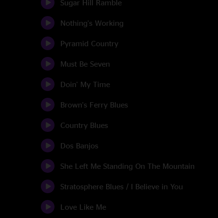
Sugar Hill Ramble
Nothing's Working
Pyramid Country
Must Be Seven
Doin' My Time
Brown's Ferry Blues
Country Blues
Dos Banjos
She Left Me Standing On The Mountain
Stratosphere Blues / I Believe in You
Love Like Me