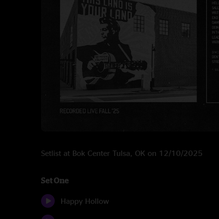
Setlist at Bok Center Tulsa, OK on 12/10/2025
Set One
Happy Hollow