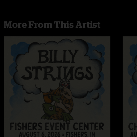
More From This Artist