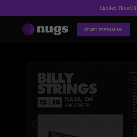
Limited Time Offe
START STREAMING