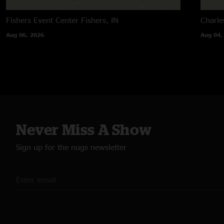
Fishers Event Center
Fishers, IN
Charle
Aug 06, 2026
Aug 04,
Never Miss A Show
Sign up for the nugs newsletter