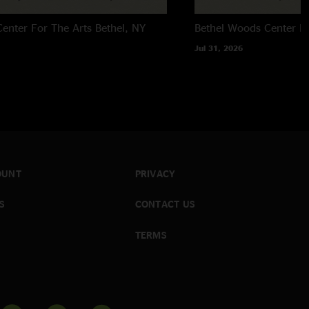
enter For The Arts
Bethel, NY
Bethel Woods Center Fo
Jul 31, 2026
OUNT
PRIVACY
S
CONTACT US
TERMS