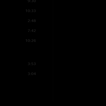
9:30
"End Of The Rainbow
10:33
GK46
—
12/11/202
"BOK Burner. Just a 
2:48
A110N3
—
12/11/
7:42
"The boys delivered
10:26
3:53
3:04