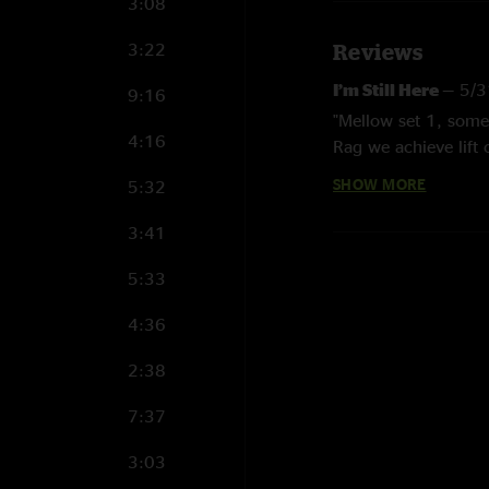
3:08
3:22
Reviews
I’m Still Here
—
5/3
9:16
"Mellow set 1, some 
4:16
Rag we achieve lift o
SHOW MORE
5:32
Bubbles
—
2/24/20
"Best slow show of t
3:41
gem. Some clean cut 
5:33
Alec Reid
—
1/6/20
"Loved that Wait a M
4:36
Ethan
—
12/16/202
2:38
"Celebrating 3 year
7:37
and I! Proud of the
the music that bring
3:03
unique and excellen