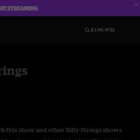
ART STREAMING
LOG IN
rings
h this show and other Billy Strings shows