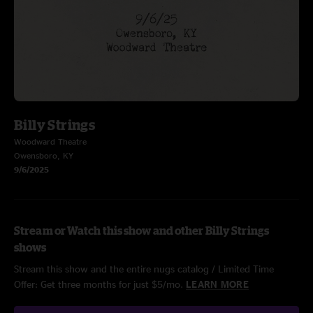
Billy Strings
Woodward Theatre
Owensboro, KY
9/6/2025
Stream or Watch this show and other Billy Strings
shows
Stream this show and the entire nugs catalog / Limited Time
Offer: Get three months for just $5/mo.
LEARN MORE