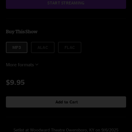
START STREAMING
Buy This Show
MP3
ALAC
FLAC
More formats
$9.95
Add to Cart
Setlist at Woodward Theatre Owensboro, KY on 9/6/2025