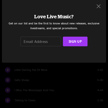
Don't Think Twice, It's All Right
4:09
Love Live Music?
Darling Corey
7:48
Get on our list and be the first to know about new releases, exclusive
livestreams, and special promotions.
Set Two
What Does The Deep Sea Say
5:42
SIGN UP
Watson Blues
4:54
Hold the Woodpile Down
4:28
Little Darling Pal Of Mine
3:42
Salty Sheep
5:40
I Miss The Mississippi And You
4:44
Talking to Casey
2:36