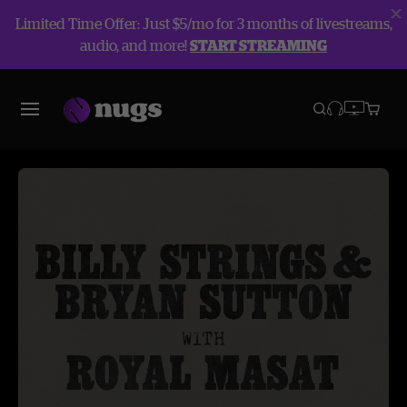
Limited Time Offer: Just $5/mo for 3 months of livestreams,
audio, and more!
START STREAMING