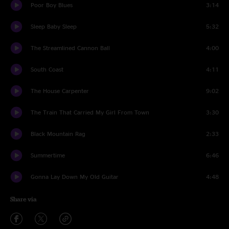
Poor Boy Blues
3:14
Sleep Baby Sleep
5:32
The Streamlined Cannon Ball
4:00
South Coast
4:11
The House Carpenter
9:02
The Train That Carried My Girl From Town
3:30
Black Mountain Rag
2:33
Summertime
6:46
Gonna Lay Down My Old Guitar
4:48
Share via