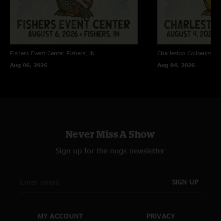
Fishers Event Center
Fishers, IN
Charleston Coliseum
Ch
Aug 06, 2026
Aug 04, 2026
Never Miss A Show
Sign up for the nugs newsletter
SIGN UP
MY ACCOUNT
PRIVACY