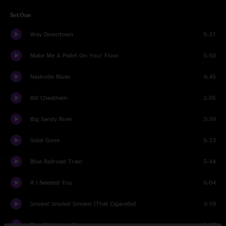
Set One
Way Downtown
5:31
Make Me A Pallet On Your Floor
5:50
Nashville Blues
4:45
Bill Cheatham
2:05
Big Sandy River
3:39
Solid Gone
5:23
Blue Railroad Train
5:44
If I Needed You
6:04
Smoke! Smoke! Smoke! (That Cigarette)
3:19
The Old Home Place
3:37