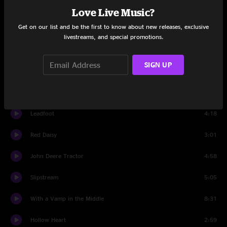
Two Soldiers
6:08
Love Live Music?
Get on our list and be the first to know about new releases, exclusive
Boston Boy
3:19
livestreams, and special promotions.
Psycho
6:02
SIGN UP
Thunder
11:17
Set Two
Leadfoot
4:18
Red Daisy
3:01
John Deere Tractor
4:58
Slipstream
5:05
With a Vamp in the Middle
8:31
Hollow Heart
2:59