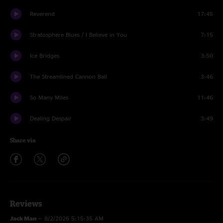
Reverend
17:45
Stratosphere Blues / I Believe in You
7:15
Ice Bridges
3:50
The Streamlined Cannon Ball
3:46
So Many Miles
11:46
Dealing Despair
3:49
Share via
Reviews
Jack Man
—
8/2/2026 5:15:35 AM