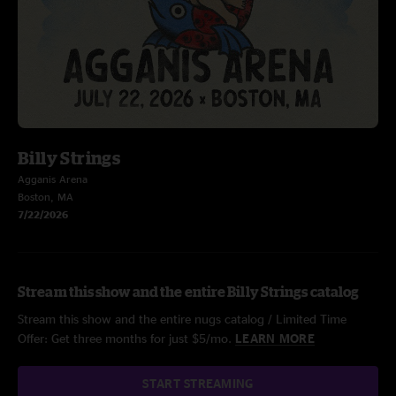
Billy Strings
Agganis Arena
Boston, MA
7/22/2026
Stream this show and the entire Billy Strings catalog
Stream this show and the entire nugs catalog / Limited Time
Offer: Get three months for just $5/mo.
LEARN MORE
START STREAMING