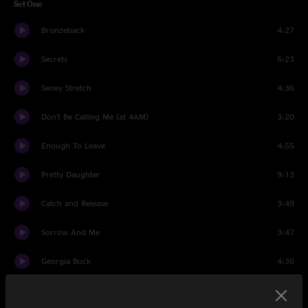
Set One
Bronzeback
4:27
Secrets
5:23
Seney Stretch
4:36
Don't Be Calling Me (at 4AM)
3:20
Enough To Leave
4:55
Pretty Daughter
9:13
Catch and Release
3:49
Sorrow And Me
3:47
Georgia Buck
4:36
Dos Banjos
4:09