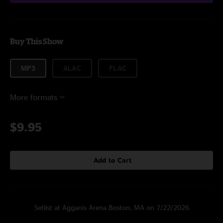
Buy This Show
MP3
ALAC
FLAC
More formats
$9.95
Add to Cart
Setlist at Agganis Arena Boston, MA on 7/22/2026