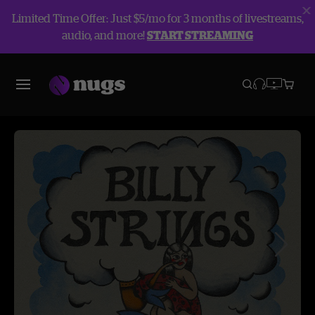
Limited Time Offer: Just $5/mo for 3 months of livestreams,
audio, and more!
START STREAMING