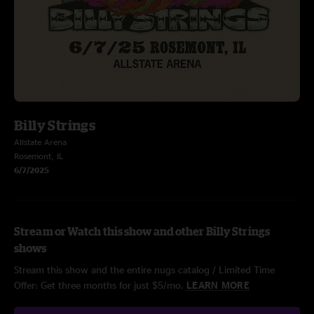
Billy Strings
Allstate Arena
Rosemont, IL
6/7/2025
Stream or Watch this show and other Billy Strings
shows
Stream this show and the entire nugs catalog / Limited Time
Offer: Get three months for just $5/mo.
LEARN MORE