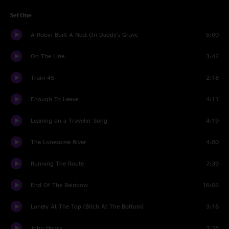
Set One
A Robin Built A Nest On Daddy's Grave
5:00
On The Line
3:42
Train 45
2:18
Enough To Leave
4:11
Leaning on a Travelin' Song
4:19
The Lonesome River
4:00
Running The Route
7:39
End Of The Rainbow
16:05
Lonely At The Top (Bitch At The Bottom)
3:18
John Henry
3:28