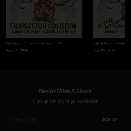
Bubs
—
6/11/2025 5:37:06 AM
"How many biscuits can you eat… this moooorrrnnninnngg?? All the
biscuits Billy! How bout these boys?! "
Jamie
—
6/10/2025 8:35:49 PM
"This was my 3rd Billy show. Friday night being my second. Fridays show
was amazing! Brought my son for his bday. Great night. This show….. it
Charleston Coliseum
Charleston, WV
Bethel Woods Center Fo
was face melting ?? Thank you Billy see you in Milwaukee "
Aug 04, 2026
Aug 01, 2026
Taylor
—
6/10/2025 4:53:47 PM
"End of the rainbow is special "
Robert
—
6/9/2025 6:57:19 PM
"First Ever Jam Band Show and First Billy Strings Show. Blew my socks off"
Never Miss A Show
MW guy
—
6/9/2025 5:24:30 PM
"Top tier show. Vibes were high af all night, Section 213 went hard af start
Sign up for the nugs newsletter
to finish. Love all y’all so much??"
Blandman
—
6/9/2025 9:15:31 AM
SIGN UP
"This was the 3rd best show of the year in my opinion. Sat st augie/
denver night 1 and then this show. The leaders all the way down ifs pure