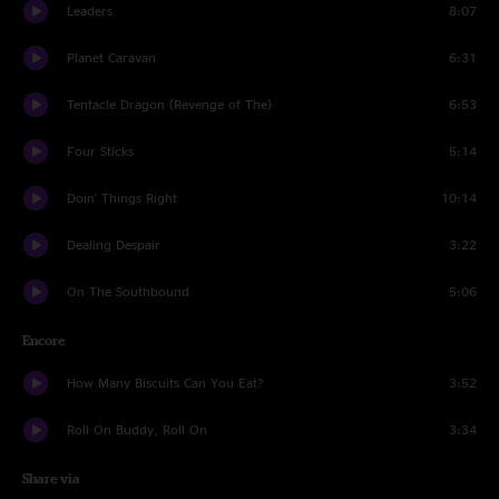
Leaders
8:07
Planet Caravan
6:31
Tentacle Dragon (Revenge of The)
6:53
Four Sticks
5:14
Doin' Things Right
10:14
Dealing Despair
3:22
On The Southbound
5:06
Encore
How Many Biscuits Can You Eat?
3:52
Roll On Buddy, Roll On
3:34
Share via