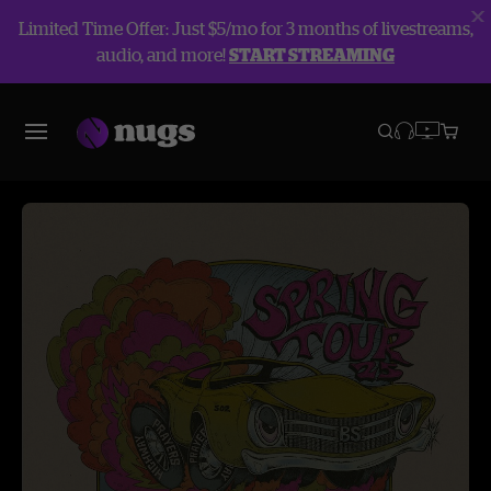
Limited Time Offer: Just $5/mo for 3 months of livestreams,
audio, and more!
START STREAMING