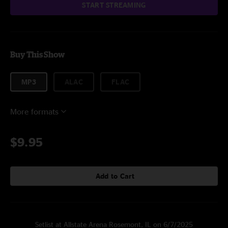
START STREAMING
Buy This Show
MP3
ALAC
FLAC
More formats
$9.95
Add to Cart
Setlist at Allstate Arena Rosemont, IL on 6/7/2025