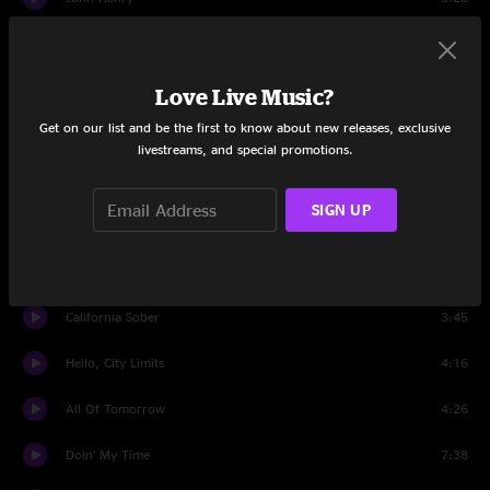
Country Blues
4:46
Dos Banjos
4:16
Love Live Music?
Get on our list and be the first to know about new releases, exclusive
Ernest T. Grass
5:51
livestreams, and special promotions.
Ridin' That Midnight Train
3:18
SIGN UP
Set Two
Highway Hypnosis
8:43
California Sober
3:45
Hello, City Limits
4:16
All Of Tomorrow
4:26
Doin' My Time
7:38