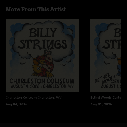
explosive. Thank you Billy. He was a good uncle, taught you all he knew! "
More From This Artist
I’m Still Here
—
4/22/2026 1:06:13 PM
"My wife called off our trip to this show, and feared for her life when that
encore hit Billy Base. Great show "
Good Heavens
—
4/13/2026 5:51:29 PM
"We will not stop barking we are Georgia fans. But this was easily the best
Billy show I have ever been to. Best Ole Slew Foot I think of all time. All of
it was perfection!"
Peyote Boring
—
4/11/2026 11:00:17 AM
"Wow, just Wow. I fucking love this band!!"
John
—
3/23/2026 5:27:01 AM
"Cassidy is fantastic."
Charleston Coliseum
Charleston, WV
Bethel Woods Center Fo
Cam
—
2/11/2026 3:35:23 PM
Aug 04, 2026
Aug 01, 2026
"Second set and encore were perfection. Incredibly grateful to have been
there"
Silly Billy
—
2/11/2026 5:22:28 AM