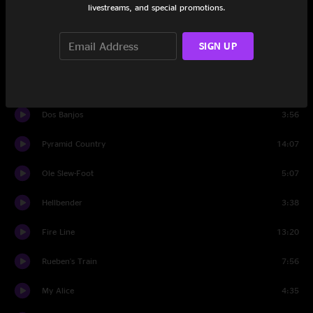
livestreams, and special promotions.
Set Two
SIGN UP
Georgia Buck
5:16
Catch and Release
3:15
Dos Banjos
3:56
Pyramid Country
14:07
Ole Slew-Foot
5:07
Hellbender
3:38
Fire Line
13:20
Rueben's Train
7:56
My Alice
4:35