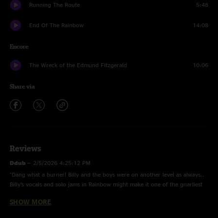
Running The Route
5:48
End Of The Rainbow
14:08
Encore
The Wreck of the Edmund Fitzgerald
10:06
Share via
Reviews
Ddub
—
2/5/2026 4:25:12 PM
"Dang what a burner! Billy and the boys were on another level as always..
Billy’s vocals and solo jams in Rainbow might make it one of the gnarliest
ever. Worth keeping on the regular rotation.. Thanks for the audio and
SHOW MORE
heart n soul"