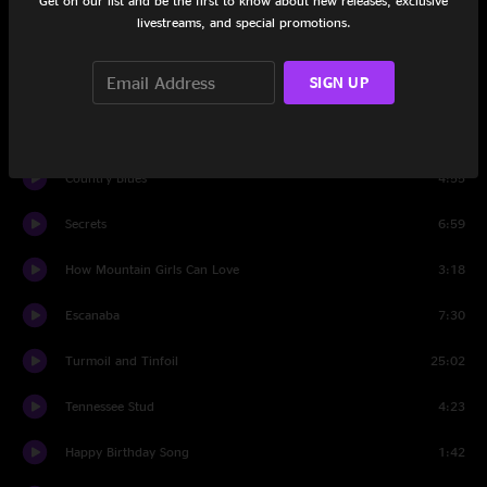
Get on our list and be the first to know about new releases, exclusive
livestreams, and special promotions.
Hollow Heart
2:46
SIGN UP
Set Two
Groundhog
4:20
Country Blues
4:55
Secrets
6:59
How Mountain Girls Can Love
3:18
Escanaba
7:30
Turmoil and Tinfoil
25:02
Tennessee Stud
4:23
Happy Birthday Song
1:42