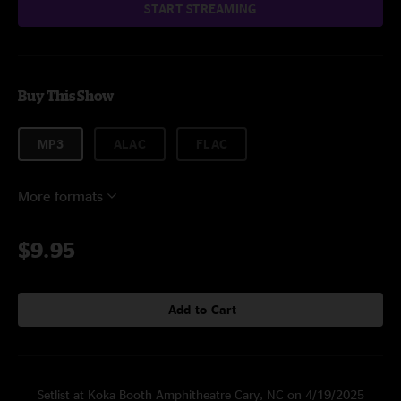
START STREAMING
Buy This Show
MP3
ALAC
FLAC
More formats
$9.95
Add to Cart
Setlist at Koka Booth Amphitheatre Cary, NC on 4/19/2025