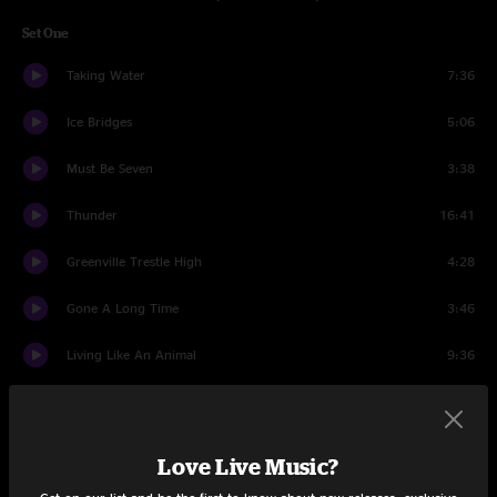
Set One
Taking Water
7:36
Ice Bridges
5:06
Must Be Seven
3:38
Thunder
16:41
Greenville Trestle High
4:28
Gone A Long Time
3:46
Living Like An Animal
9:36
New Country Blues
5:29
Be Your Man
6:27
Love Live Music?
Thirst Mutilator
5:57