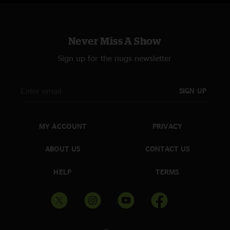
Strings for Governor ‘28
—
5/11/2025 6:10:13 AM
"BMFS is the only reason any real North Carolinian should ever be in Cary.
"
Never Miss A Show
That Rainbow.
—
5/9/2025 9:58:35 PM
Sign up for the nugs newsletter
"I'll reach my goal at the end of the rainbow. such an obscure gem.
McKinley is proud. and then a pristine Eddie Fitz? unreal."
SIGN UP
Tyty
—
5/9/2025 2:28:46 AM
"That TnT was interstellar rocket juice "
Bilbo Baggins
—
5/5/2025 5:55:13 PM
MY ACCOUNT
PRIVACY
"Holy fuckin must be seven into thunder. Changes lives , Royal might be
Jesus Christ "
ABOUT US
CONTACT US
CLane
—
5/5/2025 7:35:05 AM
HELP
TERMS
"Happy Birthday Keller!!"
Koka Billy FTW
—
5/2/2025 3:36:17 PM
"I've been to 8 of the 9 Billy shows at Koka Booth, and this one was the
best I've seen there. I was California Sober as I drove all my friends home,
and I was so floored during most of the show that I just stood there in