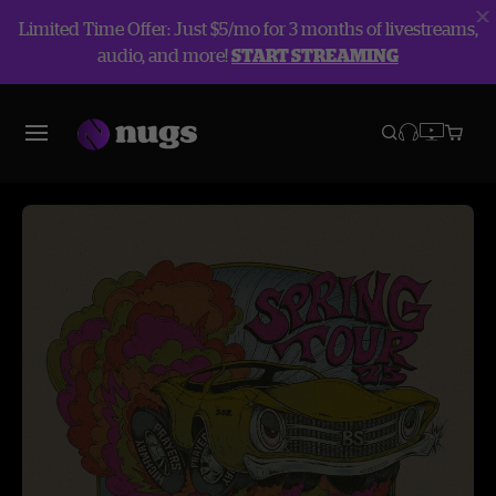
Limited Time Offer: Just $5/mo for 3 months of livestreams,
audio, and more!
START STREAMING