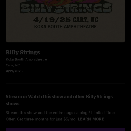
Billy Strings
Koka Booth Amphitheatre
Cary, NC
4/19/2025
Stream or Watch this show and other Billy Strings
shows
Stream this show and the entire nugs catalog / Limited Time
Offer: Get three months for just $5/mo.
LEARN MORE